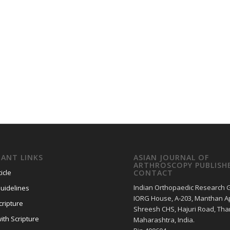
ANT LINKS
ASIAN JOURNAL OF
ARTHROSCOPY PUBLISH
icle
CONTACT
Indian Orthopaedic Research 
uidelines
IORG House, A-203, Manthan Ap
cripture
Shreesh CHS, Hajuri Road, Tha
ith Scripture
Maharashtra, India.