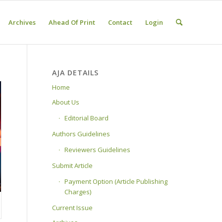
Archives
Ahead Of Print
Contact
Login
AJA DETAILS
Home
About Us
Editorial Board
Authors Guidelines
Reviewers Guidelines
Submit Article
Payment Option (Article Publishing
Charges)
Current Issue