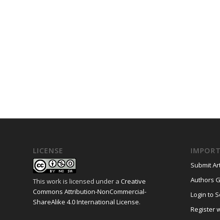
LICENSE
IMPORT
Submit Art
Authors G
This work is licensed under a
Creative
Commons Attribution-NonCommercial-
Login to S
ShareAlike 4.0 International License
.
Register w