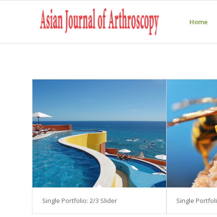
Home
Single Portfolio: 2/3 Slider
Single Portfoli