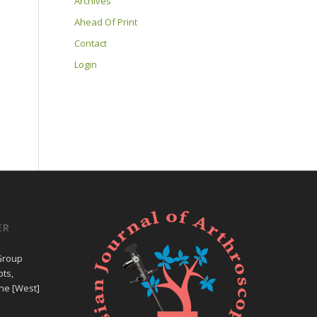
Archives
Ahead Of Print
Contact
Login
ER
Group
ts,
ne [West]