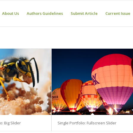
About Us
Authors Guidelines
Submit Article
Current Issue
o: Big Slider
Single Portfolio: Fullscreen Slider