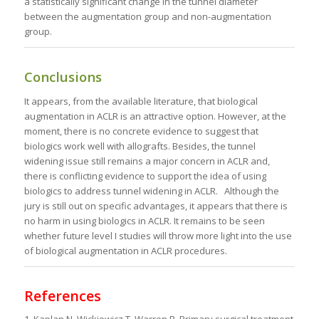
a statistically significant change in the tunnel diameter
between the augmentation group and non-augmentation
group.
Conclusions
It appears, from the available literature, that biological
augmentation in ACLR is an attractive option. However, at the
moment, there is no concrete evidence to suggest that
biologics work well with allografts. Besides, the tunnel
widening issue still remains a major concern in ACLR and,
there is conflicting evidence to support the idea of using
biologics to address tunnel widening in ACLR. Although the
jury is still out on specific advantages, it appears that there is
no harm in using biologics in ACLR. It remains to be seen
whether future level I studies will throw more light into the use
of biological augmentation in ACLR procedures.
References