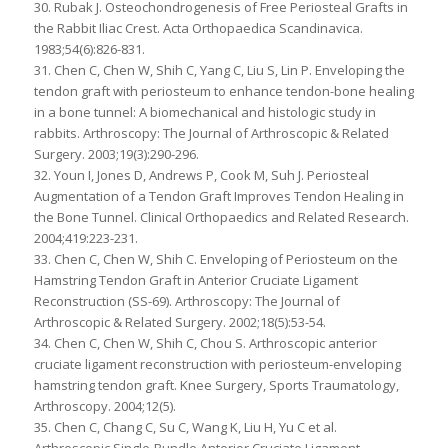
30. Rubak J. Osteochondrogenesis of Free Periosteal Grafts in
the Rabbit Iliac Crest. Acta Orthopaedica Scandinavica.
1983;54(6):826-831.
31. Chen C, Chen W, Shih C, Yang C, Liu S, Lin P. Enveloping the
tendon graft with periosteum to enhance tendon-bone healing
in a bone tunnel: A biomechanical and histologic study in
rabbits. Arthroscopy: The Journal of Arthroscopic & Related
Surgery. 2003;19(3):290-296.
32. Youn I, Jones D, Andrews P, Cook M, Suh J. Periosteal
Augmentation of a Tendon Graft Improves Tendon Healing in
the Bone Tunnel. Clinical Orthopaedics and Related Research.
2004;419:223-231.
33. Chen C, Chen W, Shih C. Enveloping of Periosteum on the
Hamstring Tendon Graft in Anterior Cruciate Ligament
Reconstruction (SS-69). Arthroscopy: The Journal of
Arthroscopic & Related Surgery. 2002;18(5):53-54.
34. Chen C, Chen W, Shih C, Chou S. Arthroscopic anterior
cruciate ligament reconstruction with periosteum-enveloping
hamstring tendon graft. Knee Surgery, Sports Traumatology,
Arthroscopy. 2004;12(5).
35. Chen C, Chang C, Su C, Wang K, Liu H, Yu C et al.