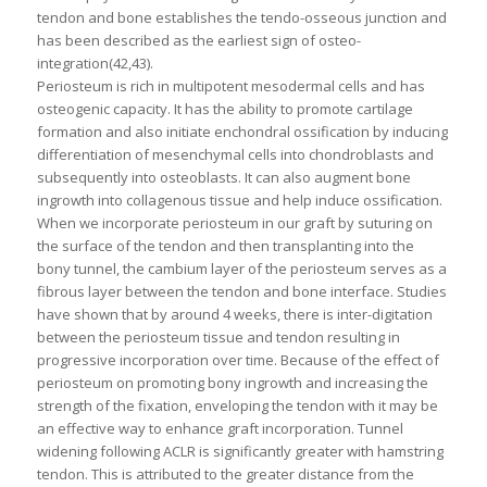
tendon and bone establishes the tendo-osseous junction and
has been described as the earliest sign of osteo-
integration(42,43).
Periosteum is rich in multipotent mesodermal cells and has
osteogenic capacity. It has the ability to promote cartilage
formation and also initiate enchondral ossification by inducing
differentiation of mesenchymal cells into chondroblasts and
subsequently into osteoblasts. It can also augment bone
ingrowth into collagenous tissue and help induce ossification.
When we incorporate periosteum in our graft by suturing on
the surface of the tendon and then transplanting into the
bony tunnel, the cambium layer of the periosteum serves as a
fibrous layer between the tendon and bone interface. Studies
have shown that by around 4 weeks, there is inter-digitation
between the periosteum tissue and tendon resulting in
progressive incorporation over time. Because of the effect of
periosteum on promoting bony ingrowth and increasing the
strength of the fixation, enveloping the tendon with it may be
an effective way to enhance graft incorporation. Tunnel
widening following ACLR is significantly greater with hamstring
tendon. This is attributed to the greater distance from the