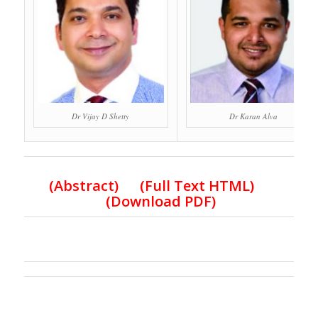
Dr Vijay D Shetty
Dr Karan Alva
(Abstract) (Full Text HTML)
(Download PDF)