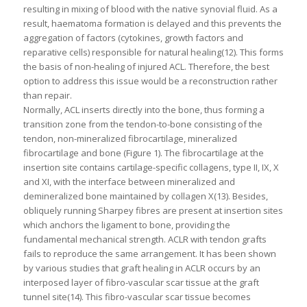
resulting in mixing of blood with the native synovial fluid. As a
result, haematoma formation is delayed and this prevents the
aggregation of factors (cytokines, growth factors and
reparative cells) responsible for natural healing(12). This forms
the basis of non-healing of injured ACL. Therefore, the best
option to address this issue would be a reconstruction rather
than repair.
Normally, ACL inserts directly into the bone, thus forming a
transition zone from the tendon-to-bone consisting of the
tendon, non-mineralized fibrocartilage, mineralized
fibrocartilage and bone (Figure 1). The fibrocartilage at the
insertion site contains cartilage-specific collagens, type II, IX, X
and XI, with the interface between mineralized and
demineralized bone maintained by collagen X(13). Besides,
obliquely running Sharpey fibres are present at insertion sites
which anchors the ligament to bone, providing the
fundamental mechanical strength. ACLR with tendon grafts
fails to reproduce the same arrangement. It has been shown
by various studies that graft healing in ACLR occurs by an
interposed layer of fibro-vascular scar tissue at the graft
tunnel site(14). This fibro-vascular scar tissue becomes