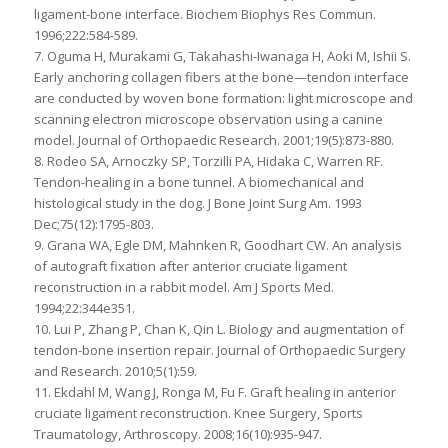
ligament-bone interface. Biochem Biophys Res Commun.
1996;222:584-589.
7. Oguma H, Murakami G, Takahashi-Iwanaga H, Aoki M, Ishii S.
Early anchoring collagen fibers at the bone—tendon interface
are conducted by woven bone formation: light microscope and
scanning electron microscope observation using a canine
model. Journal of Orthopaedic Research. 2001;19(5):873-880.
8. Rodeo SA, Arnoczky SP, Torzilli PA, Hidaka C, Warren RF.
Tendon-healing in a bone tunnel. A biomechanical and
histological study in the dog. J Bone Joint Surg Am. 1993
Dec;75(12):1795-803.
9. Grana WA, Egle DM, Mahnken R, Goodhart CW. An analysis
of autograft fixation after anterior cruciate ligament
reconstruction in a rabbit model. Am J Sports Med.
1994;22:344e351.
10. Lui P, Zhang P, Chan K, Qin L. Biology and augmentation of
tendon-bone insertion repair. Journal of Orthopaedic Surgery
and Research. 2010;5(1):59.
11. Ekdahl M, Wang J, Ronga M, Fu F. Graft healing in anterior
cruciate ligament reconstruction. Knee Surgery, Sports
Traumatology, Arthroscopy. 2008;16(10):935-947.