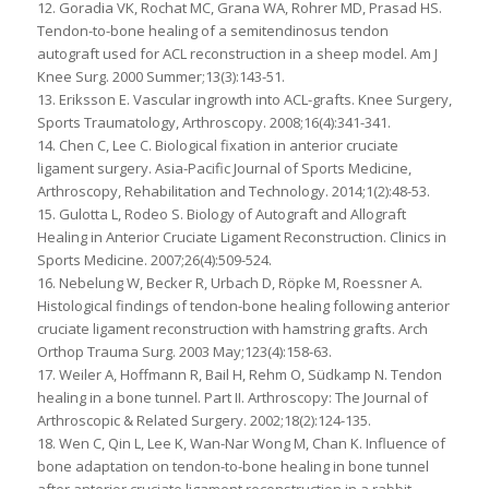
12. Goradia VK, Rochat MC, Grana WA, Rohrer MD, Prasad HS.
Tendon-to-bone healing of a semitendinosus tendon
autograft used for ACL reconstruction in a sheep model. Am J
Knee Surg. 2000 Summer;13(3):143-51.
13. Eriksson E. Vascular ingrowth into ACL-grafts. Knee Surgery,
Sports Traumatology, Arthroscopy. 2008;16(4):341-341.
14. Chen C, Lee C. Biological fixation in anterior cruciate
ligament surgery. Asia-Pacific Journal of Sports Medicine,
Arthroscopy, Rehabilitation and Technology. 2014;1(2):48-53.
15. Gulotta L, Rodeo S. Biology of Autograft and Allograft
Healing in Anterior Cruciate Ligament Reconstruction. Clinics in
Sports Medicine. 2007;26(4):509-524.
16. Nebelung W, Becker R, Urbach D, Röpke M, Roessner A.
Histological findings of tendon-bone healing following anterior
cruciate ligament reconstruction with hamstring grafts. Arch
Orthop Trauma Surg. 2003 May;123(4):158-63.
17. Weiler A, Hoffmann R, Bail H, Rehm O, Südkamp N. Tendon
healing in a bone tunnel. Part II. Arthroscopy: The Journal of
Arthroscopic & Related Surgery. 2002;18(2):124-135.
18. Wen C, Qin L, Lee K, Wan-Nar Wong M, Chan K. Influence of
bone adaptation on tendon-to-bone healing in bone tunnel