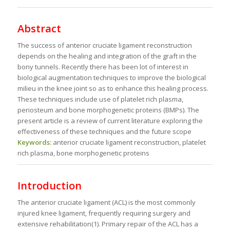
Abstract
The success of anterior cruciate ligament reconstruction
depends on the healing and integration of the graft in the
bony tunnels. Recently there has been lot of interest in
biological augmentation techniques to improve the biological
milieu in the knee joint so as to enhance this healing process.
These techniques include use of platelet rich plasma,
periosteum and bone morphogenetic proteins (BMPs). The
present article is a review of current literature exploring the
effectiveness of these techniques and the future scope
Keywords:
anterior cruciate ligament reconstruction, platelet
rich plasma, bone morphogenetic proteins
Introduction
The anterior cruciate ligament (ACL) is the most commonly
injured knee ligament, frequently requiring surgery and
extensive rehabilitation(1). Primary repair of the ACL has a