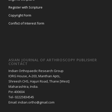
Register with Scripture
Copyright Form
Conflict of Interest form
ASIAN JOURNAL OF ARTHROSCOPY PUBLISHER
CONTACT
Indian Orthopaedic Research Group
IORG House, A-203, Manthan Apts,
Shreesh CHS, Hajuri Road, Thane [West]
Maharashtra, India.
Pin 400604
Tel- 02225834545
Email: indian.ortho@gmail.com