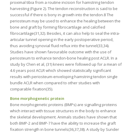
proximal tibia from a routine incision for hamstring tendon
harvesting (Figure 2). The tendon reconstruction is said to be
successful if there is bony in-growth into the tendon.8 The
periosteum may be used to enhance the healing between the
bone and graft by forming fibrocartilage and calcified
fibrocartilage(31,32). Besides, it can also help to seal the intra-
articular tunnel opening in the early postoperative period,
thus avoiding synovial fluid reflux into the tunnel(33,34).
Studies have shown favourable outcome with the use of
periosteum to enhance tendon-bone healing post ACLR. In a
study by Chen et al, (31) knees were followed up for a mean of
4.6 years post ACLR which showed statistically significant
results with periosteum-enveloping hamstring tendon single
bundle ACLR when compared to other studies with
comparable fixation(35).
Bone morphogenetic protein
Bone morphogenetic proteins (BMPs) are signalling proteins
which interact with tissue structures in the body to enhance
the skeletal development. Animals studies have shown that
both BMP-2 and BMP-7 have the ability to increase the graft
fixation strength in bone tunnels(36,37,38). A study by Sunder