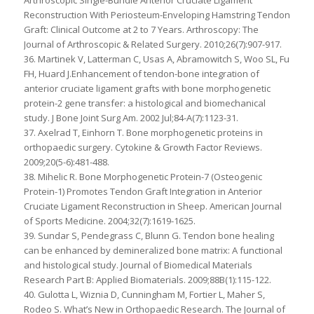
Arthroscopic Single-Bundle Anterior Cruciate Ligament
Reconstruction With Periosteum-Enveloping Hamstring Tendon
Graft: Clinical Outcome at 2 to 7 Years. Arthroscopy: The
Journal of Arthroscopic & Related Surgery. 2010;26(7):907-917.
36. Martinek V, Latterman C, Usas A, Abramowitch S, Woo SL, Fu
FH, Huard J.Enhancement of tendon-bone integration of
anterior cruciate ligament grafts with bone morphogenetic
protein-2 gene transfer: a histological and biomechanical
study. J Bone Joint Surg Am. 2002 Jul;84-A(7):1123-31.
37. Axelrad T, Einhorn T. Bone morphogenetic proteins in
orthopaedic surgery. Cytokine & Growth Factor Reviews.
2009;20(5-6):481-488.
38. Mihelic R. Bone Morphogenetic Protein-7 (Osteogenic
Protein-1) Promotes Tendon Graft Integration in Anterior
Cruciate Ligament Reconstruction in Sheep. American Journal
of Sports Medicine. 2004;32(7):1619-1625.
39. Sundar S, Pendegrass C, Blunn G. Tendon bone healing
can be enhanced by demineralized bone matrix: A functional
and histological study. Journal of Biomedical Materials
Research Part B: Applied Biomaterials. 2009;88B(1):115-122.
40. Gulotta L, Wiznia D, Cunningham M, Fortier L, Maher S,
Rodeo S. What’s New in Orthopaedic Research. The Journal of