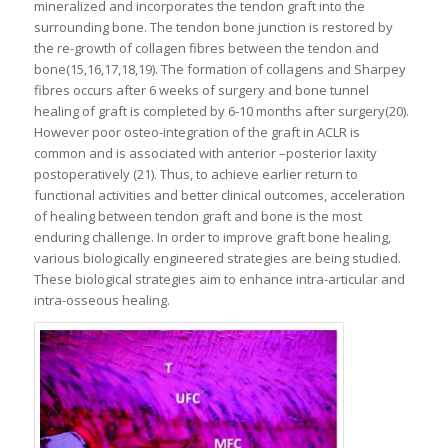
mineralized and incorporates the tendon graft into the
surrounding bone. The tendon bone junction is restored by
the re-growth of collagen fibres between the tendon and
bone(15,16,17,18,19). The formation of collagens and Sharpey
fibres occurs after 6 weeks of surgery and bone tunnel
healing of graft is completed by 6-10 months after surgery(20).
However poor osteo-integration of the graft in ACLR is
common and is associated with anterior –posterior laxity
postoperatively (21). Thus, to achieve earlier return to
functional activities and better clinical outcomes, acceleration
of healing between tendon graft and bone is the most
enduring challenge. In order to improve graft bone healing,
various biologically engineered strategies are being studied.
These biological strategies aim to enhance intra-articular and
intra-osseous healing.