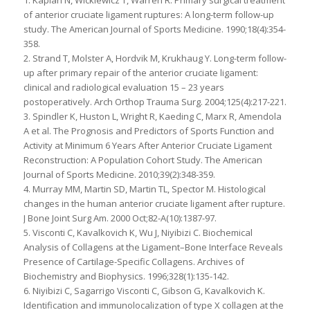
1. Kaplan N, Wickiewicz T, Warren R. Primary surgical treatment
of anterior cruciate ligament ruptures: A long-term follow-up
study. The American Journal of Sports Medicine. 1990;18(4):354-
358.
2. Strand T, Molster A, Hordvik M, Krukhaug Y. Long-term follow-
up after primary repair of the anterior cruciate ligament:
clinical and radiological evaluation 15 – 23 years
postoperatively. Arch Orthop Trauma Surg. 2004;125(4):217-221.
3. Spindler K, Huston L, Wright R, Kaeding C, Marx R, Amendola
A et al. The Prognosis and Predictors of Sports Function and
Activity at Minimum 6 Years After Anterior Cruciate Ligament
Reconstruction: A Population Cohort Study. The American
Journal of Sports Medicine. 2010;39(2):348-359.
4. Murray MM, Martin SD, Martin TL, Spector M. Histological
changes in the human anterior cruciate ligament after rupture.
J Bone Joint Surg Am. 2000 Oct;82-A(10):1387-97.
5. Visconti C, Kavalkovich K, Wu J, Niyibizi C. Biochemical
Analysis of Collagens at the Ligament–Bone Interface Reveals
Presence of Cartilage-Specific Collagens. Archives of
Biochemistry and Biophysics. 1996;328(1):135-142.
6. Niyibizi C, Sagarrigo Visconti C, Gibson G, Kavalkovich K.
Identification and immunolocalization of type X collagen at the