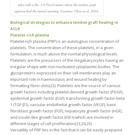
sides with a No. 3-0 Vicryl suture where the tendon graft
approached the tunnel opening. Courtesy: Chen at al, 2010.
Biological strategies to enhance tendon graft healing in
ACLR
Platelet-rich plasma
Platelet-rich plasma (PRP) is an autologous concentration of
platelets. The concentration of these platelets, in a given
formulation, is much above the normal physiological levels.
Platelets are the precursors of the megakaryocytes having an
irregular shape with non-nucleated cytoplasmic bodies. The
glycoprotein’s expressed on their cell membranes play an
important role in haemostasis and wound healing by
formatting fibrin clots(22). Platelets are the source of various
growth factors including platelet-derived growth factor (PDGF),
epidermal growth factor (EGF), transforming growth factor-beta
1 (TGF-β1), vascular endothelial growth factor (VEGF), basic
fibroblast growth factor (FGF), hepatocyte growth factor (HGF),
and insulin-like growth factor (IGF-I) which are involved in
different stages of cell proliferation(23,24,25).
Versatility of PRP lies in the fact that it can be easily prepared