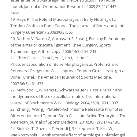
after anterior cruciate ligament reconstruction in a rabbit
model. Journal of Orthopaedic Research. 2009;27(11):1447-
1456.
19. Hays P. The Role of Macrophages in Early Healing of a
Tendon Graft in a Bone Tunnel. The Journal of Bone and Joint
Surgery (American). 2008;90(3):565.
20. Duthon V, Barea C, Abrassart S, Fasel J, Fritschy D. Anatomy
of the anterior cruciate ligament. Knee Surgery, Sports
Traumatology, Arthroscopy. 2006;14(3):204–213.
21. Chen C, Liu H, Tsai C, Yu C, Lin I, Hsiue G.
Photoencapsulation of Bone Morphogenetic Protein-2 and
Periosteal Progenitor Cells Improve Tendon Graft Healing in a
Bone Tunnel. The American Journal of Sports Medicine.
2007;36(3):461-473.
22. Midwood K, Williams L, Schwarzbauer J. Tissue repair and
the dynamics of the extracellular matrix. The International
Journal of Biochemistry & Cell Biology. 2004;36(6):1031-1037.
23. Zhang J, Wang J. Platelet-Rich Plasma Releasate Promotes
Differentiation of Tendon Stem Cells Into Active Tenocytes. The
American Journal of Sports Medicine. 2010;38(12):2477-2486.
24. Bielecki T, Gazdzik T, Arendt J, Szczepanski T, Krol W,
Wielkoszynski T. Antibacterial effect of autologous platelet gel