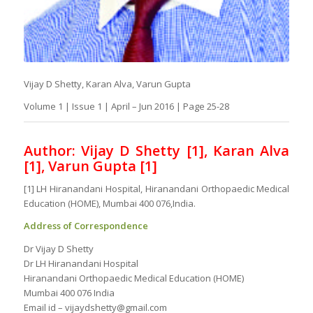
Vijay D Shetty, Karan Alva, Varun Gupta
Volume 1 | Issue 1 | April – Jun 2016 | Page 25-28
Author: Vijay D Shetty [1], Karan Alva
[1], Varun Gupta [1]
[1] LH Hiranandani Hospital, Hiranandani Orthopaedic Medical
Education (HOME), Mumbai 400 076,India.
Address of Correspondence
Dr Vijay D Shetty
Dr LH Hiranandani Hospital
Hiranandani Orthopaedic Medical Education (HOME)
Mumbai 400 076 India
Email id – vijaydshetty@gmail.com