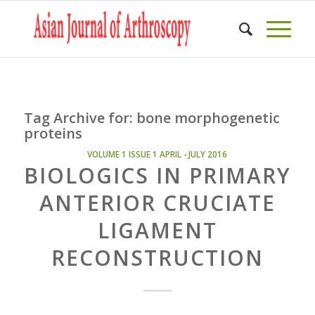
Tag Archive for:
bone morphogenetic
proteins
VOLUME 1 ISSUE 1 APRIL - JULY 2016
BIOLOGICS IN PRIMARY
ANTERIOR CRUCIATE
LIGAMENT
RECONSTRUCTION