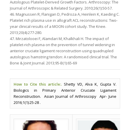
Autologous Platelet-Derived Growth Factors. Arthroscopy: The
Journal of Arthroscopic & Related Surgery. 2010;26(1):50-57.
46. Magnussen R, Flanigan D, Pedroza A, Heinlein K, Kaeding C.
Platelet rich plasma use in allograft ACL reconstructions: Two-
year clinical results of a MOON cohort study. The Knee.
2013;20(4):277-280.
47. Mirzatolooei F, Alamdari M, Khalkhali H. The impact of
platelet-rich plasma on the prevention of tunnel widening in
anterior cruciate ligament reconstruction using quadrupled
autologous hamstring tendon: A randomised clinical trial. The
Bone & Joint Journal. 2013;95-B(1):65-69
How to Cite this article:.
Shetty VD, Alva K, Gupta V.
Biologics in Primary Anterior Cruciate Ligament
Reconstruction. Asian Journal of Arthroscopy Apr- June
2016;1(1):25-28 .