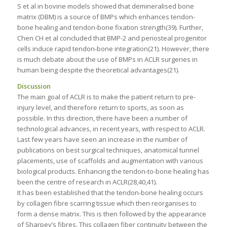
S et al in bovine models showed that demineralised bone
matrix (DBM) is a source of BMPs which enhances tendon-
bone healing and tendon-bone fixation strength(39). Further,
Chen CH et al concluded that BMP-2 and periosteal progenitor
cells induce rapid tendon-bone integration(21). However, there
is much debate about the use of BMPs in ACLR surgeries in
human being despite the theoretical advantages(21).
Discussion
The main goal of ACLR is to make the patient return to pre-
injury level, and therefore return to sports, as soon as
possible. In this direction, there have been a number of
technological advances, in recent years, with respect to ACLR.
Last few years have seen an increase in the number of
publications on best surgical techniques, anatomical tunnel
placements, use of scaffolds and augmentation with various
biological products. Enhancing the tendon-to-bone healing has
been the centre of research in ACLR(28,40,41).
It has been established that the tendon-bone healing occurs
by collagen fibre scarring tissue which then reorganises to
form a dense matrix. This is then followed by the appearance
of Sharpey’s fibres. This collagen fiber continuity between the