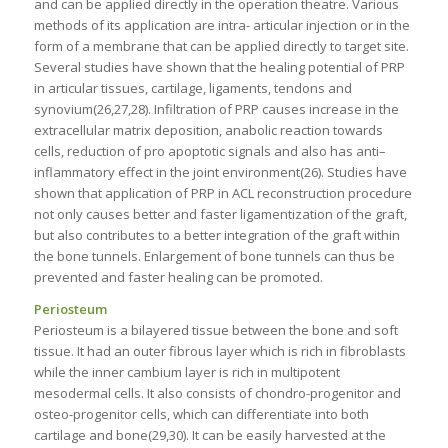
and can be applied directly in the operation theatre. Various
methods of its application are intra- articular injection or in the
form of a membrane that can be applied directly to target site.
Several studies have shown that the healing potential of PRP
in articular tissues, cartilage, ligaments, tendons and
synovium(26,27,28). Infiltration of PRP causes increase in the
extracellular matrix deposition, anabolic reaction towards
cells, reduction of pro apoptotic signals and also has anti–
inflammatory effect in the joint environment(26). Studies have
shown that application of PRP in ACL reconstruction procedure
not only causes better and faster ligamentization of the graft,
but also contributes to a better integration of the graft within
the bone tunnels. Enlargement of bone tunnels can thus be
prevented and faster healing can be promoted.
Periosteum
Periosteum is a bilayered tissue between the bone and soft
tissue. It had an outer fibrous layer which is rich in fibroblasts
while the inner cambium layer is rich in multipotent
mesodermal cells. It also consists of chondro-progenitor and
osteo-progenitor cells, which can differentiate into both
cartilage and bone(29,30). It can be easily harvested at the