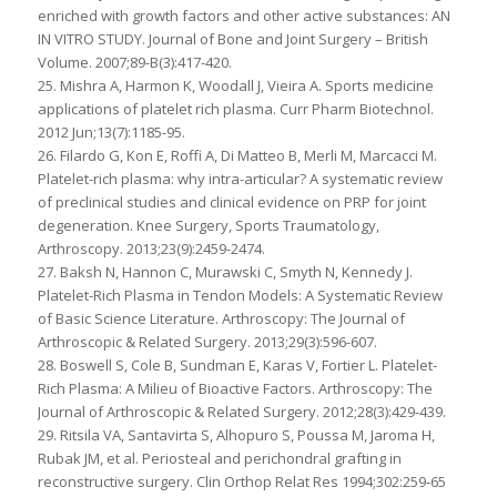
enriched with growth factors and other active substances: AN
IN VITRO STUDY. Journal of Bone and Joint Surgery – British
Volume. 2007;89-B(3):417-420.
25. Mishra A, Harmon K, Woodall J, Vieira A. Sports medicine
applications of platelet rich plasma. Curr Pharm Biotechnol.
2012 Jun;13(7):1185-95.
26. Filardo G, Kon E, Roffi A, Di Matteo B, Merli M, Marcacci M.
Platelet-rich plasma: why intra-articular? A systematic review
of preclinical studies and clinical evidence on PRP for joint
degeneration. Knee Surgery, Sports Traumatology,
Arthroscopy. 2013;23(9):2459-2474.
27. Baksh N, Hannon C, Murawski C, Smyth N, Kennedy J.
Platelet-Rich Plasma in Tendon Models: A Systematic Review
of Basic Science Literature. Arthroscopy: The Journal of
Arthroscopic & Related Surgery. 2013;29(3):596-607.
28. Boswell S, Cole B, Sundman E, Karas V, Fortier L. Platelet-
Rich Plasma: A Milieu of Bioactive Factors. Arthroscopy: The
Journal of Arthroscopic & Related Surgery. 2012;28(3):429-439.
29. Ritsila VA, Santavirta S, Alhopuro S, Poussa M, Jaroma H,
Rubak JM, et al. Periosteal and perichondral grafting in
reconstructive surgery. Clin Orthop Relat Res 1994;302:259‑65