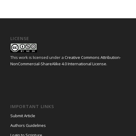
LICENSE
This work is licensed under a
Creative Commons Attribution-
NonCommercial-ShareAlike 4.0 International License
.
IMPORTANT LINKS
Submit Article
Authors Guidelines
Login to Scripture