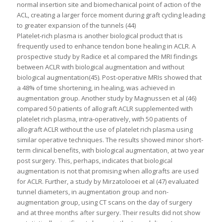
normal insertion site and biomechanical point of action of the
ACL, creating a larger force moment during graft cycling leading
to greater expansion of the tunnels (44)
Platelet-rich plasma is another biological product that is
frequently used to enhance tendon bone healing in ACLR. A
prospective study by Radice et al compared the MRI findings
between ACLR with biological augmentation and without
biological augmentation(45). Post-operative MRIs showed that
a 48% of time shortening, in healing, was achieved in
augmentation group. Another study by Magnussen et al (46)
compared 50 patients of allograft ACLR supplemented with
platelet rich plasma, intra-operatively, with 50 patients of
allograft ACLR without the use of platelet rich plasma using
similar operative techniques. The results showed minor short-
term clinical benefits, with biological augmentation, at two year
post surgery. This, perhaps, indicates that biological
augmentation is not that promising when allografts are used
for ACLR. Further, a study by Mirzatolooei et al (47) evaluated
tunnel diameters, in augmentation group and non-
augmentation group, using CT scans on the day of surgery
and at three months after surgery. Their results did not show