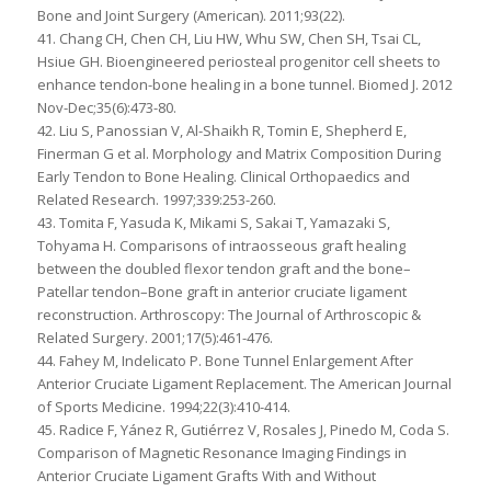
Bone and Joint Surgery (American). 2011;93(22).
41. Chang CH, Chen CH, Liu HW, Whu SW, Chen SH, Tsai CL,
Hsiue GH. Bioengineered periosteal progenitor cell sheets to
enhance tendon-bone healing in a bone tunnel. Biomed J. 2012
Nov-Dec;35(6):473-80.
42. Liu S, Panossian V, Al-Shaikh R, Tomin E, Shepherd E,
Finerman G et al. Morphology and Matrix Composition During
Early Tendon to Bone Healing. Clinical Orthopaedics and
Related Research. 1997;339:253-260.
43. Tomita F, Yasuda K, Mikami S, Sakai T, Yamazaki S,
Tohyama H. Comparisons of intraosseous graft healing
between the doubled flexor tendon graft and the bone–
Patellar tendon–Bone graft in anterior cruciate ligament
reconstruction. Arthroscopy: The Journal of Arthroscopic &
Related Surgery. 2001;17(5):461-476.
44. Fahey M, Indelicato P. Bone Tunnel Enlargement After
Anterior Cruciate Ligament Replacement. The American Journal
of Sports Medicine. 1994;22(3):410-414.
45. Radice F, Yánez R, Gutiérrez V, Rosales J, Pinedo M, Coda S.
Comparison of Magnetic Resonance Imaging Findings in
Anterior Cruciate Ligament Grafts With and Without