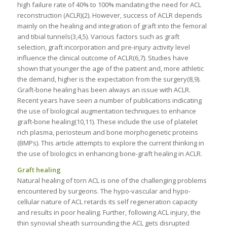
high failure rate of 40% to 100% mandating the need for ACL
reconstruction (ACLR)(2). However, success of ACLR depends
mainly on the healing and integration of graft into the femoral
and tibial tunnels(3,4,5). Various factors such as graft
selection, graft incorporation and pre-injury activity level
influence the clinical outcome of ACLR(6,7). Studies have
shown that younger the age of the patient and, more athletic
the demand, higher is the expectation from the surgery(8,9).
Graft-bone healing has been always an issue with ACLR.
Recent years have seen a number of publications indicating
the use of biological augmentation techniques to enhance
graft-bone healing(10,11). These include the use of platelet
rich plasma, periosteum and bone morphogenetic proteins
(BMPs). This article attempts to explore the current thinking in
the use of biologics in enhancing bone-graft healing in ACLR.
Graft healing
Natural healing of torn ACL is one of the challenging problems
encountered by surgeons. The hypo-vascular and hypo-
cellular nature of ACL retards its self regeneration capacity
and results in poor healing. Further, following ACL injury, the
thin synovial sheath surrounding the ACL gets disrupted