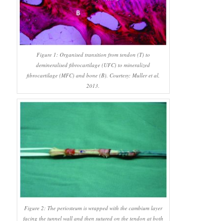
Figure 1: Organised transition from tendon (T) to
demineralised fibrocartilage (UFC) to mineralized
fibrocartilage (MFC) and bone (B). Courtesy: Muller et al,
2013.
Figure 2: The periosteum is wrapped with the cambium layer
facing the tunnel wall and then sutured on the tendon at both