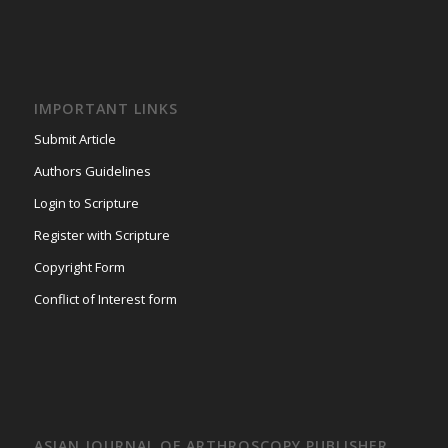
IMPORTANT LINKS
Submit Article
Authors Guidelines
Login to Scripture
Register with Scripture
Copyright Form
Conflict of Interest form
ASIAN JOURNAL OF ARTHROSCOPY PUBLISHER