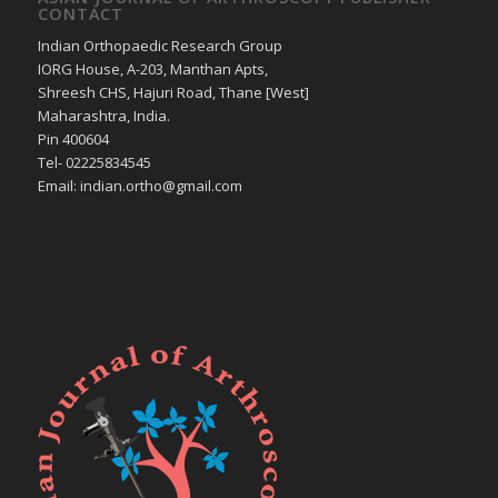
CONTACT
Indian Orthopaedic Research Group
IORG House, A-203, Manthan Apts,
Shreesh CHS, Hajuri Road, Thane [West]
Maharashtra, India.
Pin 400604
Tel- 02225834545
Email: indian.ortho@gmail.com