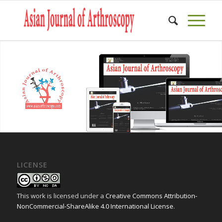
LICENSE
This work is licensed under a
Creative Commons Attribution-
NonCommercial-ShareAlike 4.0 International License
.