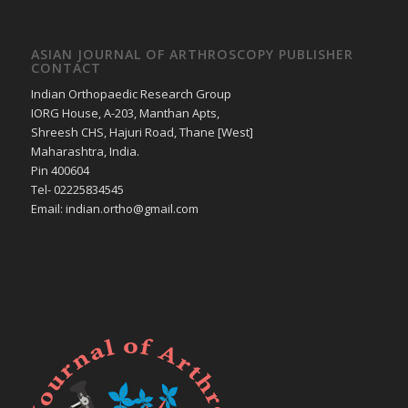
ASIAN JOURNAL OF ARTHROSCOPY PUBLISHER
CONTACT
Indian Orthopaedic Research Group
IORG House, A-203, Manthan Apts,
Shreesh CHS, Hajuri Road, Thane [West]
Maharashtra, India.
Pin 400604
Tel- 02225834545
Email: indian.ortho@gmail.com