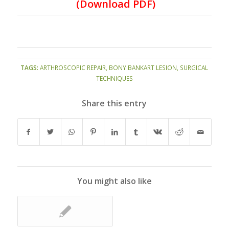
(
Download PDF
)
TAGS:
ARTHROSCOPIC REPAIR
,
BONY BANKART LESION
,
SURGICAL
TECHNIQUES
Share this entry
You might also like