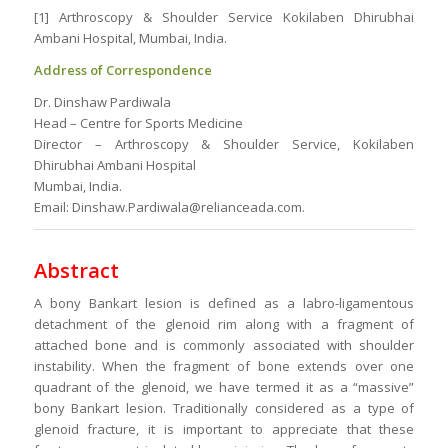
[1] Arthroscopy & Shoulder Service Kokilaben Dhirubhai
Ambani Hospital, Mumbai, India.
Address of Correspondence
Dr. Dinshaw Pardiwala
Head – Centre for Sports Medicine
Director – Arthroscopy & Shoulder Service, Kokilaben
Dhirubhai Ambani Hospital
Mumbai, India.
Email: Dinshaw.Pardiwala@relianceada.com.
Abstract
A bony Bankart lesion is defined as a labro-ligamentous
detachment of the glenoid rim along with a fragment of
attached bone and is commonly associated with shoulder
instability. When the fragment of bone extends over one
quadrant of the glenoid, we have termed it as a “massive”
bony Bankart lesion. Traditionally considered as a type of
glenoid fracture, it is important to appreciate that these