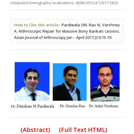
computed tomography evaluations. AJSM 2013;4:12617-2623.
How to Cite this article:.
Pardiwala DN. Rao N, Varshney
A. Arthroscopic Repair for Massive Bony Bankart Lesions.
Asian Journal of Arthroscopy Jan – April 2017;2(1):15-19.
(
Abstract) (Full Text HTML
)