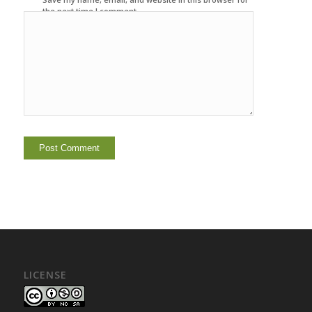
the next time I comment.
LICENSE