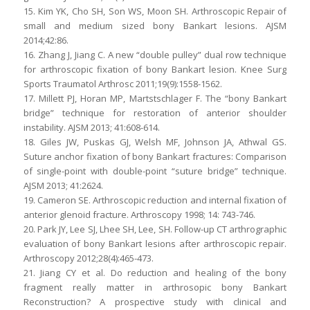
15. Kim YK, Cho SH, Son WS, Moon SH. Arthroscopic Repair of
small and medium sized bony Bankart lesions. AJSM
2014;42:86.
16. Zhang J, Jiang C. A new “double pulley” dual row technique
for arthroscopic fixation of bony Bankart lesion. Knee Surg
Sports Traumatol Arthrosc 2011;19(9):1558-1562.
17. Millett PJ, Horan MP, Martstschlager F. The “bony Bankart
bridge” technique for restoration of anterior shoulder
instability. AJSM 2013; 41:608-614.
18. Giles JW, Puskas GJ, Welsh MF, Johnson JA, Athwal GS.
Suture anchor fixation of bony Bankart fractures: Comparison
of single-point with double-point “suture bridge” technique.
AJSM 2013; 41:2624.
19. Cameron SE. Arthroscopic reduction and internal fixation of
anterior glenoid fracture. Arthroscopy 1998; 14: 743-746.
20. Park JY, Lee SJ, Lhee SH, Lee, SH. Follow-up CT arthrographic
evaluation of bony Bankart lesions after arthroscopic repair.
Arthroscopy 2012;28(4):465-473.
21. Jiang CY et al. Do reduction and healing of the bony
fragment really matter in arthrosopic bony Bankart
Reconstruction? A prospective study with clinical and