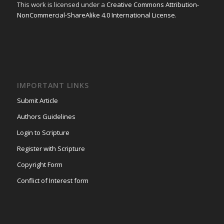
This work is licensed under a
Creative Commons Attribution-
NonCommercial-ShareAlike 4.0 International License
.
IMPORTANT LINKS
Submit Article
Authors Guidelines
Login to Scripture
Register with Scripture
Copyright Form
Conflict of Interest form