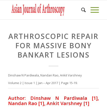
ARTHROSCOPIC REPAIR
FOR MASSIVE BONY
BANKART LESIONS
Dinshaw N Pardiwala, Nandan Rao, Ankit Varshney
Volume 2 | Issue 1 | Jan – Apr 2017 | Page 15-19.
Author: Dinshaw N Pardiwala [1],
Nandan Rao [1], Ankit Varshney [1]