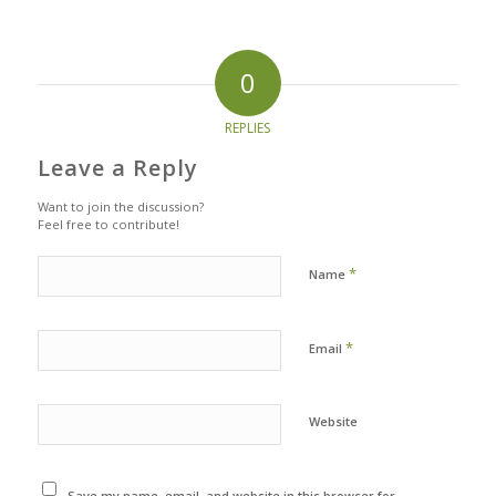
0
REPLIES
Leave a Reply
Want to join the discussion?
Feel free to contribute!
*
Name
*
Email
Website
Save my name, email, and website in this browser for