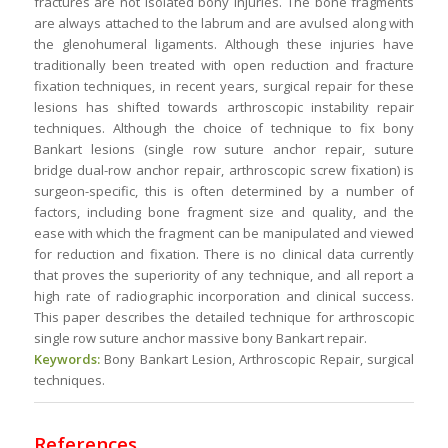
fractures are not isolated bony injuries. The bone fragments
are always attached to the labrum and are avulsed along with
the glenohumeral ligaments. Although these injuries have
traditionally been treated with open reduction and fracture
fixation techniques, in recent years, surgical repair for these
lesions has shifted towards arthroscopic instability repair
techniques. Although the choice of technique to fix bony
Bankart lesions (single row suture anchor repair, suture
bridge dual-row anchor repair, arthroscopic screw fixation) is
surgeon-specific, this is often determined by a number of
factors, including bone fragment size and quality, and the
ease with which the fragment can be manipulated and viewed
for reduction and fixation. There is no clinical data currently
that proves the superiority of any technique, and all report a
high rate of radiographic incorporation and clinical success.
This paper describes the detailed technique for arthroscopic
single row suture anchor massive bony Bankart repair.
Keywords:
Bony Bankart Lesion, Arthroscopic Repair, surgical
techniques.
References