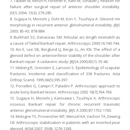
7. Tauber M, Resch H, Forstner R, Raffl M, Schauer J. Reason for
failure after surgical repair of anterior shoulder instability.
JSES 2004; 13(3); 279-285.
8. Sugaya H, Moriishi J, Dohi M, Kon Y, Tsuchiya A. Gleoind rim
morphology in recurrent anterior glenohumeral instability. JBJS
2003; 85-A5; 878-884.
9. Burkhart SS, Danaceau SM. Articular arc length mismatch as
a cause of failed Bankart repair. Arthroscopyc 2000;16:740-744.
10. Itoi E, Lee SB, Berglund LJ, Berge LL, An KN. The effect of a
glenoid defect on anterioinferior stability of the shoulder after
Bankart repair: A cadaveric study: JBJSA 2000;82(1) :35-46.
11. Ideberg R, Grevsten S, Larsson S. Epidemiology of scapular
fractures. Incidence and classification of 338 fractures. Acta
Orthop Scand. 1995;66(5):395-397.
12. Porcellini G, Campri F, Paladini P. Arthroscopic approach to
acute bony Bankart lesion. Arthroscopy 2002 18(7);764-769.
13. Sugaya H, Moriishi J, Kanisawa I, Tsuchiya A. Arthroscopic
osseous Bankart repair for chronic recurrent traumatic
anterior glenohumeral instability. JBJS A 2005;87:1752-1760.
14. Mologne TS, Provencher MT, Menzel KA, Vachon TA, Dewing
CB. Arthroscopic stabilization in patients with an inverted pear
glenoid. AJSM 2007; 35(8): 1276-1283.