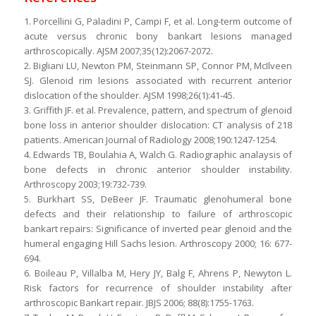
1. Porcellini G, Paladini P, Campi F, et al. Long-term outcome of
acute versus chronic bony bankart lesions managed
arthroscopically. AJSM 2007;35(12):2067-2072.
2. Bigliani LU, Newton PM, Steinmann SP, Connor PM, McIlveen
SJ. Glenoid rim lesions associated with recurrent anterior
dislocation of the shoulder. AJSM 1998;26(1):41-45.
3. Griffith JF. et al. Prevalence, pattern, and spectrum of glenoid
bone loss in anterior shoulder dislocation: CT analysis of 218
patients. American Journal of Radiology 2008;190:1247-1254.
4. Edwards TB, Boulahia A, Walch G. Radiographic analaysis of
bone defects in chronic anterior shoulder instability.
Arthroscopy 2003;19:732-739.
5. Burkhart SS, DeBeer JF. Traumatic glenohumeral bone
defects and their relationship to failure of arthroscopic
bankart repairs: Significance of inverted pear glenoid and the
humeral engaging Hill Sachs lesion. Arthroscopy 2000; 16: 677-
694.
6. Boileau P, Villalba M, Hery JY, Balg F, Ahrens P, Newyton L.
Risk factors for recurrence of shoulder instability after
arthroscopic Bankart repair. JBJS 2006; 88(8):1755-1763.