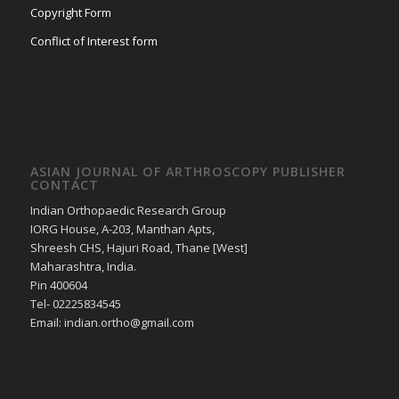
Copyright Form
Conflict of Interest form
ASIAN JOURNAL OF ARTHROSCOPY PUBLISHER
CONTACT
Indian Orthopaedic Research Group
IORG House, A-203, Manthan Apts,
Shreesh CHS, Hajuri Road, Thane [West]
Maharashtra, India.
Pin 400604
Tel- 02225834545
Email: indian.ortho@gmail.com