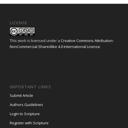
LICENSE
This work is licensed under a
Creative Commons Attribution-
NonCommercial-ShareAlike 4.0 International License
.
IMPORTANT LINKS
Submit Article
Authors Guidelines
Login to Scripture
Register with Scripture