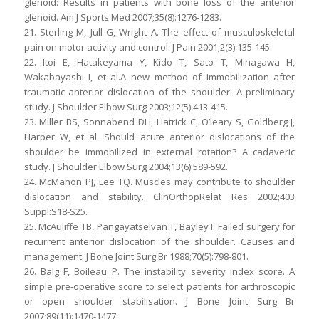
glenoid: Results in patients with bone loss of the anterior
glenoid. Am J Sports Med 2007;35(8):1276-1283.
21. Sterling M, Jull G, Wright A. The effect of musculoskeletal
pain on motor activity and control. J Pain 2001;2(3):135-145.
22. Itoi E, Hatakeyama Y, Kido T, Sato T, Minagawa H,
Wakabayashi I, et al.A new method of immobilization after
traumatic anterior dislocation of the shoulder: A preliminary
study. J Shoulder Elbow Surg 2003;12(5):413-415.
23. Miller BS, Sonnabend DH, Hatrick C, O’leary S, Goldberg J,
Harper W, et al. Should acute anterior dislocations of the
shoulder be immobilized in external rotation? A cadaveric
study. J Shoulder Elbow Surg 2004;13(6):589-592.
24. McMahon PJ, Lee TQ. Muscles may contribute to shoulder
dislocation and stability. ClinOrthopRelat Res 2002;403
Suppl:S18-S25.
25. McAuliffe TB, Pangayatselvan T, Bayley I. Failed surgery for
recurrent anterior dislocation of the shoulder. Causes and
management. J Bone Joint Surg Br 1988;70(5):798-801.
26. Balg F, Boileau P. The instability severity index score. A
simple pre-operative score to select patients for arthroscopic
or open shoulder stabilisation. J Bone Joint Surg Br
2007;89(11):1470-1477.