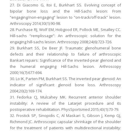
27. Di Giacomo G, Itoi E, Burkhart SS. Evolving concept of
bipolar bone loss and the Hill-Sachs lesion: From
“engaging/non-engaging” lesion to “on-track/off-track” lesion.
Arthroscopy 2014;30(1):90-98.
28. Purchase RJ, Wolf EM, Hobgood ER, Pollock ME, Smalley CC.
Hill-sachs “remplissage”: An arthroscopic solution for the
engaging hill-sachs lesion. Arthroscopy 2008;24(6):723-726.
29. Burkhart SS, De Beer JF. Traumatic glenohumeral bone
defects and their relationship to failure of arthroscopic
Bankart repairs: Significance of the inverted-pear glenoid and
the humeral engaging Hill-Sachs lesion. Arthroscopy
2000;16(7):677-694.
30. Lo IK, Parten PM, Burkhart SS. The inverted pear glenoid: An
indicator of significant glenoid bone loss. Arthroscopy
2004;20(2):169-174.
31. Fedorka CJ, Mulcahey MK. Recurrent anterior shoulder
instability: A review of the Latarjet procedure and its
postoperative rehabilitation. PhysSportsmed 2015;43(1):73-79.
32. Frostick SP, Sinopidis C, Al Maskari S, Gibson J, Kemp GJ,
Richmond JC. Arthroscopic capsular shrinkage of the shoulder
for the treatment of patients with multidirectional instability: