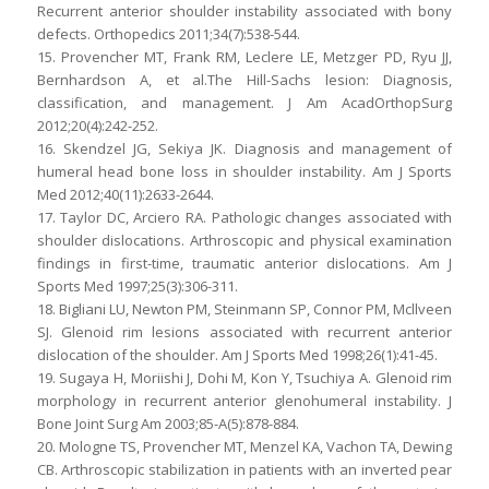
Recurrent anterior shoulder instability associated with bony
defects. Orthopedics 2011;34(7):538-544.
15. Provencher MT, Frank RM, Leclere LE, Metzger PD, Ryu JJ,
Bernhardson A, et al.The Hill-Sachs lesion: Diagnosis,
classification, and management. J Am AcadOrthopSurg
2012;20(4):242-252.
16. Skendzel JG, Sekiya JK. Diagnosis and management of
humeral head bone loss in shoulder instability. Am J Sports
Med 2012;40(11):2633-2644.
17. Taylor DC, Arciero RA. Pathologic changes associated with
shoulder dislocations. Arthroscopic and physical examination
findings in first-time, traumatic anterior dislocations. Am J
Sports Med 1997;25(3):306-311.
18. Bigliani LU, Newton PM, Steinmann SP, Connor PM, Mcllveen
SJ. Glenoid rim lesions associated with recurrent anterior
dislocation of the shoulder. Am J Sports Med 1998;26(1):41-45.
19. Sugaya H, Moriishi J, Dohi M, Kon Y, Tsuchiya A. Glenoid rim
morphology in recurrent anterior glenohumeral instability. J
Bone Joint Surg Am 2003;85-A(5):878-884.
20. Mologne TS, Provencher MT, Menzel KA, Vachon TA, Dewing
CB. Arthroscopic stabilization in patients with an inverted pear