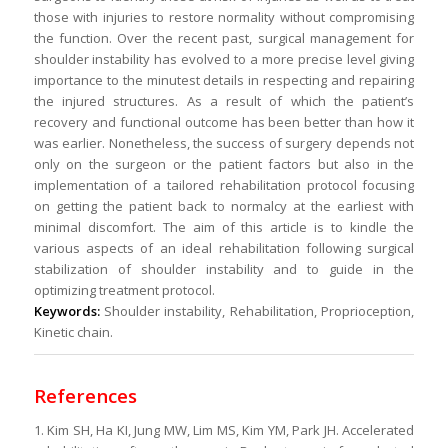
those with injuries to restore normality without compromising
the function. Over the recent past, surgical management for
shoulder instability has evolved to a more precise level giving
importance to the minutest details in respecting and repairing
the injured structures. As a result of which the patient’s
recovery and functional outcome has been better than how it
was earlier. Nonetheless, the success of surgery depends not
only on the surgeon or the patient factors but also in the
implementation of a tailored rehabilitation protocol focusing
on getting the patient back to normalcy at the earliest with
minimal discomfort. The aim of this article is to kindle the
various aspects of an ideal rehabilitation following surgical
stabilization of shoulder instability and to guide in the
optimizing treatment protocol.
Keywords:
Shoulder instability, Rehabilitation, Proprioception,
Kinetic chain.
References
1. Kim SH, Ha KI, Jung MW, Lim MS, Kim YM, Park JH. Accelerated