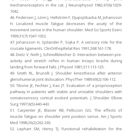
mechanoreceptors in the cat. J Neurophysiol 1982;47(6):1029-
1042.
46. Pedersen J, Lönn J, Hellström F, Djupsjöbacka M, Johansson
H. Localized muscle fatigue decreases the acuity of the
movement sense in the human shoulder. Med Sci Sports Exerc
1999;31(7):1047-1052.
47. Johansson H, Sjölander P, Sojka P. A sensory role for the
cruciate ligaments. ClinOrthopRelat Res 1991;268:161-178.
48. Dietz V, Noth J, Schmidtbleicher D. Interaction between pre-
activity and stretch reflex in human triceps brachii during
landing from forward falls. J Physiol 1981;311:113-125.
49. Smith RL, Brunolli J. Shoulder kinesthesia after anterior
glenohumeral joint dislocation. PhysTher 1989;69(2):106-112.
50. Tibone JE, Fechter J, Kao JT. Evaluation of a proprioception
pathway in patients with stable and unstable shoulders with
somatosensory cortical evoked potentials. J Shoulder Elbow
Surg 1997;6(5):440-443.
51. Carpenter JE, Blasier RB, Pellizzon GG. The effects of
muscle fatigue on shoulder joint position sense. Am J Sports
Med 1998;26(2):262-265.
52. Lephart SM, Henry TJ. Functional rehabilitation for the