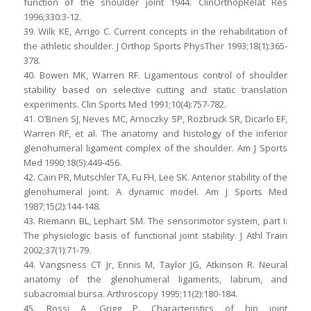
function of the shoulder joint 1944. ClinOrthopRelat Res
1996;330:3-12.
39. Wilk KE, Arrigo C. Current concepts in the rehabilitation of
the athletic shoulder. J Orthop Sports PhysTher 1993;18(1):365-
378.
40. Bowen MK, Warren RF. Ligamentous control of shoulder
stability based on selective cutting and static translation
experiments. Clin Sports Med 1991;10(4):757-782.
41. O’Brien SJ, Neves MC, Arnoczky SP, Rozbruck SR, Dicarlo EF,
Warren RF, et al. The anatomy and histology of the inferior
glenohumeral ligament complex of the shoulder. Am J Sports
Med 1990;18(5):449-456.
42. Cain PR, Mutschler TA, Fu FH, Lee SK. Anterior stability of the
glenohumeral joint. A dynamic model. Am J Sports Med
1987;15(2):144-148.
43. Riemann BL, Lephart SM. The sensorimotor system, part I:
The physiologic basis of functional joint stability. J Athl Train
2002;37(1):71-79.
44. Vangsness CT Jr, Ennis M, Taylor JG, Atkinson R. Neural
anatomy of the glenohumeral ligaments, labrum, and
subacromial bursa. Arthroscopy 1995;11(2):180-184.
45. Rossi A, Grigg P. Characteristics of hip joint