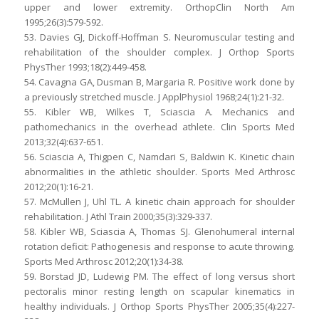
upper and lower extremity. OrthopClin North Am
1995;26(3):579-592.
53. Davies GJ, Dickoff-Hoffman S. Neuromuscular testing and
rehabilitation of the shoulder complex. J Orthop Sports
PhysTher 1993;18(2):449-458.
54. Cavagna GA, Dusman B, Margaria R. Positive work done by
a previously stretched muscle. J ApplPhysiol 1968;24(1):21-32.
55. Kibler WB, Wilkes T, Sciascia A. Mechanics and
pathomechanics in the overhead athlete. Clin Sports Med
2013;32(4):637-651.
56. Sciascia A, Thigpen C, Namdari S, Baldwin K. Kinetic chain
abnormalities in the athletic shoulder. Sports Med Arthrosc
2012;20(1):16-21.
57. McMullen J, Uhl TL. A kinetic chain approach for shoulder
rehabilitation. J Athl Train 2000;35(3):329-337.
58. Kibler WB, Sciascia A, Thomas SJ. Glenohumeral internal
rotation deficit: Pathogenesis and response to acute throwing.
Sports Med Arthrosc 2012;20(1):34-38.
59. Borstad JD, Ludewig PM. The effect of long versus short
pectoralis minor resting length on scapular kinematics in
healthy individuals. J Orthop Sports PhysTher 2005;35(4):227-