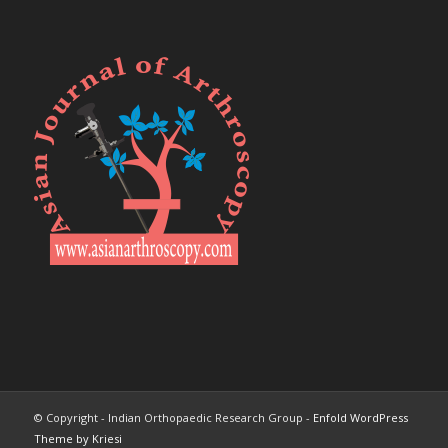
© Copyright - Indian Orthopaedic Research Group -
Enfold WordPress
Theme by Kriesi