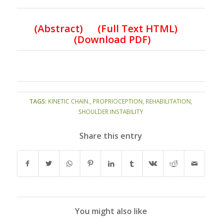
(
Abstract) (Full Text HTML
)
(
Download PDF
)
TAGS:
KINETIC CHAIN.
,
PROPRIOCEPTION
,
REHABILITATION
,
SHOULDER INSTABILITY
Share this entry
You might also like