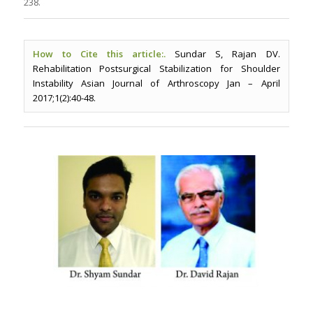
238.
How to Cite this article:.
Sundar S, Rajan DV.
Rehabilitation Postsurgical Stabilization for Shoulder
Instability Asian Journal of Arthroscopy Jan – April
2017;1(2):40-48.