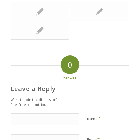
0
REPLIES
Leave a Reply
Want to join the discussion?
Feel free to contribute!
*
Name
*
Email