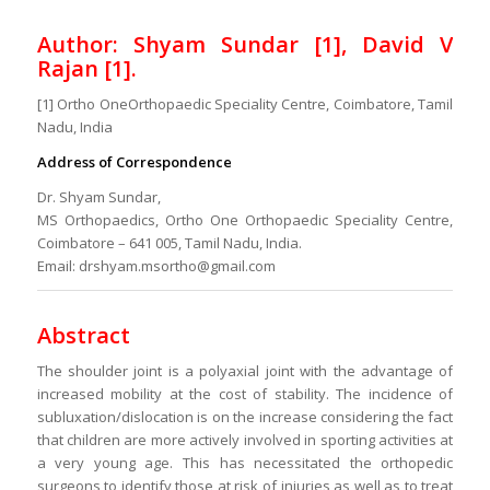
Author: Shyam Sundar [1], David V
Rajan [1].
[1] Ortho OneOrthopaedic Speciality Centre, Coimbatore, Tamil
Nadu, India
Address of Correspondence
Dr. Shyam Sundar,
MS Orthopaedics, Ortho One Orthopaedic Speciality Centre,
Coimbatore – 641 005, Tamil Nadu, India.
Email: drshyam.msortho@gmail.com
Abstract
The shoulder joint is a polyaxial joint with the advantage of
increased mobility at the cost of stability. The incidence of
subluxation/dislocation is on the increase considering the fact
that children are more actively involved in sporting activities at
a very young age. This has necessitated the orthopedic
surgeons to identify those at risk of injuries as well as to treat