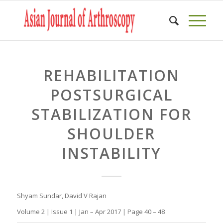
REHABILITATION
POSTSURGICAL
STABILIZATION FOR
SHOULDER
INSTABILITY
Shyam Sundar, David V Rajan
Volume 2 | Issue 1 | Jan – Apr 2017 | Page 40 – 48