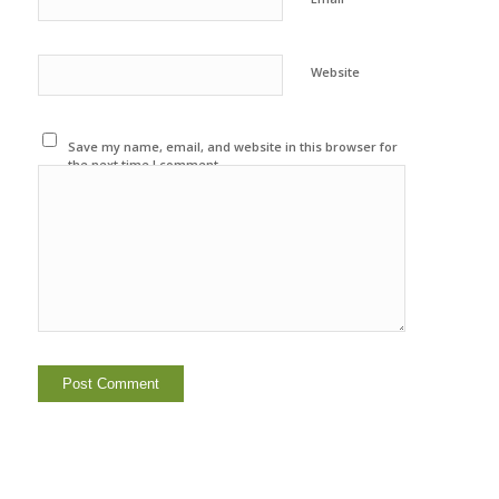
Website
Save my name, email, and website in this browser for
the next time I comment.