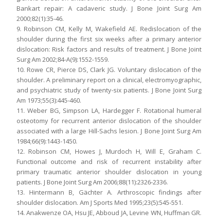
Bankart repair: A cadaveric study. J Bone Joint Surg Am
2000;82(1):35-46.
9. Robinson CM, Kelly M, Wakefield AE. Redislocation of the
shoulder during the first six weeks after a primary anterior
dislocation: Risk factors and results of treatment. J Bone Joint
Surg Am 2002;84-A(9):1552-1559.
10. Rowe CR, Pierce DS, Clark JG. Voluntary dislocation of the
shoulder. A preliminary report on a clinical, electromyographic,
and psychiatric study of twenty-six patients. J Bone Joint Surg
Am 1973;55(3):445-460.
11. Weber BG, Simpson LA, Hardegger F. Rotational humeral
osteotomy for recurrent anterior dislocation of the shoulder
associated with a large Hill-Sachs lesion. J Bone Joint Surg Am
1984;66(9):1443-1450.
12. Robinson CM, Howes J, Murdoch H, Will E, Graham C.
Functional outcome and risk of recurrent instability after
primary traumatic anterior shoulder dislocation in young
patients. J Bone Joint Surg Am 2006;88(11):2326-2336.
13. Hintermann B, Gächter A. Arthroscopic findings after
shoulder dislocation. Am J Sports Med 1995;23(5):545-551.
14. Anakwenze OA, Hsu JE, Abboud JA, Levine WN, Huffman GR.