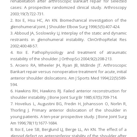
rehabilitation after arthroscopic Bankart repair for selected
cases: A prospective randomized clinical study. Arthroscopy
2003;19(7):722-731.
2. Itoi E, Hsu HC, An KN. Biomechanical investigation of the
glenohumeral joint. J Shoulder Elbow Surg 1996;5(5):407-424.
3. Abboud JA, Soslowsky LJ. Interplay of the static and dynamic
restraints in glenohumeral instability. ClinOrthopRelat Res
2002;400:48-57.
4. Itoi E. Pathophysiology and treatment of atraumatic
instability of the shoulder. J OrthopSci 2004;9(2):208-213.
5. Arciero RA, Wheeler JH, Ryan JB, McBride JT. Arthroscopic
Bankart repair versus nonoperative treatment for acute, initial
anterior shoulder dislocations. Am J Sports Med 1994;22(5):589-
594.
6. Hawkins RH, Hawkins RJ. Failed anterior reconstruction for
shoulder instability. J Bone Joint Surg Br 1985;67(5):709-714.
7. Hovelius L, Augustini BG, Fredin H, Johansson O, Norlin R,
Thorling J. Primary anterior dislocation of the shoulder in
young patients. A ten-year prospective study. J Bone Joint Surg
Am 1996;78(11):1677-1684.
8. Itoi E, Lee SB, Berglund LJ, Berge LL, An KN. The effect of a
glenoid defect on anteroinferior stability of the shoulder after