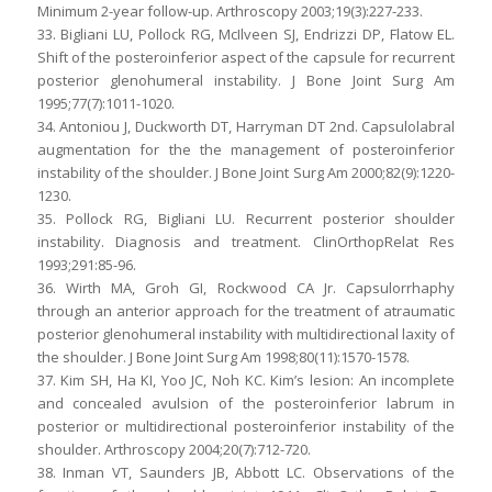
Minimum 2-year follow-up. Arthroscopy 2003;19(3):227-233.
33. Bigliani LU, Pollock RG, McIlveen SJ, Endrizzi DP, Flatow EL.
Shift of the posteroinferior aspect of the capsule for recurrent
posterior glenohumeral instability. J Bone Joint Surg Am
1995;77(7):1011-1020.
34. Antoniou J, Duckworth DT, Harryman DT 2nd. Capsulolabral
augmentation for the the management of posteroinferior
instability of the shoulder. J Bone Joint Surg Am 2000;82(9):1220-
1230.
35. Pollock RG, Bigliani LU. Recurrent posterior shoulder
instability. Diagnosis and treatment. ClinOrthopRelat Res
1993;291:85-96.
36. Wirth MA, Groh GI, Rockwood CA Jr. Capsulorrhaphy
through an anterior approach for the treatment of atraumatic
posterior glenohumeral instability with multidirectional laxity of
the shoulder. J Bone Joint Surg Am 1998;80(11):1570-1578.
37. Kim SH, Ha KI, Yoo JC, Noh KC. Kim’s lesion: An incomplete
and concealed avulsion of the posteroinferior labrum in
posterior or multidirectional posteroinferior instability of the
shoulder. Arthroscopy 2004;20(7):712-720.
38. Inman VT, Saunders JB, Abbott LC. Observations of the