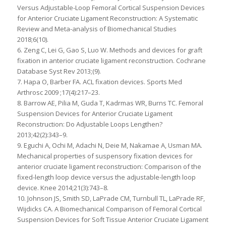
Versus Adjustable-Loop Femoral Cortical Suspension Devices
for Anterior Cruciate Ligament Reconstruction: A Systematic
Review and Meta-analysis of Biomechanical Studies
2018;6(10).
6. Zeng C, Lei G, Gao S, Luo W. Methods and devices for graft
fixation in anterior cruciate ligament reconstruction. Cochrane
Database Syst Rev 2013;(9).
7. Hapa O, Barber FA. ACL fixation devices. Sports Med
Arthrosc 2009 ;17(4):217–23.
8. Barrow AE, Pilia M, Guda T, Kadrmas WR, Burns TC. Femoral
Suspension Devices for Anterior Cruciate Ligament
Reconstruction: Do Adjustable Loops Lengthen?
2013;42(2):343–9.
9. Eguchi A, Ochi M, Adachi N, Deie M, Nakamae A, Usman MA.
Mechanical properties of suspensory fixation devices for
anterior cruciate ligament reconstruction: Comparison of the
fixed-length loop device versus the adjustable-length loop
device. Knee 2014;21(3):743–8.
10. Johnson JS, Smith SD, LaPrade CM, Turnbull TL, LaPrade RF,
Wijdicks CA. A Biomechanical Comparison of Femoral Cortical
Suspension Devices for Soft Tissue Anterior Cruciate Ligament