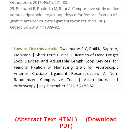
Orthopedics 2017 ;40(2):e275–80.
25. Pokharel B, Bhalodia M, Raut A. Comparative study on fixed
versus adjustable-length loop device for femoral fixation of
graft in anterior cruciate ligament reconstruction. Int. J.
Orthop.Sci 2018 ;4(1):889–92.
How to Cite this article:
Dwidmuthe S C, Patil K, Sapre V,
Mankar S | Short Term Clinical Outcomes of Fixed Length
Loop Devices and Adjustable Length Loop Devices for
Femoral Fixation of Hamstring Graft for Arthroscopic
Anterior Cruciate Ligament Reconstruction: A Non-
Randomized Comparative Trial | Asian Journal of
Arthroscopy | July-December 2021; 6(2): 58-62.
(Abstract Text HTML)
(Download
PDF)