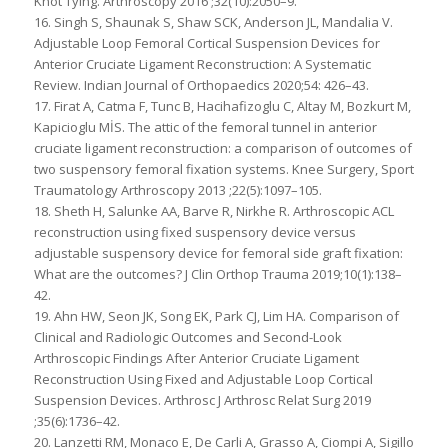
Knot Tying. Arthroscopy 2016 ;32(10):2050–9.
16. Singh S, Shaunak S, Shaw SCK, Anderson JL, Mandalia V.
Adjustable Loop Femoral Cortical Suspension Devices for
Anterior Cruciate Ligament Reconstruction: A Systematic
Review. Indian Journal of Orthopaedics 2020;54: 426–43.
17. Firat A, Catma F, Tunc B, Hacihafizoglu C, Altay M, Bozkurt M,
Kapicioglu MİS. The attic of the femoral tunnel in anterior
cruciate ligament reconstruction: a comparison of outcomes of
two suspensory femoral fixation systems. Knee Surgery, Sport
Traumatology Arthroscopy 2013 ;22(5):1097–105.
18. Sheth H, Salunke AA, Barve R, Nirkhe R. Arthroscopic ACL
reconstruction using fixed suspensory device versus
adjustable suspensory device for femoral side graft fixation:
What are the outcomes? J Clin Orthop Trauma 2019;10(1):138–
42.
19. Ahn HW, Seon JK, Song EK, Park CJ, Lim HA. Comparison of
Clinical and Radiologic Outcomes and Second-Look
Arthroscopic Findings After Anterior Cruciate Ligament
Reconstruction Using Fixed and Adjustable Loop Cortical
Suspension Devices. Arthrosc J Arthrosc Relat Surg 2019
;35(6):1736–42.
20. Lanzetti RM, Monaco E, De Carli A, Grasso A, Ciompi A, Sigillo