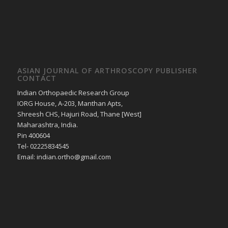
ASIAN JOURNAL OF ARTHROSCOPY PUBLISHER
CONTACT
Indian Orthopaedic Research Group
IORG House, A-203, Manthan Apts,
Shreesh CHS, Hajuri Road, Thane [West]
Maharashtra, India.
Pin 400604
Tel- 02225834545
Email: indian.ortho@gmail.com