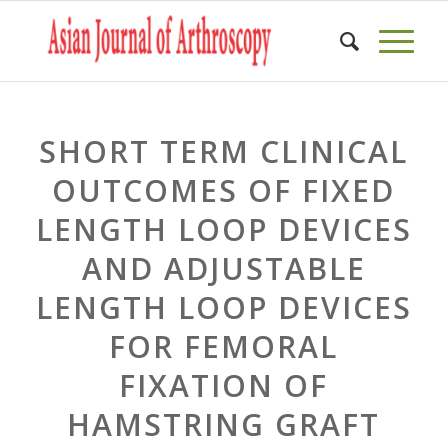
SHORT TERM CLINICAL
OUTCOMES OF FIXED
LENGTH LOOP DEVICES
AND ADJUSTABLE
LENGTH LOOP DEVICES
FOR FEMORAL
FIXATION OF
HAMSTRING GRAFT