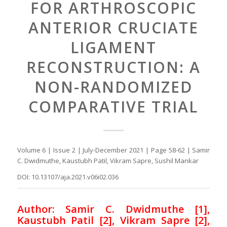
FOR ARTHROSCOPIC
ANTERIOR CRUCIATE
LIGAMENT
RECONSTRUCTION: A
NON-RANDOMIZED
COMPARATIVE TRIAL
Volume 6 | Issue 2 | July-December 2021 | Page 58-62 | Samir
C. Dwidmuthe, Kaustubh Patil, Vikram Sapre, Sushil Mankar
DOI: 10.13107/aja.2021.v06i02.036
Author: Samir C. Dwidmuthe [1],
Kaustubh Patil [2], Vikram Sapre [2],