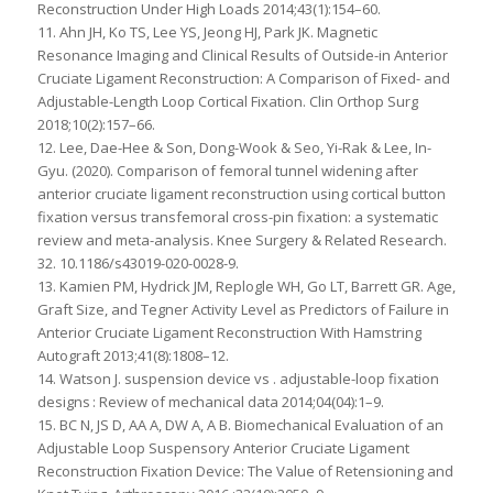
Reconstruction Under High Loads 2014;43(1):154–60.
11. Ahn JH, Ko TS, Lee YS, Jeong HJ, Park JK. Magnetic
Resonance Imaging and Clinical Results of Outside-in Anterior
Cruciate Ligament Reconstruction: A Comparison of Fixed- and
Adjustable-Length Loop Cortical Fixation. Clin Orthop Surg
2018;10(2):157–66.
12. Lee, Dae-Hee & Son, Dong-Wook & Seo, Yi-Rak & Lee, In-
Gyu. (2020). Comparison of femoral tunnel widening after
anterior cruciate ligament reconstruction using cortical button
fixation versus transfemoral cross-pin fixation: a systematic
review and meta-analysis. Knee Surgery & Related Research.
32. 10.1186/s43019-020-0028-9.
13. Kamien PM, Hydrick JM, Replogle WH, Go LT, Barrett GR. Age,
Graft Size, and Tegner Activity Level as Predictors of Failure in
Anterior Cruciate Ligament Reconstruction With Hamstring
Autograft 2013;41(8):1808–12.
14. Watson J. suspension device vs . adjustable-loop fixation
designs : Review of mechanical data 2014;04(04):1–9.
15. BC N, JS D, AA A, DW A, A B. Biomechanical Evaluation of an
Adjustable Loop Suspensory Anterior Cruciate Ligament
Reconstruction Fixation Device: The Value of Retensioning and