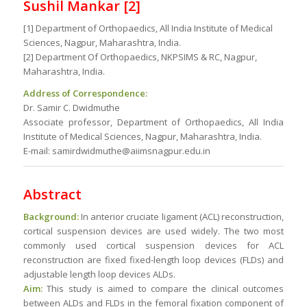
Sushil Mankar [2]
[1] Department of Orthopaedics, All India Institute of Medical
Sciences, Nagpur, Maharashtra, India.
[2] Department Of Orthopaedics, NKPSIMS & RC, Nagpur,
Maharashtra, India.
Address of Correspondence:
Dr. Samir C. Dwidmuthe
Associate professor, Department of Orthopaedics, All India
Institute of Medical Sciences, Nagpur, Maharashtra, India.
E-mail: samirdwidmuthe@aiimsnagpur.edu.in
Abstract
Background:
In anterior cruciate ligament (ACL) reconstruction,
cortical suspension devices are used widely. The two most
commonly used cortical suspension devices for ACL
reconstruction are fixed fixed-length loop devices (FLDs) and
adjustable length loop devices ALDs.
Aim:
This study is aimed to compare the clinical outcomes
between ALDs and FLDs in the femoral fixation component of