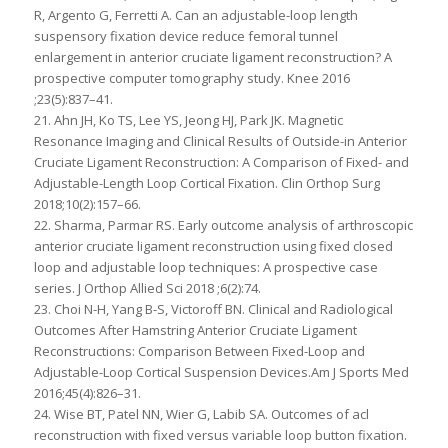
R, Argento G, Ferretti A. Can an adjustable-loop length
suspensory fixation device reduce femoral tunnel
enlargement in anterior cruciate ligament reconstruction? A
prospective computer tomography study. Knee 2016
;23(5):837–41.
21. Ahn JH, Ko TS, Lee YS, Jeong HJ, Park JK. Magnetic
Resonance Imaging and Clinical Results of Outside-in Anterior
Cruciate Ligament Reconstruction: A Comparison of Fixed- and
Adjustable-Length Loop Cortical Fixation. Clin Orthop Surg
2018;10(2):157–66.
22. Sharma, Parmar RS. Early outcome analysis of arthroscopic
anterior cruciate ligament reconstruction using fixed closed
loop and adjustable loop techniques: A prospective case
series. J Orthop Allied Sci 2018 ;6(2):74.
23. Choi N-H, Yang B-S, Victoroff BN. Clinical and Radiological
Outcomes After Hamstring Anterior Cruciate Ligament
Reconstructions: Comparison Between Fixed-Loop and
Adjustable-Loop Cortical Suspension Devices.Am J Sports Med
2016;45(4):826–31.
24. Wise BT, Patel NN, Wier G, Labib SA. Outcomes of acl
reconstruction with fixed versus variable loop button fixation.