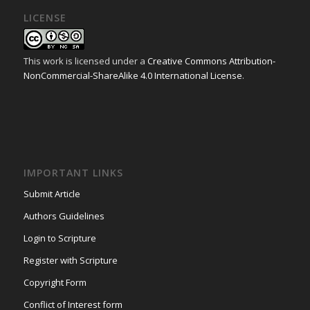
LICENSE
This work is licensed under a
Creative Commons Attribution-
NonCommercial-ShareAlike 4.0 International License
.
IMPORTANT LINKS
Submit Article
Authors Guidelines
Login to Scripture
Register with Scripture
Copyright Form
Conflict of Interest form