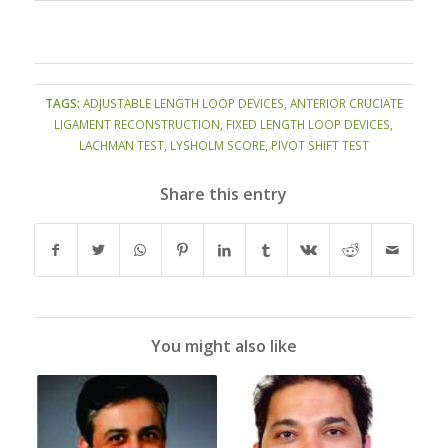
TAGS:
ADJUSTABLE LENGTH LOOP DEVICES
,
ANTERIOR CRUCIATE
LIGAMENT RECONSTRUCTION
,
FIXED LENGTH LOOP DEVICES
,
LACHMAN TEST
,
LYSHOLM SCORE
,
PIVOT SHIFT TEST
Share this entry
You might also like