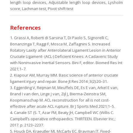
length loop devices, Adjustable length loop devices, Lysholm
score, Lachman test, Pivot shift test
References
1. Grassi A, Roberti di Sarsina T, Di Paolo S, Signorelli C,
Bonanzinga T, Raggi F, Mosca M, Zaffagnini S. Increased
Rotatory Laxity after Anterolateral Ligament Lesion in Anterior
Cruciate Ligament- (ACL-) Deficient Knees: A Cadaveric Study
with Noninvasive Inertial Sensors. Bini F, editor. Biomed Res Int
2021;1–7.
2. Kiapour AM, Murray MM. Basic science of anterior cruciate
ligament injury and repair. Bone Jt Res 2014 ;3(2):20–31.
3. Eggerding V, Reijman M, Meuffels DE, Es E van, Arkel E van,
Brand I van den, Linge J van, Zijl J, Bierma-Zeinstra SM,
Koopmanschap M. ACL reconstruction for all is not cost-
effective after acute ACL rupture. Br J Sports Med 2021;1–5.
4. Canale ST (S. T, Azar FM, Beaty JH, Campbell WC (Willis C.
Campbell’s operative orthopaedics. THIRTEEN. Elsevier Inc.;
2017. p. 2123–2237.
5. Houck DA, Kraeutler MJ, McCarty EC, Bravman JT. Fixed-