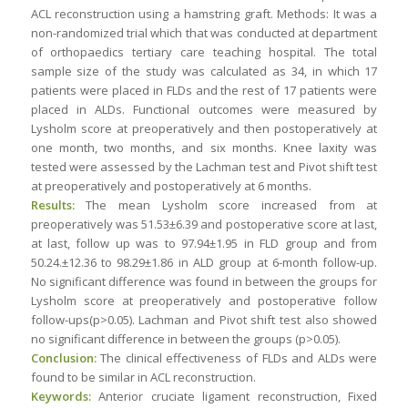
ACL reconstruction using a hamstring graft. Methods: It was a
non-randomized trial which that was conducted at department
of orthopaedics tertiary care teaching hospital. The total
sample size of the study was calculated as 34, in which 17
patients were placed in FLDs and the rest of 17 patients were
placed in ALDs. Functional outcomes were measured by
Lysholm score at preoperatively and then postoperatively at
one month, two months, and six months. Knee laxity was
tested were assessed by the Lachman test and Pivot shift test
at preoperatively and postoperatively at 6 months.
Results:
The mean Lysholm score increased from at
preoperatively was 51.53±6.39 and postoperative score at last,
at last, follow up was to 97.94±1.95 in FLD group and from
50.24.±12.36 to 98.29±1.86 in ALD group at 6-month follow-up.
No significant difference was found in between the groups for
Lysholm score at preoperatively and postoperative follow
follow-ups(p>0.05). Lachman and Pivot shift test also showed
no significant difference in between the groups (p>0.05).
Conclusion:
The clinical effectiveness of FLDs and ALDs were
found to be similar in ACL reconstruction.
Keywords:
Anterior cruciate ligament reconstruction, Fixed