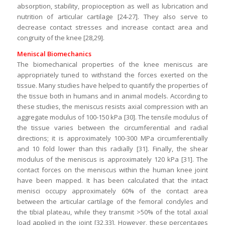
absorption, stability, propioception as well as lubrication and
nutrition of articular cartilage [24-27]. They also serve to
decrease contact stresses and increase contact area and
congruity of the knee [28,29].
Meniscal Biomechanics
The biomechanical properties of the knee meniscus are
appropriately tuned to withstand the forces exerted on the
tissue. Many studies have helped to quantify the properties of
the tissue both in humans and in animal models. According to
these studies, the meniscus resists axial compression with an
aggregate modulus of 100-150 kPa [30]. The tensile modulus of
the tissue varies between the circumferential and radial
directions; it is approximately 100-300 MPa circumferentially
and 10 fold lower than this radially [31]. Finally, the shear
modulus of the meniscus is approximately 120 kPa [31]. The
contact forces on the meniscus within the human knee joint
have been mapped. It has been calculated that the intact
menisci occupy approximately 60% of the contact area
between the articular cartilage of the femoral condyles and
the tibial plateau, while they transmit >50% of the total axial
load applied in the joint [32,33]. However, these percentages