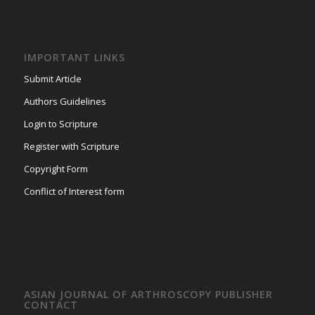
IMPORTANT LINKS
Submit Article
Authors Guidelines
Login to Scripture
Register with Scripture
Copyright Form
Conflict of Interest form
ASIAN JOURNAL OF ARTHROSCOPY PUBLISHER
CONTACT