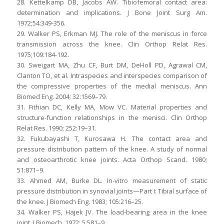
28. Kettelkamp DB, Jacobs AW. Tibiofemoral contact area:
determination and implications. J Bone Joint Surg Am.
1972;54:349-356.
29. Walker PS, Erkman MJ. The role of the meniscus in force
transmission across the knee. Clin Orthop Relat Res.
1975;109:184-192.
30. Sweigart MA, Zhu CF, Burt DM, DeHoll PD, Agrawal CM,
Clanton TO, et al. Intraspecies and interspecies comparison of
the compressive properties of the medial meniscus. Ann
Biomed Eng. 2004; 32:1569–79.
31. Fithian DC, Kelly MA, Mow VC. Material properties and
structure-function relationships in the menisci. Clin Orthop
Relat Res. 1990; 252:19–31.
32. Fukubayashi T, Kurosawa H. The contact area and
pressure distribution pattern of the knee. A study of normal
and osteoarthrotic knee joints. Acta Orthop Scand. 1980;
51:871–9.
33. Ahmed AM, Burke DL. In-vitro measurement of static
pressure distribution in synovial joints—Part I: Tibial surface of
the knee. J Biomech Eng. 1983; 105:216–25.
34. Walker PS, Hajek JV. The load-bearing area in the knee
joint. J Biomech. 1972; 5:581–9.