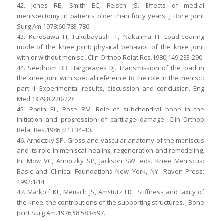
42. Jones RE, Smith EC, Reisch JS. Effects of medial
meniscectomy in patients older than forty years. J Bone Joint
Surg Am.1978;60:783-786.
43. Kurosawa H, Fukubayashi T, Nakajima H. Load-bearing
mode of the knee joint: physical behavior of the knee joint
with or without menisci. Clin Orthop Relat Res.1980;149:283-290.
44. Seedhom BB, Hargreaves DJ. Transmission of the load in
the knee joint with special reference to the role in the menisci:
part II. Experimental results, discussion and conclusion. Eng
Med.1979;8:220-228.
45. Radin EL, Rose RM. Role of subchondral bone in the
initiation and progression of cartilage damage. Clin Orthop
Relat Res.1986 ;213:34-40.
46. Arnoczky SP. Gross and vascular anatomy of the meniscus
and its role in meniscal healing, regeneration and remodeling.
In: Mow VC, Arnoczky SP, Jackson SW, eds. Knee Meniscus:
Basic and Clinical Foundations New York, NY: Raven Press;
1992:1-14.
47. Markolf KL, Mensch JS, Amstutz HC. Stiffness and laxity of
the knee: the contributions of the supporting structures. J Bone
Joint Surg Am.1976;58:583-597.