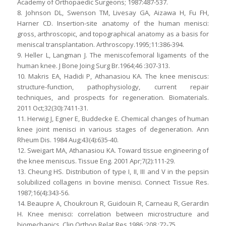
Academy of Orthopaedic Surgeons; 1987:487-537.
8. Johnson DL, Swenson TM, Livesay GA, Aizawa H, Fu FH,
Harner CD. Insertion-site anatomy of the human menisci:
gross, arthroscopic, and topographical anatomy as a basis for
meniscal transplantation. Arthroscopy.1995;11:386-394.
9. Heller L, Langman J. The meniscofemoral ligaments of the
human knee. J Bone Joing Surg Br.1964;46 :307-313.
10. Makris EA, Hadidi P, Athanasiou KA. The knee meniscus:
structure-function, pathophysiology, current repair
techniques, and prospects for regeneration. Biomaterials.
2011 Oct;32(30):7411-31.
11. Herwig J, Egner E, Buddecke E. Chemical changes of human
knee joint menisci in various stages of degeneration. Ann
Rheum Dis. 1984 Aug;43(4):635-40.
12. Sweigart MA, Athanasiou KA. Toward tissue engineering of
the knee meniscus. Tissue Eng. 2001 Apr;7(2):111-29.
13. Cheung HS. Distribution of type I, II, III and V in the pepsin
solubilized collagens in bovine menisci. Connect Tissue Res.
1987;16(4):343-56.
14. Beaupre A, Choukroun R, Guidouin R, Carneau R, Gerardin
H. Knee menisci: correlation between microstructure and
biomechanics. Clin Orthop Relat Res.1986 ;208 :72-75.