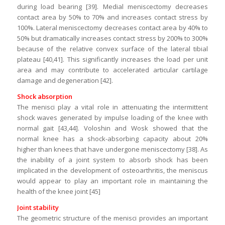
during load bearing [39]. Medial meniscectomy decreases
contact area by 50% to 70% and increases contact stress by
100%. Lateral meniscectomy decreases contact area by 40% to
50% but dramatically increases contact stress by 200% to 300%
because of the relative convex surface of the lateral tibial
plateau [40,41]. This significantly increases the load per unit
area and may contribute to accelerated articular cartilage
damage and degeneration [42].
Shock absorption
The menisci play a vital role in attenuating the intermittent
shock waves generated by impulse loading of the knee with
normal gait [43,44]. Voloshin and Wosk showed that the
normal knee has a shock-absorbing capacity about 20%
higher than knees that have undergone meniscectomy [38]. As
the inability of a joint system to absorb shock has been
implicated in the development of osteoarthritis, the meniscus
would appear to play an important role in maintaining the
health of the knee joint [45]
Joint stability
The geometric structure of the menisci provides an important