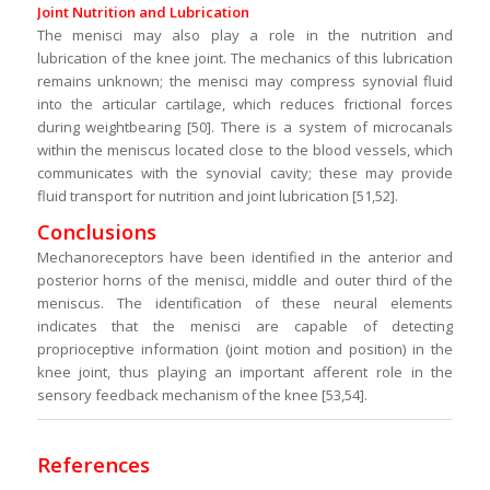
Joint Nutrition and Lubrication
The menisci may also play a role in the nutrition and
lubrication of the knee joint. The mechanics of this lubrication
remains unknown; the menisci may compress synovial fluid
into the articular cartilage, which reduces frictional forces
during weightbearing [50]. There is a system of microcanals
within the meniscus located close to the blood vessels, which
communicates with the synovial cavity; these may provide
fluid transport for nutrition and joint lubrication [51,52].
Conclusions
Mechanoreceptors have been identified in the anterior and
posterior horns of the menisci, middle and outer third of the
meniscus. The identification of these neural elements
indicates that the menisci are capable of detecting
proprioceptive information (joint motion and position) in the
knee joint, thus playing an important afferent role in the
sensory feedback mechanism of the knee [53,54].
References