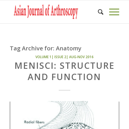
Tag Archive for:
Anatomy
VOLUME 1| ISSUE 2| AUG-NOV 2016
MENISCI: STRUCTURE
AND FUNCTION