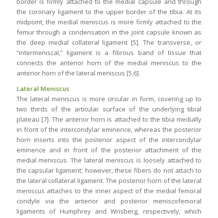
border is firmly attached to the medial capsule and through
the coronary ligament to the upper border of the tibia. At its
midpoint, the medial meniscus is more firmly attached to the
femur through a condensation in the joint capsule known as
the deep medial collateral ligament [5]. The transverse, or
“intermeniscal,” ligament is a fibrous band of tissue that
connects the anterior horn of the medial meniscus to the
anterior horn of the lateral meniscus [5,6].
Lateral Meniscus
The lateral meniscus is more circular in form, covering up to
two thirds of the articular surface of the underlying tibial
plateau [7]. The anterior horn is attached to the tibia medially
in front of the intercondylar eminence, whereas the posterior
horn inserts into the posterior aspect of the intercondylar
eminence and in front of the posterior attachment of the
medial meniscus. The lateral meniscus is loosely attached to
the capsular ligament; however, these fibers do not attach to
the lateral collateral ligament. The posterior horn of the lateral
meniscus attaches to the inner aspect of the medial femoral
condyle via the anterior and posterior meniscofemoral
ligaments of Humphrey and Wrisberg, respectively, which