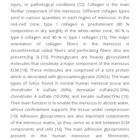
injury, or pathological conditions [12]. Collagen is the main
fibrillar component of the meniscus. Different collagen types
exist in various quantities in each region of meniscus. In the
red–red zone, type I collagen is predominant (80 %
composition in dry weight). In the white–white zone, 60 % is
type II collagen and 40 % is type I collagen [13]. The major
orientation of collagen fibers in the meniscus is
circumferential; radial fibers and perforating fibers also are
present.(Fig. 3) [13]. Proteoglycans are heavily glycosylated
molecules that constitute a major component of the meniscus
ECM [14]. These molecules are comprised of a core protein
which is decorated with glycosaminoglycans (GAGs). The main
types of GAGs found in normal human meniscal tissue are
chondroitin 6 sulfate (60%), dermatan sulfate(20-30%),
chondroitin 4 sulfate (10-20%), and keratin sulfate(15%) [15].
Their main function is to enable the meniscus to absorb water,
whose confinement supports the tissue under compression
[10]. Adhesion glycoproteins are also important components
of the meniscus matrix, as they serve as a link between ECM
components and cells [16]. The main adhesion glycoproteins
present in the human meniscus are fibronectin,