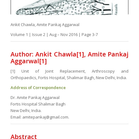
Ankit Chawla, Amite Pankaj Aggarwal
Volume 1 | Issue 2 | Aug – Nov 2016 | Page 3-7
Author: Ankit Chawla
[1]
, Amite Pankaj
Aggarwal[1]
[1] Unit of Joint Replacement, Arthroscopy and
Orthopaedics, Fortis Hospital, Shalimar Bagh, New Delhi, India.
Address of Correspondence
Dr. Amite Pankaj Aggarwal
Fortis Hospital Shalimar Bagh
New Delhi, India.
Email: amitepankaj@gmail.com.
Abstract