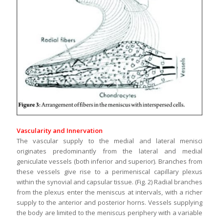
Vascularity and Innervation
The vascular supply to the medial and lateral menisci
originates predominantly from the lateral and medial
geniculate vessels (both inferior and superior). Branches from
these vessels give rise to a perimeniscal capillary plexus
within the synovial and capsular tissue. (Fig. 2) Radial branches
from the plexus enter the meniscus at intervals, with a richer
supply to the anterior and posterior horns. Vessels supplying
the body are limited to the meniscus periphery with a variable