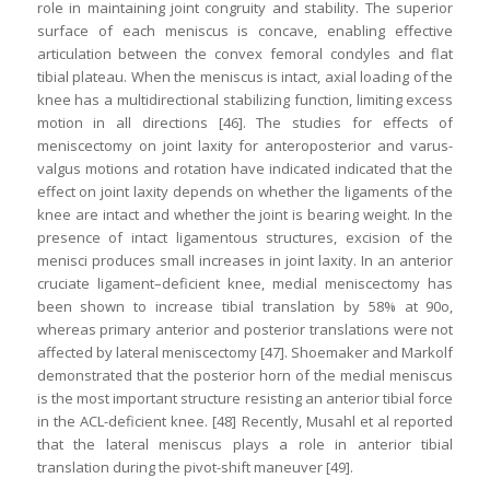
role in maintaining joint congruity and stability. The superior
surface of each meniscus is concave, enabling effective
articulation between the convex femoral condyles and flat
tibial plateau. When the meniscus is intact, axial loading of the
knee has a multidirectional stabilizing function, limiting excess
motion in all directions [46]. The studies for effects of
meniscectomy on joint laxity for anteroposterior and varus-
valgus motions and rotation have indicated indicated that the
effect on joint laxity depends on whether the ligaments of the
knee are intact and whether the joint is bearing weight. In the
presence of intact ligamentous structures, excision of the
menisci produces small increases in joint laxity. In an anterior
cruciate ligament–deficient knee, medial meniscectomy has
been shown to increase tibial translation by 58% at 90o,
whereas primary anterior and posterior translations were not
affected by lateral meniscectomy [47]. Shoemaker and Markolf
demonstrated that the posterior horn of the medial meniscus
is the most important structure resisting an anterior tibial force
in the ACL-deficient knee. [48] Recently, Musahl et al reported
that the lateral meniscus plays a role in anterior tibial
translation during the pivot-shift maneuver [49].