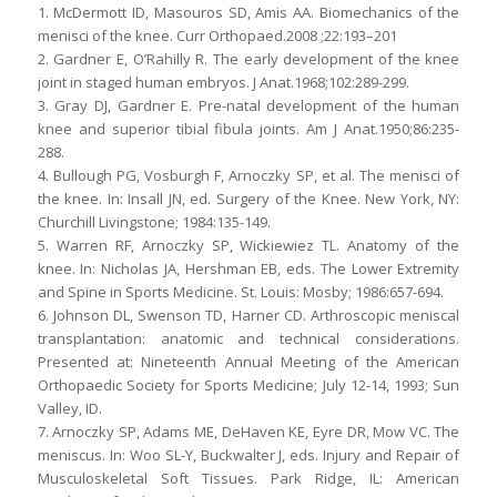
1. McDermott ID, Masouros SD, Amis AA. Biomechanics of the
menisci of the knee. Curr Orthopaed.2008 ;22:193–201
2. Gardner E, O’Rahilly R. The early development of the knee
joint in staged human embryos. J Anat.1968;102:289-299.
3. Gray DJ, Gardner E. Pre-natal development of the human
knee and superior tibial fibula joints. Am J Anat.1950;86:235-
288.
4. Bullough PG, Vosburgh F, Arnoczky SP, et al. The menisci of
the knee. In: Insall JN, ed. Surgery of the Knee. New York, NY:
Churchill Livingstone; 1984:135-149.
5. Warren RF, Arnoczky SP, Wickiewiez TL. Anatomy of the
knee. In: Nicholas JA, Hershman EB, eds. The Lower Extremity
and Spine in Sports Medicine. St. Louis: Mosby; 1986:657-694.
6. Johnson DL, Swenson TD, Harner CD. Arthroscopic meniscal
transplantation: anatomic and technical considerations.
Presented at: Nineteenth Annual Meeting of the American
Orthopaedic Society for Sports Medicine; July 12-14, 1993; Sun
Valley, ID.
7. Arnoczky SP, Adams ME, DeHaven KE, Eyre DR, Mow VC. The
meniscus. In: Woo SL-Y, Buckwalter J, eds. Injury and Repair of
Musculoskeletal Soft Tissues. Park Ridge, IL: American