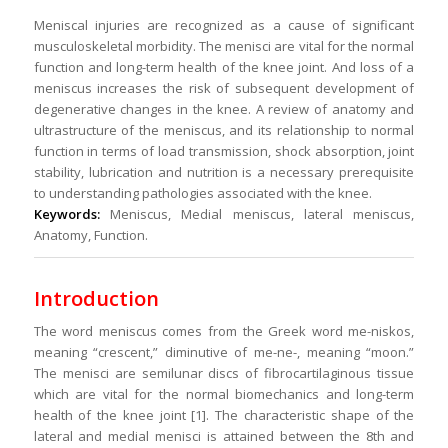
Meniscal injuries are recognized as a cause of significant
musculoskeletal morbidity. The menisci are vital for the normal
function and long-term health of the knee joint. And loss of a
meniscus increases the risk of subsequent development of
degenerative changes in the knee. A review of anatomy and
ultrastructure of the meniscus, and its relationship to normal
function in terms of load transmission, shock absorption, joint
stability, lubrication and nutrition is a necessary prerequisite
to understanding pathologies associated with the knee.
Keywords:
Meniscus, Medial meniscus, lateral meniscus,
Anatomy, Function.
Introduction
The word meniscus comes from the Greek word me-niskos,
meaning “crescent,” diminutive of me-ne-, meaning “moon.”
The menisci are semilunar discs of fibrocartilaginous tissue
which are vital for the normal biomechanics and long-term
health of the knee joint [1]. The characteristic shape of the
lateral and medial menisci is attained between the 8th and