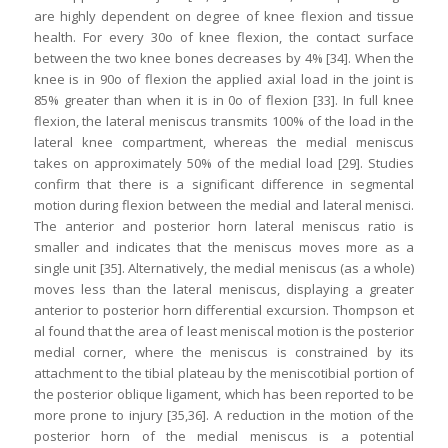
are highly dependent on degree of knee flexion and tissue
health. For every 30o of knee flexion, the contact surface
between the two knee bones decreases by 4% [34]. When the
knee is in 90o of flexion the applied axial load in the joint is
85% greater than when it is in 0o of flexion [33]. In full knee
flexion, the lateral meniscus transmits 100% of the load in the
lateral knee compartment, whereas the medial meniscus
takes on approximately 50% of the medial load [29]. Studies
confirm that there is a significant difference in segmental
motion during flexion between the medial and lateral menisci.
The anterior and posterior horn lateral meniscus ratio is
smaller and indicates that the meniscus moves more as a
single unit [35]. Alternatively, the medial meniscus (as a whole)
moves less than the lateral meniscus, displaying a greater
anterior to posterior horn differential excursion. Thompson et
al found that the area of least meniscal motion is the posterior
medial corner, where the meniscus is constrained by its
attachment to the tibial plateau by the meniscotibial portion of
the posterior oblique ligament, which has been reported to be
more prone to injury [35,36]. A reduction in the motion of the
posterior horn of the medial meniscus is a potential