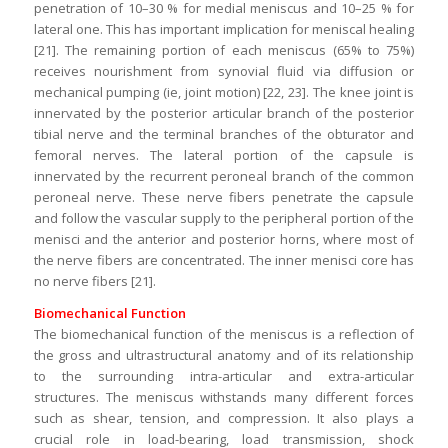
penetration of 10–30 % for medial meniscus and 10–25 % for
lateral one. This has important implication for meniscal healing
[21]. The remaining portion of each meniscus (65% to 75%)
receives nourishment from synovial fluid via diffusion or
mechanical pumping (ie, joint motion) [22, 23]. The knee joint is
innervated by the posterior articular branch of the posterior
tibial nerve and the terminal branches of the obturator and
femoral nerves. The lateral portion of the capsule is
innervated by the recurrent peroneal branch of the common
peroneal nerve. These nerve fibers penetrate the capsule
and follow the vascular supply to the peripheral portion of the
menisci and the anterior and posterior horns, where most of
the nerve fibers are concentrated. The inner menisci core has
no nerve fibers [21].
Biomechanical Function
­­­The biomechanical function of the meniscus is a reflection of
the gross and ultrastructural anatomy and of its relationship
to the surrounding intra-articular and extra-articular
structures. The meniscus withstands many different forces
such as shear, tension, and compression. It also plays a
crucial role in load-bearing, load transmission, shock