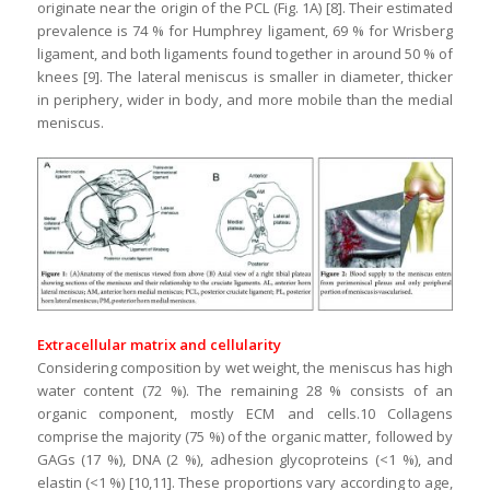
originate near the origin of the PCL (Fig. 1A) [8]. Their estimated
prevalence is 74 % for Humphrey ligament, 69 % for Wrisberg
ligament, and both ligaments found together in around 50 % of
knees [9]. The lateral meniscus is smaller in diameter, thicker
in periphery, wider in body, and more mobile than the medial
meniscus.
Extracellular matrix and cellularity
Considering composition by wet weight, the meniscus has high
water content (72 %). The remaining 28 % consists of an
organic component, mostly ECM and cells.10 Collagens
comprise the majority (75 %) of the organic matter, followed by
GAGs (17 %), DNA (2 %), adhesion glycoproteins (<1 %), and
elastin (<1 %) [10,11]. These proportions vary according to age,