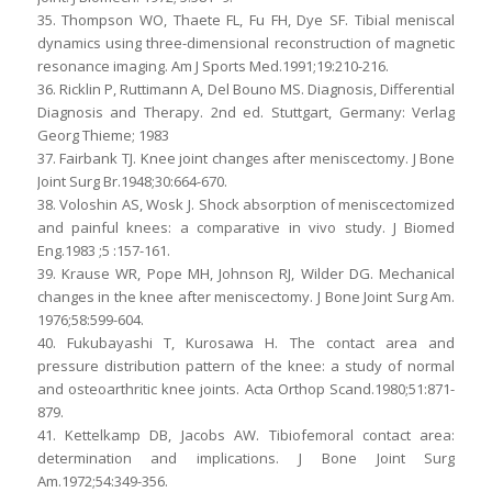
35. Thompson WO, Thaete FL, Fu FH, Dye SF. Tibial meniscal
dynamics using three-dimensional reconstruction of magnetic
resonance imaging. Am J Sports Med.1991;19:210-216.
36. Ricklin P, Ruttimann A, Del Bouno MS. Diagnosis, Differential
Diagnosis and Therapy. 2nd ed. Stuttgart, Germany: Verlag
Georg Thieme; 1983
37. Fairbank TJ. Knee joint changes after meniscectomy. J Bone
Joint Surg Br.1948;30:664-670.
38. Voloshin AS, Wosk J. Shock absorption of meniscectomized
and painful knees: a comparative in vivo study. J Biomed
Eng.1983 ;5 :157-161.
39. Krause WR, Pope MH, Johnson RJ, Wilder DG. Mechanical
changes in the knee after meniscectomy. J Bone Joint Surg Am.
1976;58:599-604.
40. Fukubayashi T, Kurosawa H. The contact area and
pressure distribution pattern of the knee: a study of normal
and osteoarthritic knee joints. Acta Orthop Scand.1980;51:871-
879.
41. Kettelkamp DB, Jacobs AW. Tibiofemoral contact area:
determination and implications. J Bone Joint Surg
Am.1972;54:349-356.