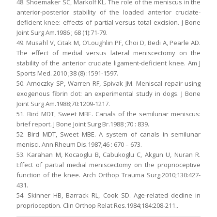
48. Shoemaker SC, Markolf KL. The role of the meniscus in the
anterior-posterior stability of the loaded anterior cruciate-
deficient knee: effects of partial versus total excision. J Bone
Joint Surg Am.1986 ; 68 (1):71-79.
49. Musahl V, Citak M, O’Loughlin PF, Choi D, Bedi A, Pearle AD.
The effect of medial versus lateral meniscectomy on the
stability of the anterior cruciate ligament-deficient knee. Am J
Sports Med. 2010 ;38 (8) :1591-1597.
50. Arnoczky SP, Warren RF, Spivak JM. Meniscal repair using
exogenous fibrin clot: an experimental study in dogs. J Bone
Joint Surg Am.1988;70:1209-1217.
51. Bird MDT, Sweet MBE. Canals of the semilunar meniscus:
brief report. J Bone Joint Surg Br.1988 ;70 : 839.
52. Bird MDT, Sweet MBE. A system of canals in semilunar
menisci. Ann Rheum Dis.1987;46 : 670 – 673.
53. Karahan M, Kocaoglu B, Cabukoglu C, Akgun U, Nuran R.
Effect of partial medial meniscectomy on the proprioceptive
function of the knee. Arch Orthop Trauma Surg.2010;130:427-
431.
54. Skinner HB, Barrack RL, Cook SD. Age-related decline in
proprioception. Clin Orthop Relat Res.1984;184:208-211..