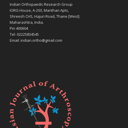
Indian Orthopaedic Research Group
IORG House, A-203, Manthan Apts,
Shreesh CHS, Hajuri Road, Thane [West]
Maharashtra, India.
Pin 400604
Tel- 02225834545
Email: indian.ortho@gmail.com