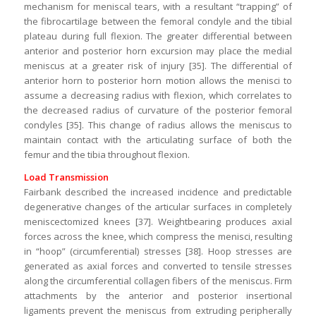
mechanism for meniscal tears, with a resultant “trapping” of
the fibrocartilage between the femoral condyle and the tibial
plateau during full flexion. The greater differential between
anterior and posterior horn excursion may place the medial
meniscus at a greater risk of injury [35]. The differential of
anterior horn to posterior horn motion allows the menisci to
assume a decreasing radius with flexion, which correlates to
the decreased radius of curvature of the posterior femoral
condyles [35]. This change of radius allows the meniscus to
maintain contact with the articulating surface of both the
femur and the tibia throughout flexion.
Load Transmission
Fairbank described the increased incidence and predictable
degenerative changes of the articular surfaces in completely
meniscectomized knees [37]. Weightbearing produces axial
forces across the knee, which compress the menisci, resulting
in “hoop” (circumferential) stresses [38]. Hoop stresses are
generated as axial forces and converted to tensile stresses
along the circumferential collagen fibers of the meniscus. Firm
attachments by the anterior and posterior insertional
ligaments prevent the meniscus from extruding peripherally