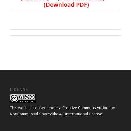
(
Download PDF
)
LICENSE
This work is licensed under a
Creative Commons Attribution-
NonCommercial-ShareAlike 4.0 International License
.