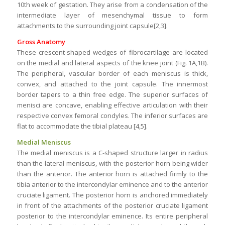
10th week of gestation. They arise from a condensation of the
intermediate layer of mesenchymal tissue to form
attachments to the surrounding joint capsule[2,3].
Gross Anatomy
These crescent-shaped wedges of fibrocartilage are located
on the medial and lateral aspects of the knee joint (Fig. 1A,1B).
The peripheral, vascular border of each meniscus is thick,
convex, and attached to the joint capsule. The innermost
border tapers to a thin free edge. The superior surfaces of
menisci are concave, enabling effective articulation with their
respective convex femoral condyles. The inferior surfaces are
flat to accommodate the tibial plateau [4,5].
Medial Meniscus
The medial meniscus is a C-shaped structure larger in radius
than the lateral meniscus, with the posterior horn being wider
than the anterior. The anterior horn is attached firmly to the
tibia anterior to the intercondylar eminence and to the anterior
cruciate ligament. The posterior horn is anchored immediately
in front of the attachments of the posterior cruciate ligament
posterior to the intercondylar eminence. Its entire peripheral