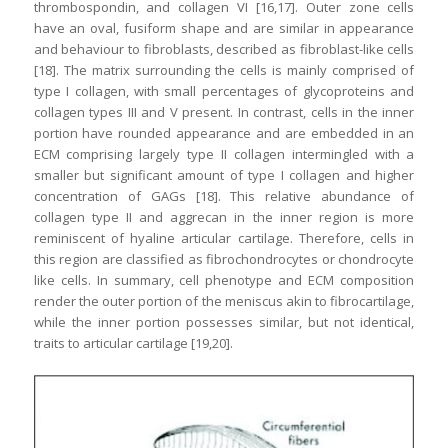
thrombospondin, and collagen VI [16,17]. Outer zone cells
have an oval, fusiform shape and are similar in appearance
and behaviour to fibroblasts, described as fibroblast-like cells
[18]. The matrix surrounding the cells is mainly comprised of
type I collagen, with small percentages of glycoproteins and
collagen types III and V present. In contrast, cells in the inner
portion have rounded appearance and are embedded in an
ECM comprising largely type II collagen intermingled with a
smaller but significant amount of type I collagen and higher
concentration of GAGs [18]. This relative abundance of
collagen type II and aggrecan in the inner region is more
reminiscent of hyaline articular cartilage. Therefore, cells in
this region are classified as fibrochondrocytes or chondrocyte
like cells. In summary, cell phenotype and ECM composition
render the outer portion of the meniscus akin to fibrocartilage,
while the inner portion possesses similar, but not identical,
traits to articular cartilage [19,20].