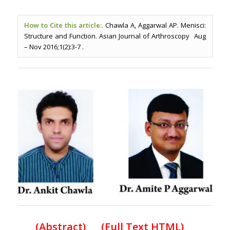
How to Cite this article:.
Chawla A, Aggarwal AP. Menisci:
Structure and Function. Asian Journal of Arthroscopy Aug
– Nov 2016;1(2):3-7 .
(
Abstract) (Full Text HTML
)