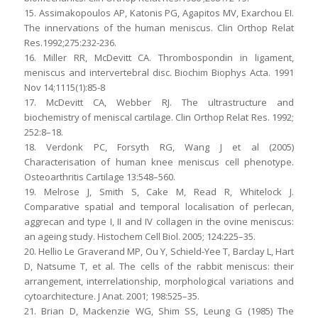
15. Assimakopoulos AP, Katonis PG, Agapitos MV, Exarchou EI.
The innervations of the human meniscus. Clin Orthop Relat
Res.1992;275:232-236.
16. Miller RR, McDevitt CA. Thrombospondin in ligament,
meniscus and intervertebral disc. Biochim Biophys Acta. 1991
Nov 14;1115(1):85-8
17. McDevitt CA, Webber RJ. The ultrastructure and
biochemistry of meniscal cartilage. Clin Orthop Relat Res. 1992;
252:8–18.
18. Verdonk PC, Forsyth RG, Wang J et al (2005)
Characterisation of human knee meniscus cell phenotype.
Osteoarthritis Cartilage 13:548–560.
19. Melrose J, Smith S, Cake M, Read R, Whitelock J.
Comparative spatial and temporal localisation of perlecan,
aggrecan and type I, II and IV collagen in the ovine meniscus:
an ageing study. Histochem Cell Biol. 2005; 124:225–35.
20. Hellio Le Graverand MP, Ou Y, Schield-Yee T, Barclay L, Hart
D, Natsume T, et al. The cells of the rabbit meniscus: their
arrangement, interrelationship, morphological variations and
cytoarchitecture. J Anat. 2001; 198:525–35.
21. Brian D, Mackenzie WG, Shim SS, Leung G (1985) The