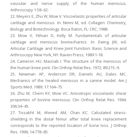
vascular and nerve supply of the human meniscus.
Arthroscopy 1:58–62.
22. Meyers E, Zhu W, Mow V. Viscoelastic properties of articular
cartilage and meniscus. In: Nimni M, ed. Collagen: Chemistry,
Biology and Biotechnology. Boca Raton, FL: CRC; 1988.
23. Mow V, Fithian D, Kelly M. Fundamentals of articular
cartilage and meniscus biomechanics. In: Ewing JW, ed.
Articular Cartilage and Knee Joint Function: Basic Science and
Arthroscopy New York, NY: Raven Press; 1989:1-18.
24. Cameron HU, Macnab I. The structure of the meniscus of
the human knee joint. Clin Orthop Relat Res. 1972; 89:215–9.
25. Newman AP, Anderson DR, Daniels AU, Dales MC.
Mechanics of the healed meniscus in a canine model. Am J
Sports Med. 1989; 17:164–75.
26. Zhu W, Chern KY, Mow VC. Anisotropic viscoelastic shear
properties of bovine meniscus. Clin Orthop Relat Res. 1994;
306:34–45.
27. Tissakht M, Ahmed AM, Chan KC. Calculated stress-
shielding in the distal femur after total knee replacement
corresponds to the reported location of bone loss. J Orthop
Res. 1996; 14:778–85.