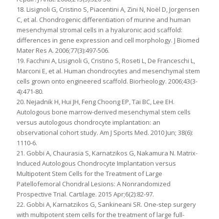
18. Lisignoli G, Cristino S, Piacentini A, Zini N, Noël D, Jorgensen
C, et al. Chondrogenic differentiation of murine and human
mesenchymal stromal cells in a hyaluronic acid scaffold:
differences in gene expression and cell morphology. J Biomed
Mater Res A. 2006;77(3):497-506.
19. Facchini A, Lisignoli G, Cristino S, Roseti L, De Franceschi L,
Marconi E, et al. Human chondrocytes and mesenchymal stem
cells grown onto engineered scaffold. Biorheology. 2006;43(3-
4):471-80.
20. Nejadnik H, Hui JH, Feng Choong EP, Tai BC, Lee EH.
Autologous bone marrow-derived mesenchymal stem cells
versus autologous chondrocyte implantation: an
observational cohort study. Am J Sports Med. 2010 Jun; 38(6):
1110-6.
21. Gobbi A, Chaurasia S, Karnatzikos G, Nakamura N. Matrix-
Induced Autologous Chondrocyte Implantation versus
Multipotent Stem Cells for the Treatment of Large
Patellofemoral Chondral Lesions: A Nonrandomized
Prospective Trial. Cartilage. 2015 Apr;6(2):82-97.
22. Gobbi A, Karnatzikos G, Sankineani SR. One-step surgery
with multipotent stem cells for the treatment of large full-