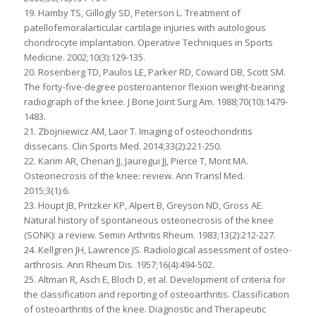
19. Hamby TS, Gillogly SD, Peterson L. Treatment of
patellofemoralarticular cartilage injuries with autologous
chondrocyte implantation. Operative Techniques in Sports
Medicine. 2002;10(3):129-135.
20. Rosenberg TD, Paulos LE, Parker RD, Coward DB, Scott SM.
The forty-five-degree posteroanterior flexion weight-bearing
radiograph of the knee. J Bone Joint Surg Am. 1988;70(10):1479-
1483.
21. Zbojniewicz AM, Laor T. Imaging of osteochondritis
dissecans. Clin Sports Med. 2014;33(2):221-250.
22. Karim AR, Cherian JJ, Jauregui JJ, Pierce T, Mont MA.
Osteonecrosis of the knee: review. Ann Transl Med.
2015;3(1):6.
23. Houpt JB, Pritzker KP, Alpert B, Greyson ND, Gross AE.
Natural history of spontaneous osteonecrosis of the knee
(SONK): a review. Semin Arthritis Rheum. 1983;13(2):212-227.
24. Kellgren JH, Lawrence JS. Radiological assessment of osteo-
arthrosis. Ann Rheum Dis. 1957;16(4):494-502.
25. Altman R, Asch E, Bloch D, et al. Development of criteria for
the classification and reporting of osteoarthritis. Classification
of osteoarthritis of the knee. Diagnostic and Therapeutic