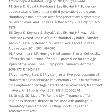
Arthroscopic & Related Surgery. 2011;27(5):e43-e44.
14. Goyal D, Goyal A, Keyhani S, Lee EH, Hui JHP. Evidence-
based status of second- and third-generation autologous
chondrocyte implantation over first generation: a systematic
review of level I and II studies. Arthroscopy. 2013;29(11):1872-
1878.
15. Goyal D, Keyhani S, Goyal A, Lee EH, Hui JHP, Vaziri AS.
Evidence-Based Status of Osteochondral Cylinder Transfer
Techniques: A Systematic Review of Level I and II Studies.
Arthroscopy. 2014;30(4):497-505.
16. Pietschmann MF, Horng A, Niethammer T, et al. Cell quality
affects clinical outcome after MACI procedure for cartilage
injury of the knee. Knee Surg Sports Traumatol Arthrosc.
2009;17(11):1305-1311.
17. Vanlauwe J, Saris DBF, Victor J, et al. Five-year outcome of
characterized chondrocyte implantation versus microfracture
for symptomatic cartilage defects of the knee: early treatment
matters. Am J Sports Med. 2011;39(12):2566-2574.
18. Gillogly SD, Myers TH, Reinold MM. Treatment of full-
thickness chondral defects in the knee with autologous
chondrocyte implantation. J Orthop Sports Phys Ther.
2006;36(10):751-764.