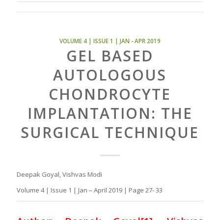
VOLUME 4 | ISSUE 1 | JAN - APR 2019
GEL BASED
AUTOLOGOUS
CHONDROCYTE
IMPLANTATION: THE
SURGICAL TECHNIQUE
Deepak Goyal, Vishvas Modi
Volume 4 | Issue 1 | Jan – April 2019 | Page 27- 33