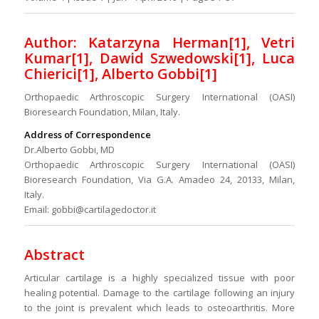
Author: Katarzyna Herman[1], Vetri
Kumar[1], Dawid Szwedowski[1], Luca
Chierici[1], Alberto Gobbi[1]
Orthopaedic Arthroscopic Surgery International (OASI)
Bioresearch Foundation, Milan, Italy.
Address of Correspondence
Dr.Alberto Gobbi, MD
Orthopaedic Arthroscopic Surgery International (OASI)
Bioresearch Foundation, Via G.A. Amadeo 24, 20133, Milan,
Italy.
Email: gobbi@cartilagedoctor.it
Abstract
Articular cartilage is a highly specialized tissue with poor
healing potential. Damage to the cartilage following an injury
to the joint is prevalent which leads to osteoarthritis. More