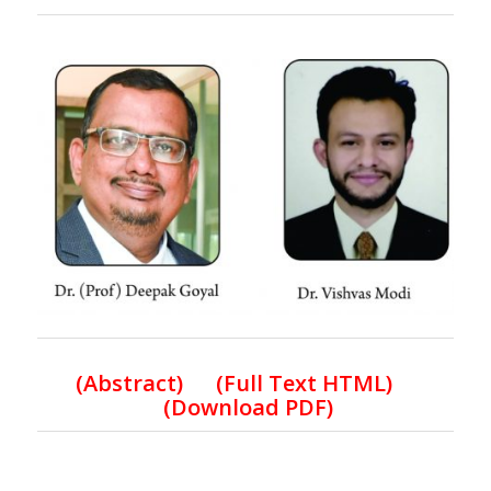
(
Abstract) (Full Text HTML
)
(Download PDF)