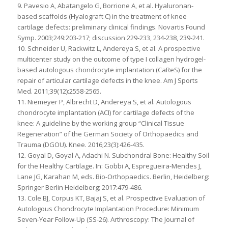
9. Pavesio A, Abatangelo G, Borrione A, et al. Hyaluronan-
based scaffolds (Hyalograft C) in the treatment of knee
cartilage defects: preliminary clinical findings. Novartis Found
Symp. 2003;249:203-217; discussion 229-233, 234-238, 239-241.
10. Schneider U, Rackwitz L, Andereya S, et al. A prospective
multicenter study on the outcome of type I collagen hydrogel-
based autologous chondrocyte implantation (CaReS) for the
repair of articular cartilage defects in the knee. Am J Sports
Med. 2011;39(12):2558-2565.
11. Niemeyer P, Albrecht D, Andereya S, et al. Autologous
chondrocyte implantation (ACI) for cartilage defects of the
knee: A guideline by the working group “Clinical Tissue
Regeneration” of the German Society of Orthopaedics and
Trauma (DGOU). Knee. 2016;23(3):426-435.
12. Goyal D, Goyal A, Adachi N. Subchondral Bone: Healthy Soil
for the Healthy Cartilage. In: Gobbi A, Espregueira-Mendes J,
Lane JG, Karahan M, eds. Bio-Orthopaedics. Berlin, Heidelberg:
Springer Berlin Heidelberg; 2017:479-486.
13. Cole BJ, Corpus KT, Bajaj S, et al. Prospective Evaluation of
Autologous Chondrocyte Implantation Procedure: Minimum
Seven-Year Follow-Up (SS-26). Arthroscopy: The Journal of