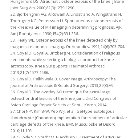
Hungerford DS. Atraumatic osteonecrosis of the knee. J Bone
Joint Surg Am. 2000;82(9):1279-1290.
32. Björkengren AG, AlRowaih A, Lindstrand A, Wingstrand H,
Thorngren KG, Pettersson H. Spontaneous osteonecrosis of
the knee: value of MR imaging in determining prognosis. AJR
Am J Roentgenol. 1990;154(2):331-336.
33. Healy WL. Osteonecrosis of the knee detected only by
magnetic resonance imaging. Orthopedics. 1991;14(6):703-704.
34. Goyal D, Goyal A, Brittberg M. Consideration of religious
sentiments while selecting a biological product for knee
arthroscopy. Knee Surg Sports Traumatol Arthrosc.
2013;21(7):1577-1586.
35. Goyal D, Palkhiwala B. Cover Image. Arthroscopy: The
Journal of Arthroscopic & Related Surgery. 2013;29(3):A9.
36. Goyal D. The overlay ACI technique for extra-large
osteochondral lesions of the knee joint. 2nd Congress of
Asian Cartilage Repair Society at Seoul, Korea, 2014.
37. Choi N-Y, Kim B-W, Yeo W-J, et al. Gel-type autologous
chondrocyte (Chondron) implantation for treatment of articular
cartilage defects of the knee. BMC Musculoskelet Disord.
2010;11:103.
38. Gillogly SD, Voight M, Blackburn T. Treatment of articular