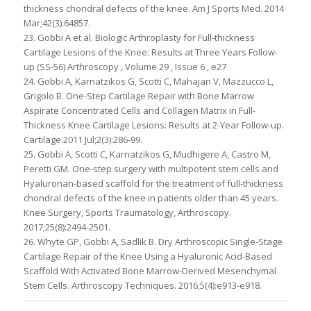
thickness chondral defects of the knee. Am J Sports Med. 2014
Mar;42(3):64857.
23. Gobbi A et al. Biologic Arthroplasty for Full-thickness
Cartilage Lesions of the Knee: Results at Three Years Follow-
up (SS-56) Arthroscopy , Volume 29 , Issue 6 , e27
24. Gobbi A, Karnatzikos G, Scotti C, Mahajan V, Mazzucco L,
Grigolo B. One-Step Cartilage Repair with Bone Marrow
Aspirate Concentrated Cells and Collagen Matrix in Full-
Thickness Knee Cartilage Lesions: Results at 2-Year Follow-up.
Cartilage.2011 Jul;2(3):286-99.
25. Gobbi A, Scotti C, Karnatzikos G, Mudhigere A, Castro M,
Peretti GM. One-step surgery with multipotent stem cells and
Hyaluronan-based scaffold for the treatment of full-thickness
chondral defects of the knee in patients older than 45 years.
Knee Surgery, Sports Traumatology, Arthroscopy.
2017;25(8):2494-2501.
26. Whyte GP, Gobbi A, Sadlik B. Dry Arthroscopic Single-Stage
Cartilage Repair of the Knee Using a Hyaluronic Acid-Based
Scaffold With Activated Bone Marrow-Derived Mesenchymal
Stem Cells. Arthroscopy Techniques. 2016;5(4):e913-e918.