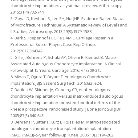
chondrocyte implantation: a systematic review. Arthroscopy.
2015;31(4):732-744.
3. Goyal D, Keyhani S, Lee EH, Hui JHP. Evidence-Based Status
of Microfracture Technique: A Systematic Review of Level I and
II Studies. Arthroscopy. 2013;29(9):1579-1588.
4. Bark S, Riepenhof H, Gille J. AMIC Cartilage Repair in a
Professional Soccer Player. Case Rep Orthop.
2012;2012:364342.
5. Gille J, Behrens P, Schulz AP, Oheim R, Kienast B. Matrix-
Associated Autologous Chondrocyte Implantation: A Clinical
Follow-Up at 15 Years. Cartilage. 2016;7(4):309-315.
6. Minas T, Ogura T, Bryant T. Autologous Chondrocyte
Implantation. JBJS Essent Surg Tech. 2016;6(2):e24.
7. Bartlett W, Skinner JA, Gooding CR, et al. Autologous
chondrocyte implantation versus matrix-induced autologous
chondrocyte implantation for osteochondral defects of the
knee: a prospective, randomised study. J Bone Joint Surg Br.
2005;87(5):640-645.
8. Behrens P, Bitter T, Kurz B, Russlies M. Matrix-associated
autologous chondrocyte transplantation/implantation
(MACT/MACI)–5-year follow-up. Knee. 2006;13(3):194-202.