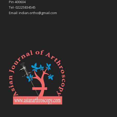
Pin 400604
Tel- 02225834545
Email: indian.ortho@gmail.com