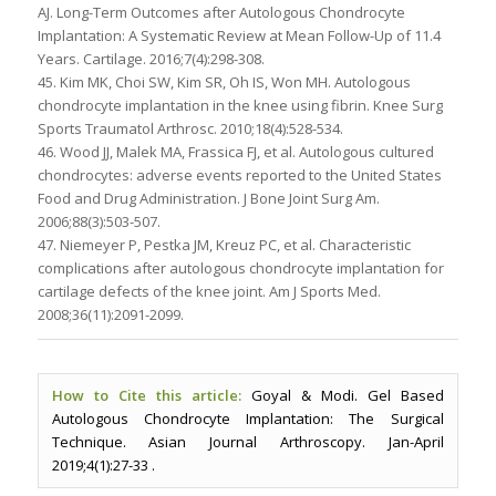
AJ. Long-Term Outcomes after Autologous Chondrocyte
Implantation: A Systematic Review at Mean Follow-Up of 11.4
Years. Cartilage. 2016;7(4):298-308.
45. Kim MK, Choi SW, Kim SR, Oh IS, Won MH. Autologous
chondrocyte implantation in the knee using fibrin. Knee Surg
Sports Traumatol Arthrosc. 2010;18(4):528-534.
46. Wood JJ, Malek MA, Frassica FJ, et al. Autologous cultured
chondrocytes: adverse events reported to the United States
Food and Drug Administration. J Bone Joint Surg Am.
2006;88(3):503-507.
47. Niemeyer P, Pestka JM, Kreuz PC, et al. Characteristic
complications after autologous chondrocyte implantation for
cartilage defects of the knee joint. Am J Sports Med.
2008;36(11):2091-2099.
How to Cite this article:
Goyal & Modi. Gel Based
Autologous Chondrocyte Implantation: The Surgical
Technique. Asian Journal Arthroscopy. Jan-April
2019;4(1):27-33 .