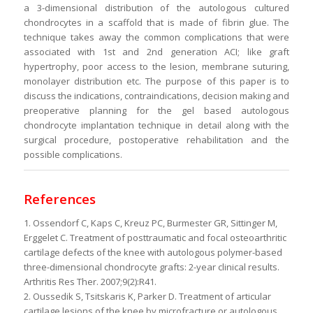
a 3-dimensional distribution of the autologous cultured
chondrocytes in a scaffold that is made of fibrin glue. The
technique takes away the common complications that were
associated with 1st and 2nd generation ACI; like graft
hypertrophy, poor access to the lesion, membrane suturing,
monolayer distribution etc. The purpose of this paper is to
discuss the indications, contraindications, decision making and
preoperative planning for the gel based autologous
chondrocyte implantation technique in detail along with the
surgical procedure, postoperative rehabilitation and the
possible complications.
References
1. Ossendorf C, Kaps C, Kreuz PC, Burmester GR, Sittinger M,
Erggelet C. Treatment of posttraumatic and focal osteoarthritic
cartilage defects of the knee with autologous polymer-based
three-dimensional chondrocyte grafts: 2-year clinical results.
Arthritis Res Ther. 2007;9(2):R41.
2. Oussedik S, Tsitskaris K, Parker D. Treatment of articular
cartilage lesions of the knee by microfracture or autologous