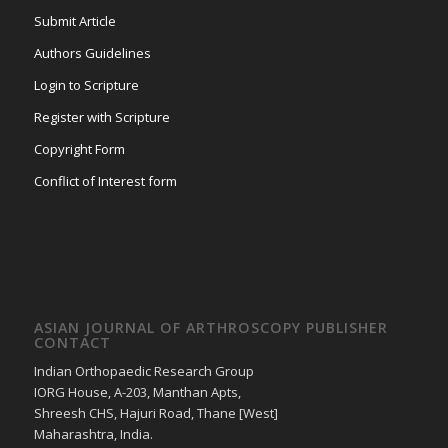
Submit Article
Authors Guidelines
Login to Scripture
Register with Scripture
Copyright Form
Conflict of Interest form
ASIAN JOURNAL OF ARTHROSCOPY PUBLISHER
CONTACT
Indian Orthopaedic Research Group
IORG House, A-203, Manthan Apts,
Shreesh CHS, Hajuri Road, Thane [West]
Maharashtra, India.