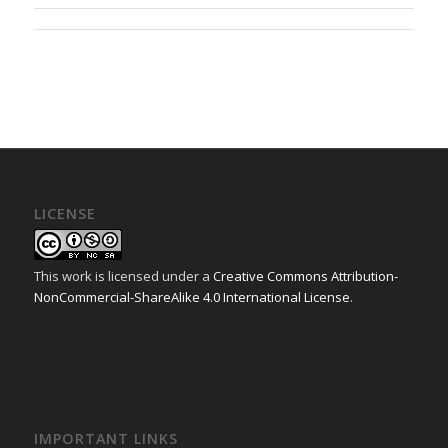
LICENSE
This work is licensed under a
Creative Commons Attribution-
NonCommercial-ShareAlike 4.0 International License
.
IMPORTANT LINKS