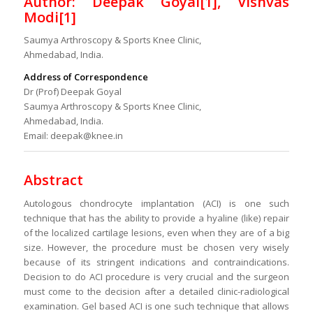
Author: Deepak Goyal[1], Vishvas
Modi[1]
Saumya Arthroscopy & Sports Knee Clinic,
Ahmedabad, India.
Address of Correspondence
Dr (Prof) Deepak Goyal
Saumya Arthroscopy & Sports Knee Clinic,
Ahmedabad, India.
Email: deepak@knee.in
Abstract
Autologous chondrocyte implantation (ACI) is one such
technique that has the ability to provide a hyaline (like) repair
of the localized cartilage lesions, even when they are of a big
size. However, the procedure must be chosen very wisely
because of its stringent indications and contraindications.
Decision to do ACI procedure is very crucial and the surgeon
must come to the decision after a detailed clinic-radiological
examination. Gel based ACI is one such technique that allows