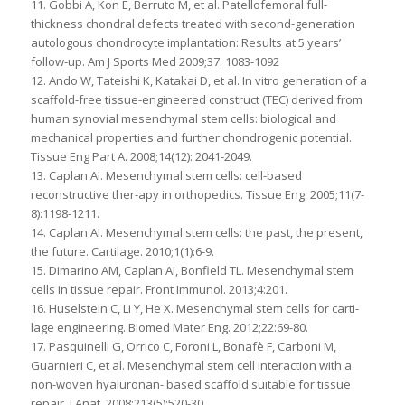
11. Gobbi A, Kon E, Berruto M, et al. Patellofemoral full-
thickness chondral defects treated with second-generation
autologous chondrocyte implantation: Results at 5 years’
follow-up. Am J Sports Med 2009;37: 1083-1092
12. Ando W, Tateishi K, Katakai D, et al. In vitro generation of a
scaffold-free tissue-engineered construct (TEC) derived from
human synovial mesenchymal stem cells: biological and
mechanical properties and further chondrogenic potential.
Tissue Eng Part A. 2008;14(12): 2041-2049.
13. Caplan AI. Mesenchymal stem cells: cell-based
reconstructive ther-apy in orthopedics. Tissue Eng. 2005;11(7-
8):1198-1211.
14. Caplan AI. Mesenchymal stem cells: the past, the present,
the future. Cartilage. 2010;1(1):6-9.
15. Dimarino AM, Caplan AI, Bonfield TL. Mesenchymal stem
cells in tissue repair. Front Immunol. 2013;4:201.
16. Huselstein C, Li Y, He X. Mesenchymal stem cells for carti-
lage engineering. Biomed Mater Eng. 2012;22:69-80.
17. Pasquinelli G, Orrico C, Foroni L, Bonafè F, Carboni M,
Guarnieri C, et al. Mesenchymal stem cell interaction with a
non-woven hyaluronan- based scaffold suitable for tissue
repair. J Anat. 2008;213(5):520-30.