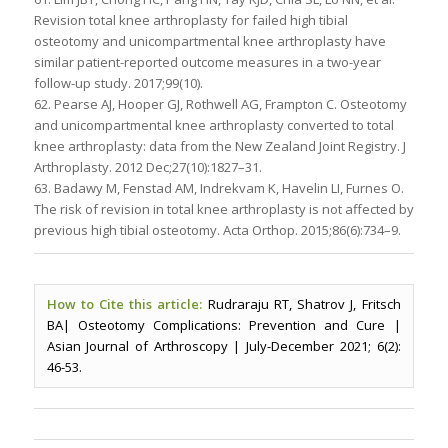
Revision total knee arthroplasty for failed high tibial
osteotomy and unicompartmental knee arthroplasty have
similar patient-reported outcome measures in a two-year
follow-up study. 2017;99(10).
62. Pearse AJ, Hooper GJ, Rothwell AG, Frampton C. Osteotomy
and unicompartmental knee arthroplasty converted to total
knee arthroplasty: data from the New Zealand Joint Registry. J
Arthroplasty. 2012 Dec;27(10):1827–31.
63. Badawy M, Fenstad AM, Indrekvam K, Havelin LI, Furnes O.
The risk of revision in total knee arthroplasty is not affected by
previous high tibial osteotomy. Acta Orthop. 2015;86(6):734–9.
How to Cite this article:
Rudraraju RT, Shatrov J, Fritsch
BA| Osteotomy Complications: Prevention and Cure |
Asian Journal of Arthroscopy | July-December 2021; 6(2):
46-53.