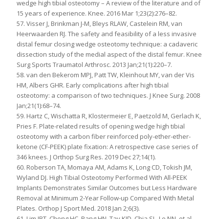
wedge high tibial osteotomy – A review of the literature and of
15 years of experience. Knee. 2016 Mar 1;23(2):276–82.
57. Visser J, Brinkman J-M, Bleys RLAW, Castelein RM, van
Heerwaarden RJ. The safety and feasibility of a less invasive
distal femur closing wedge osteotomy technique: a cadaveric
dissection study of the medial aspect of the distal femur. Knee
Surg Sports Traumatol Arthrosc. 2013 Jan;21(1):220–7.
58. van den Bekerom MPJ, Patt TW, Kleinhout MY, van der Vis
HM, Albers GHR. Early complications after high tibial
osteotomy: a comparison of two techniques. J Knee Surg. 2008
Jan;21(1):68–74.
59. Hartz C, Wischatta R, Klostermeier E, Paetzold M, Gerlach K,
Pries F. Plate-related results of opening wedge high tibial
osteotomy with a carbon fiber reinforced poly-ether-ether-
ketone (CF-PEEK) plate fixation: A retrospective case series of
346 knees. J Orthop Surg Res. 2019 Dec 27;14(1).
60. Roberson TA, Momaya AM, Adams K, Long CD, Tokish JM,
Wyland DJ. High Tibial Osteotomy Performed With All-PEEK
Implants Demonstrates Similar Outcomes but Less Hardware
Removal at Minimum 2-Year Follow-up Compared With Metal
Plates. Orthop J Sport Med. 2018 Jan 2;6(3).
61. Lim JBT, Chong HC, Pang HN, Tay KJD, Chia SL, Lo NN, et al.