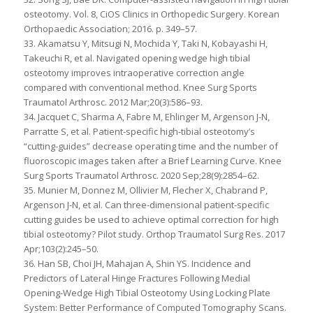
osteotomy. Vol. 8, CiOS Clinics in Orthopedic Surgery. Korean
Orthopaedic Association; 2016. p. 349–57.
33. Akamatsu Y, Mitsugi N, Mochida Y, Taki N, Kobayashi H,
Takeuchi R, et al. Navigated opening wedge high tibial
osteotomy improves intraoperative correction angle
compared with conventional method. Knee Surg Sports
Traumatol Arthrosc. 2012 Mar;20(3):586–93.
34. Jacquet C, Sharma A, Fabre M, Ehlinger M, Argenson J-N,
Parratte S, et al. Patient-specific high-tibial osteotomy’s
“cutting-guides” decrease operating time and the number of
fluoroscopic images taken after a Brief Learning Curve. Knee
Surg Sports Traumatol Arthrosc. 2020 Sep;28(9):2854–62.
35. Munier M, Donnez M, Ollivier M, Flecher X, Chabrand P,
Argenson J-N, et al. Can three-dimensional patient-specific
cutting guides be used to achieve optimal correction for high
tibial osteotomy? Pilot study. Orthop Traumatol Surg Res. 2017
Apr;103(2):245–50.
36. Han SB, Choi JH, Mahajan A, Shin YS. Incidence and
Predictors of Lateral Hinge Fractures Following Medial
Opening-Wedge High Tibial Osteotomy Using Locking Plate
System: Better Performance of Computed Tomography Scans.