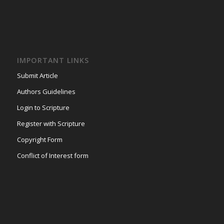
IMPORTANT LINKS
Submit Article
Authors Guidelines
Login to Scripture
Register with Scripture
Copyright Form
Conflict of Interest form