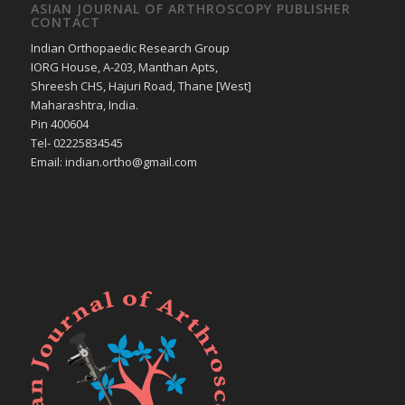
ASIAN JOURNAL OF ARTHROSCOPY PUBLISHER
CONTACT
Indian Orthopaedic Research Group
IORG House, A-203, Manthan Apts,
Shreesh CHS, Hajuri Road, Thane [West]
Maharashtra, India.
Pin 400604
Tel- 02225834545
Email: indian.ortho@gmail.com