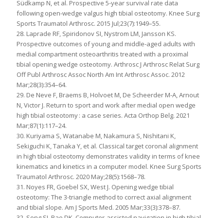
Südkamp N, et al. Prospective 5-year survival rate data
following open-wedge valgus high tibial osteotomy. Knee Surg
Sports Traumatol Arthrosc. 2015 Jul;23(7):1949–55.
28. Laprade RF, Spiridonov SI, Nystrom LM, Jansson KS.
Prospective outcomes of young and middle-aged adults with
medial compartment osteoarthritis treated with a proximal
tibial opening wedge osteotomy. Arthrosc J Arthrosc Relat Surg
Off Publ Arthrosc Assoc North Am Int Arthrosc Assoc. 2012
Mar;28(3):354–64.
29. De Neve F, Braems B, Holvoet M, De Scheerder M-A, Arnout
N, Victor J. Return to sport and work after medial open wedge
high tibial osteotomy : a case series. Acta Orthop Belg. 2021
Mar;87(1):117–24.
30. Kuriyama S, Watanabe M, Nakamura S, Nishitani K,
Sekiguchi K, Tanaka Y, et al. Classical target coronal alignment
in high tibial osteotomy demonstrates validity in terms of knee
kinematics and kinetics in a computer model. Knee Surg Sports
Traumatol Arthrosc. 2020 May;28(5):1568–78.
31. Noyes FR, Goebel SX, West J. Opening wedge tibial
osteotomy: The 3-triangle method to correct axial alignment
and tibial slope. Am J Sports Med. 2005 Mar;33(3):378–87.
32. Song SJ, Bae DK. Computer-assisted navigation in high tibial