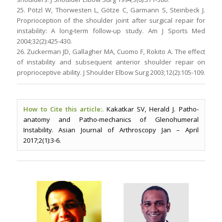
25. Pötzl W, Thorwesten L, Götze C, Garmann S, Steinbeck J.
Proprioception of the shoulder joint after surgical repair for
instability: A long-term follow-up study. Am J Sports Med
2004;32(2):425-430.
26. Zuckerman JD, Gallagher MA, Cuomo F, Rokito A. The effect
of instability and subsequent anterior shoulder repair on
proprioceptive ability. J Shoulder Elbow Surg 2003;12(2):105-109.
How to Cite this article:.
Kakatkar SV, Herald J. Patho-
anatomy and Patho-mechanics of Glenohumeral
Instability. Asian Journal of Arthroscopy Jan – April
2017;2(1):3-6.