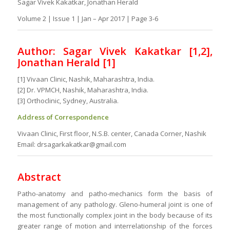
Sagar Vivek Kakatkar, Jonathan Herald
Volume 2 | Issue 1 | Jan – Apr 2017 | Page 3-6
Author: Sagar Vivek Kakatkar [1,2],
Jonathan Herald [1]
[1] Vivaan Clinic, Nashik, Maharashtra, India.
[2] Dr. VPMCH, Nashik, Maharashtra, India.
[3] Orthoclinic, Sydney, Australia.
Address of Correspondence
Vivaan Clinic, First floor, N.S.B. center, Canada Corner, Nashik
Email: drsagarkakatkar@gmail.com
Abstract
Patho-anatomy and patho-mechanics form the basis of
management of any pathology. Gleno-humeral joint is one of
the most functionally complex joint in the body because of its
greater range of motion and interrelationship of the forces