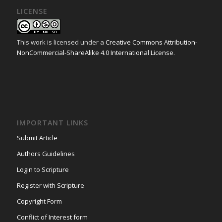
LICENSE
This work is licensed under a
Creative Commons Attribution-
NonCommercial-ShareAlike 4.0 International License
.
IMPORTANT LINKS
Submit Article
Authors Guidelines
Login to Scripture
Register with Scripture
Copyright Form
Conflict of Interest form