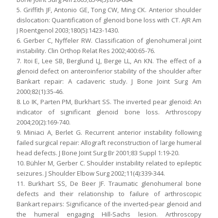
5. Griffith JF, Antonio GE, Tong CW, Ming CK. Anterior shoulder
dislocation: Quantification of glenoid bone loss with CT. AJR Am
J Roentgenol 2003;180(5):1423-1430.
6. Gerber C, Nyffeler RW. Classification of glenohumeral joint
instability. Clin Orthop Relat Res 2002;400:65-76.
7. Itoi E, Lee SB, Berglund LJ, Berge LL, An KN. The effect of a
glenoid defect on anteroinferior stability of the shoulder after
Bankart repair: A cadaveric study. J Bone Joint Surg Am
2000;82(1):35-46.
8. Lo IK, Parten PM, Burkhart SS. The inverted pear glenoid: An
indicator of significant glenoid bone loss. Arthroscopy
2004;20(2):169-740.
9. Miniaci A, Berlet G. Recurrent anterior instability following
failed surgical repair: Allograft reconstruction of large humeral
head defects. J Bone Joint Surg Br 2001;83 Suppl 1:19-20.
10. Bühler M, Gerber C. Shoulder instability related to epileptic
seizures. J Shoulder Elbow Surg 2002;11(4):339-344.
11. Burkhart SS, De Beer JF. Traumatic glenohumeral bone
defects and their relationship to failure of arthroscopic
Bankart repairs: Significance of the inverted-pear glenoid and
the humeral engaging Hill-Sachs lesion. Arthroscopy