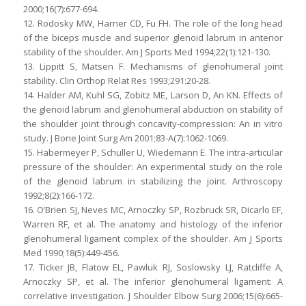
2000;16(7):677-694.
12. Rodosky MW, Harner CD, Fu FH. The role of the long head
of the biceps muscle and superior glenoid labrum in anterior
stability of the shoulder. Am J Sports Med 1994;22(1):121-130.
13. Lippitt S, Matsen F. Mechanisms of glenohumeral joint
stability. Clin Orthop Relat Res 1993;291:20-28.
14. Halder AM, Kuhl SG, Zobitz ME, Larson D, An KN. Effects of
the glenoid labrum and glenohumeral abduction on stability of
the shoulder joint through concavity-compression: An in vitro
study. J Bone Joint Surg Am 2001;83-A(7):1062-1069.
15. Habermeyer P, Schuller U, Wiedemann E. The intra-articular
pressure of the shoulder: An experimental study on the role
of the glenoid labrum in stabilizing the joint. Arthroscopy
1992;8(2):166-172.
16. O’Brien SJ, Neves MC, Arnoczky SP, Rozbruck SR, Dicarlo EF,
Warren RF, et al. The anatomy and histology of the inferior
glenohumeral ligament complex of the shoulder. Am J Sports
Med 1990;18(5):449-456.
17. Ticker JB, Flatow EL, Pawluk RJ, Soslowsky LJ, Ratcliffe A,
Arnoczky SP, et al. The inferior glenohumeral ligament: A
correlative investigation. J Shoulder Elbow Surg 2006;15(6):665-