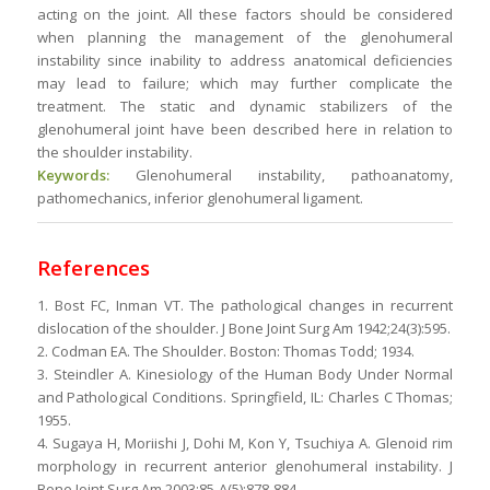
acting on the joint. All these factors should be considered
when planning the management of the glenohumeral
instability since inability to address anatomical deficiencies
may lead to failure; which may further complicate the
treatment. The static and dynamic stabilizers of the
glenohumeral joint have been described here in relation to
the shoulder instability.
Keywords:
Glenohumeral instability, pathoanatomy,
pathomechanics, inferior glenohumeral ligament.
References
1. Bost FC, Inman VT. The pathological changes in recurrent
dislocation of the shoulder. J Bone Joint Surg Am 1942;24(3):595.
2. Codman EA. The Shoulder. Boston: Thomas Todd; 1934.
3. Steindler A. Kinesiology of the Human Body Under Normal
and Pathological Conditions. Springfield, IL: Charles C Thomas;
1955.
4. Sugaya H, Moriishi J, Dohi M, Kon Y, Tsuchiya A. Glenoid rim
morphology in recurrent anterior glenohumeral instability. J
Bone Joint Surg Am 2003;85-A(5):878-884.