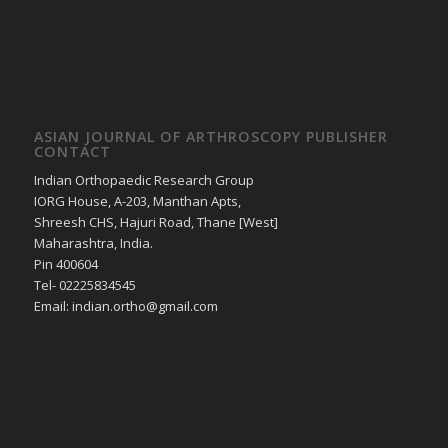
ASIAN JOURNAL OF ARTHROSCOPY PUBLISHER
CONTACT
Indian Orthopaedic Research Group
IORG House, A-203, Manthan Apts,
Shreesh CHS, Hajuri Road, Thane [West]
Maharashtra, India.
Pin 400604
Tel- 02225834545
Email: indian.ortho@gmail.com