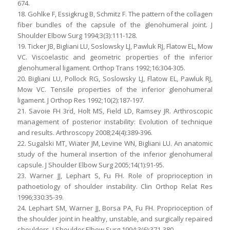
674.
18. Gohlke F, Essigkrug B, Schmitz F. The pattern of the collagen
fiber bundles of the capsule of the glenohumeral joint. J
Shoulder Elbow Surg 1994;3(3):111-128.
19. Ticker JB, Bigliani LU, Soslowsky LJ, Pawluk RJ, Flatow EL, Mow
VC. Viscoelastic and geometric properties of the inferior
glenohumeral ligament. Orthop Trans 1992;16:304-305.
20. Bigliani LU, Pollock RG, Soslowsky LJ, Flatow EL, Pawluk RJ,
Mow VC. Tensile properties of the inferior glenohumeral
ligament. J Orthop Res 1992;10(2):187-197.
21. Savoie FH 3rd, Holt MS, Field LD, Ramsey JR. Arthroscopic
management of posterior instability: Evolution of technique
and results. Arthroscopy 2008;24(4):389-396.
22. Sugalski MT, Wiater JM, Levine WN, Bigliani LU. An anatomic
study of the humeral insertion of the inferior glenohumeral
capsule. J Shoulder Elbow Surg 2005;14(1):91-95.
23. Warner JJ, Lephart S, Fu FH. Role of proprioception in
pathoetiology of shoulder instability. Clin Orthop Relat Res
1996;330:35-39.
24. Lephart SM, Warner JJ, Borsa PA, Fu FH. Proprioception of
the shoulder joint in healthy, unstable, and surgically repaired
shoulders. J Shoulder Elbow Surg 1994;3(6):371-380.