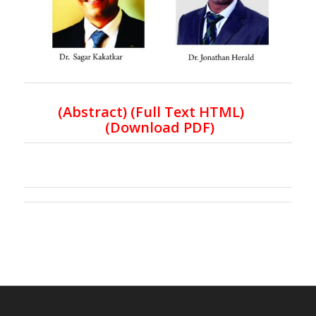
(
Abstract) (Full Text HTML
)
(
Download PDF
)