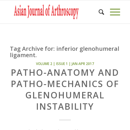
Tag Archive for:
inferior glenohumeral
ligament.
VOLUME 2 | ISSUE 1 | JAN-APR 2017
PATHO-ANATOMY AND
PATHO-MECHANICS OF
GLENOHUMERAL
INSTABILITY