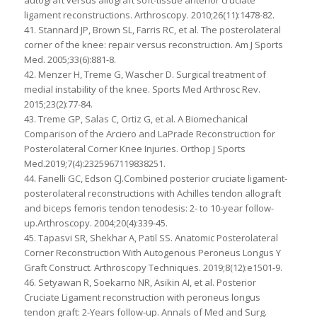
autograft versus allograft soft-tissue anterior cruciate
ligament reconstructions. Arthroscopy. 2010;26(11):1478-82.
41. Stannard JP, Brown SL, Farris RC, et al. The posterolateral
corner of the knee: repair versus reconstruction. Am J Sports
Med. 2005;33(6):881-8.
42. Menzer H, Treme G, Wascher D. Surgical treatment of
medial instability of the knee. Sports Med Arthrosc Rev.
2015;23(2):77-84.
43. Treme GP, Salas C, Ortiz G, et al. A Biomechanical
Comparison of the Arciero and LaPrade Reconstruction for
Posterolateral Corner Knee Injuries. Orthop J Sports
Med.2019;7(4):2325967119838251.
44. Fanelli GC, Edson CJ.Combined posterior cruciate ligament-
posterolateral reconstructions with Achilles tendon allograft
and biceps femoris tendon tenodesis: 2- to 10-year follow-
up.Arthroscopy. 2004;20(4):339-45.
45. Tapasvi SR, Shekhar A, Patil SS. Anatomic Posterolateral
Corner Reconstruction With Autogenous Peroneus Longus Y
Graft Construct. Arthroscopy Techniques. 2019;8(12):e1501-9.
46. Setyawan R, Soekarno NR, Asikin AI, et al. Posterior
Cruciate Ligament reconstruction with peroneus longus
tendon graft: 2-Years follow-up. Annals of Med and Surg.