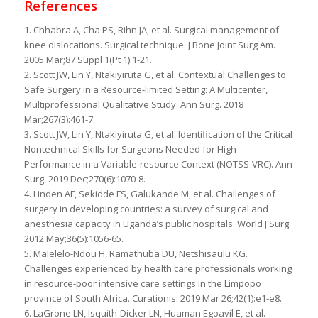
References
1. Chhabra A, Cha PS, Rihn JA, et al. Surgical management of
knee dislocations. Surgical technique. J Bone Joint Surg Am.
2005 Mar;87 Suppl 1(Pt 1):1-21.
2. Scott JW, Lin Y, Ntakiyiruta G, et al. Contextual Challenges to
Safe Surgery in a Resource-limited Setting: A Multicenter,
Multiprofessional Qualitative Study. Ann Surg. 2018
Mar;267(3):461-7.
3. Scott JW, Lin Y, Ntakiyiruta G, et al. Identification of the Critical
Nontechnical Skills for Surgeons Needed for High
Performance in a Variable-resource Context (NOTSS-VRC). Ann
Surg. 2019 Dec;270(6):1070-8.
4. Linden AF, Sekidde FS, Galukande M, et al. Challenges of
surgery in developing countries: a survey of surgical and
anesthesia capacity in Uganda’s public hospitals. World J Surg.
2012 May;36(5):1056-65.
5. Malelelo-Ndou H, Ramathuba DU, Netshisaulu KG.
Challenges experienced by health care professionals working
in resource-poor intensive care settings in the Limpopo
province of South Africa. Curationis. 2019 Mar 26;42(1):e1-e8.
6. LaGrone LN, Isquith-Dicker LN, Huaman Egoavil E, et al.