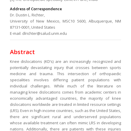
Address of Correspondence
Dr. Dustin L. Richter,
University of New Mexico, MSC10 5600, Albuquerque, NM
87131-0001, United States
E-mail: dlrichter@salud.unm.edu
Abstract
Knee dislocations (KD’s) are an increasingly recognized and
potentially devastating injury that crosses between sports
medicine and trauma. This intersection of orthopaedic
specialities involves differing patient populations with
individual challenges. While much of the literature on
managing knee dislocations comes from academic centers in
economically advantaged countries, the majority of knee
dislocations worldwide are treated in limited resource settings
(LRS). Even in high income countries, such as the United States,
there are significant rural and underserved populations
whose available treatment can often mimic LRS in developing
nations. Additionally, there are patients with these injuries