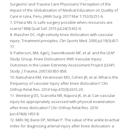
Surgeons’ and Trauma Care Physicians’ Perception of the
Impact of the Globalization of Medical Education on Quality of
Care in Lima, Peru. JAMA Surg. 2017 Mar 1;152(3):251-6.
7. O’Hara NN. Is safe surgery possible when resources are
scarce? BMJ Qual Saf. 2015 Jul;24(7):432-4.
8. Wascher DC. High-velocity knee dislocation with vascular
injury. Treatment principles. Clin Sports Med. 2000 Jul;19(3):457-
77.
9. Patterson, BM, Agel J, Swiontkowski MF, et al. and the LEAP
Study Group. Knee Dislocations With Vascular Injury:
Outcomes in the Lower Extremity Assessment Project (LEAP)
Study. J Trauma. 2007;63:855-858.
10. Natsuhara KM, Yeranosian MG, Cohen JR, et al. What is the
frequency of vascular injury after knee dislocation? Clin
Orthop Relat Res. 2014 Sep;472(9):2615-20.
11. Weinberg DS, Scarcella NR, Napora JK, et al. Can vascular
injury be appropriately assessed with physical examination
after knee dislocation? Clin Orthop Relat Res. 2016
Jun;474(6):1453-8.
12. Mills WJ, Barei DP, McNair P. The value of the ankle-brachial
index for diagnosing arterial injury after knee dislocation: a