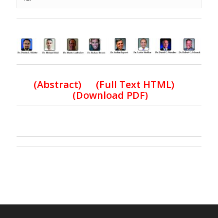
(
Abstract) (Full Text HTML
)
(
Download PDF
)