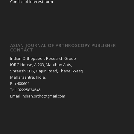
Conflict of Interest form
ASIAN JOURNAL OF ARTHROSCOPY PUBLISHER
CONTACT
Indian Orthopaedic Research Group
IORG House, A-203, Manthan Apts,
Shreesh CHS, Hajuri Road, Thane [West]
Maharashtra, India.
Pin 400604
Tel- 02225834545
Email: indian.ortho@gmail.com