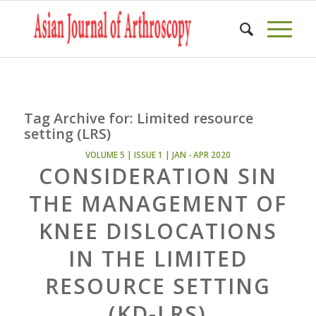
Tag Archive for:
Limited resource
setting (LRS)
VOLUME 5 | ISSUE 1 | JAN - APR 2020
CONSIDERATION SIN
THE MANAGEMENT OF
KNEE DISLOCATIONS
IN THE LIMITED
RESOURCE SETTING
(KD-LRS)