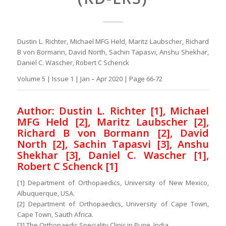
Dustin L. Richter, Michael MFG Held, Maritz Laubscher, Richard
B von Bormann, David North, Sachin Tapasvi, Anshu Shekhar,
Daniel C. Wascher, Robert C Schenck
Volume 5 | Issue 1 | Jan – Apr 2020 | Page 66-72
Author: Dustin L. Richter [1], Michael
MFG Held [2], Maritz Laubscher [2],
Richard B von Bormann [2], David
North [2], Sachin Tapasvi [3], Anshu
Shekhar [3], Daniel C. Wascher [1],
Robert C Schenck [1]
[1] Department of Orthopaedics, University of New Mexico,
Albuquerque, USA.
[2] Department of Orthopaedics, University of Cape Town,
Cape Town, Sauth Africa.
[3] The Orthopaedic Speciality Clinic in Pune, India