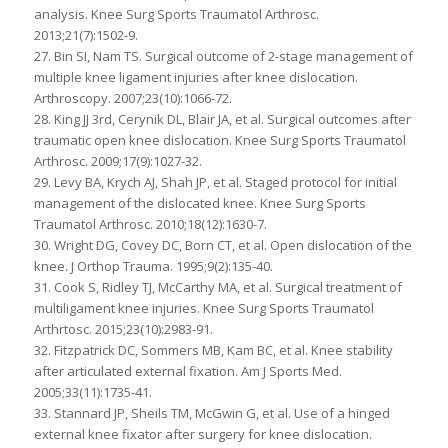
analysis. Knee Surg Sports Traumatol Arthrosc.
2013;21(7):1502-9.
27. Bin SI, Nam TS. Surgical outcome of 2-stage management of
multiple knee ligament injuries after knee dislocation.
Arthroscopy. 2007;23(10):1066-72.
28. King JJ 3rd, Cerynik DL, Blair JA, et al. Surgical outcomes after
traumatic open knee dislocation. Knee Surg Sports Traumatol
Arthrosc. 2009;17(9):1027-32.
29. Levy BA, Krych AJ, Shah JP, et al. Staged protocol for initial
management of the dislocated knee. Knee Surg Sports
Traumatol Arthrosc. 2010;18(12):1630-7.
30. Wright DG, Covey DC, Born CT, et al. Open dislocation of the
knee. J Orthop Trauma. 1995;9(2):135-40.
31. Cook S, Ridley TJ, McCarthy MA, et al. Surgical treatment of
multiligament knee injuries. Knee Surg Sports Traumatol
Arthrtosc. 2015;23(10):2983-91.
32. Fitzpatrick DC, Sommers MB, Kam BC, et al. Knee stability
after articulated external fixation. Am J Sports Med.
2005;33(11):1735-41.
33. Stannard JP, Sheils TM, McGwin G, et al. Use of a hinged
external knee fixator after surgery for knee dislocation.