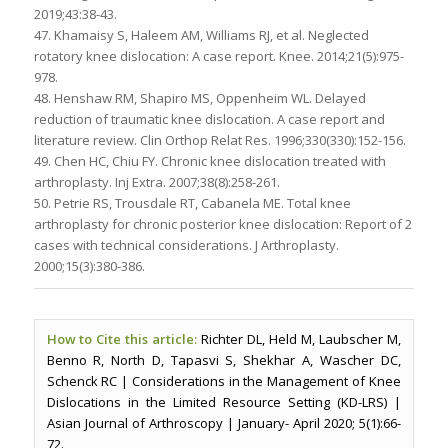
2019;43:38-43.
47. Khamaisy S, Haleem AM, Williams RJ, et al. Neglected
rotatory knee dislocation: A case report. Knee. 2014;21(5):975-
978.
48. Henshaw RM, Shapiro MS, Oppenheim WL. Delayed
reduction of traumatic knee dislocation. A case report and
literature review. Clin Orthop Relat Res. 1996;330(330):152-156.
49. Chen HC, Chiu FY. Chronic knee dislocation treated with
arthroplasty. Inj Extra. 2007;38(8):258-261.
50. Petrie RS, Trousdale RT, Cabanela ME. Total knee
arthroplasty for chronic posterior knee dislocation: Report of 2
cases with technical considerations. J Arthroplasty.
2000;15(3):380-386.
How to Cite this article:
Richter DL, Held M, Laubscher M,
Benno R, North D, Tapasvi S, Shekhar A, Wascher DC,
Schenck RC | Considerations in the Management of Knee
Dislocations in the Limited Resource Setting (KD-LRS) |
Asian Journal of Arthroscopy | January- April 2020; 5(1):66-
72.