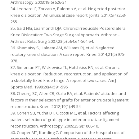
Arthroscopy. 2003;19(6):626-31.
34. Leonardi F, Zorzan A, Palermo A, et al. Neglected posterior
knee dislocation: An unusual case report. Joints. 2017;5(4):253-
255.
35. Said HG, Learmonth DJA. Chronic Irreducible Posterolateral
Knee Dislocation: Two-Stage Surgical Approach. Arthrosc – J
Arthrosc Relat Surg. 2007;23(5):564.e1-564.e4.
36. Khamaisy S, Haleem AM, Williams RJ, et al. Neglected
rotatory knee dislocation: A case report. Knee. 2014;21(5):975-
978.
37. Simonian PT, Wickiewicz TL, Hotchkiss RN, et al. Chronic
knee dislocation: Reduction, reconstruction, and application of
a skeletally fixed knee hinge. A report of two cases. Am J
Sports Med. 1998;26(4):591-596.
38. Cheung SC, Allen CR, Gallo RA, et al. Patients’ attitudes and
factors in their selection of grafts for anterior cruciate ligament
reconstruction. Knee. 2012;19(1):49-54.
39. Cohen SB, Yucha DT, Ciccotti MC, et al. Factors affecting
patient selection of graft type in anterior cruciate ligament
reconstruction. Arthroscopy. 2009;25(9):1006-10.
40. Cooper MT, Kaeding C. Comparison of the hospital cost of