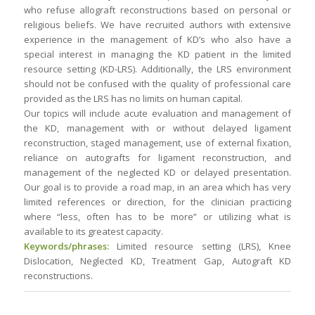
who refuse allograft reconstructions based on personal or
religious beliefs. We have recruited authors with extensive
experience in the management of KD’s who also have a
special interest in managing the KD patient in the limited
resource setting (KD-LRS). Additionally, the LRS environment
should not be confused with the quality of professional care
provided as the LRS has no limits on human capital.
Our topics will include acute evaluation and management of
the KD, management with or without delayed ligament
reconstruction, staged management, use of external fixation,
reliance on autografts for ligament reconstruction, and
management of the neglected KD or delayed presentation.
Our goal is to provide a road map, in an area which has very
limited references or direction, for the clinician practicing
where “less, often has to be more” or utilizing what is
available to its greatest capacity.
Keywords/phrases:
Limited resource setting (LRS), Knee
Dislocation, Neglected KD, Treatment Gap, Autograft KD
reconstructions.