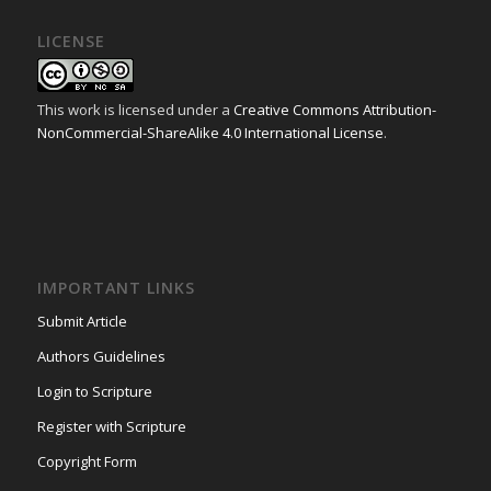
LICENSE
This work is licensed under a
Creative Commons Attribution-
NonCommercial-ShareAlike 4.0 International License
.
IMPORTANT LINKS
Submit Article
Authors Guidelines
Login to Scripture
Register with Scripture
Copyright Form