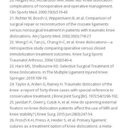
20. Hegyes MS, Richardson MW, Miller MD. Knee dislocation:
complications of nonoperative and operative management.
Clin Sports Med. 2000;19(3):519-43.
21. Richter M, Bosch U, Wippermann B, et al. Comparison of
surgical repair or reconstruction of the cruciate ligaments
versus nonsurgical treatment in patients with traumatic knee
dislocations. Am J Sports Med. 2002;30(5):718-27.
22. Wong C-H, Tan J-L, Chang H-C, et al. Knee dislocations—a
retrospective study comparing operative versus closed
immobilization treatment outcomes. Knee Surg Sports
Traumatol Arthrosc. 2004;12(6):540-4.
23. Haro MS, Shelbourne KD. Selective Surgical Treatment of
Knee Dislocations. In:The Multiple Ligament Injured Knee:
Springer; 2019:109-19.
24. Taylor A, Arden G, Rainey H. Traumatic dislocation of the
knee: a report of forty-three cases with special reference to
conservative treatment. J Bone Joint Surg [Br]. 1972;54(1):96-102.
25. Javidan P, Owen J, Cutuk A, et al. How do spanning external
fixators on knee dislocation patients affect the use of MRI and
knee stability? J Knee Surg. 2015 Jun;28(3):247-54.
26. Frosch K-H, Preiss A, Heider S, et al. Primary ligament
sutures as a treatment option of knee dislocations: a meta-