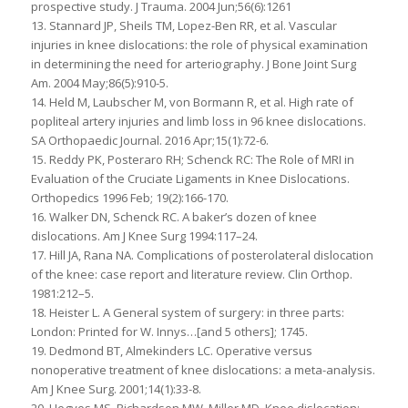
prospective study. J Trauma. 2004 Jun;56(6):1261
13. Stannard JP, Sheils TM, Lopez-Ben RR, et al. Vascular
injuries in knee dislocations: the role of physical examination
in determining the need for arteriography. J Bone Joint Surg
Am. 2004 May;86(5):910-5.
14. Held M, Laubscher M, von Bormann R, et al. High rate of
popliteal artery injuries and limb loss in 96 knee dislocations.
SA Orthopaedic Journal. 2016 Apr;15(1):72-6.
15. Reddy PK, Posteraro RH; Schenck RC: The Role of MRI in
Evaluation of the Cruciate Ligaments in Knee Dislocations.
Orthopedics 1996 Feb; 19(2):166-170.
16. Walker DN, Schenck RC. A baker’s dozen of knee
dislocations. Am J Knee Surg 1994:117–24.
17. Hill JA, Rana NA. Complications of posterolateral dislocation
of the knee: case report and literature review. Clin Orthop.
1981:212–5.
18. Heister L. A General system of surgery: in three parts:
London: Printed for W. Innys…[and 5 others]; 1745.
19. Dedmond BT, Almekinders LC. Operative versus
nonoperative treatment of knee dislocations: a meta-analysis.
Am J Knee Surg. 2001;14(1):33-8.