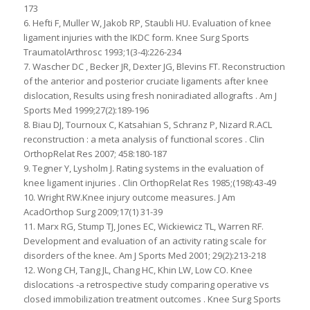
173
6. Hefti F, Muller W, Jakob RP, Staubli HU. Evaluation of knee
ligament injuries with the IKDC form. Knee Surg Sports
TraumatolArthrosc 1993;1(3-4):226-234
7. Wascher DC , Becker JR, Dexter JG, Blevins FT. Reconstruction
of the anterior and posterior cruciate ligaments after knee
dislocation, Results using fresh noniradiated allografts . Am J
Sports Med 1999;27(2):189-196
8. Biau DJ, Tournoux C, Katsahian S, Schranz P, Nizard R.ACL
reconstruction : a meta analysis of functional scores . Clin
OrthopRelat Res 2007; 458:180-187
9. Tegner Y, Lysholm J. Rating systems in the evaluation of
knee ligament injuries . Clin OrthopRelat Res 1985;(198):43-49
10. Wright RW.Knee injury outcome measures. J Am
AcadOrthop Surg 2009;17(1) 31-39
11. Marx RG, Stump TJ, Jones EC, Wickiewicz TL, Warren RF.
Development and evaluation of an activity rating scale for
disorders of the knee. Am J Sports Med 2001; 29(2):213-218
12. Wong CH, Tang JL, Chang HC, Khin LW, Low CO. Knee
dislocations -a retrospective study comparing operative vs
closed immobilization treatment outcomes . Knee Surg Sports