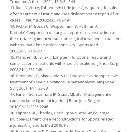
TraumatolArthrosc 2004; 12(6):54-544
13. Rios A, Villa A, Fahandezh H, de Jose C, Vaquero J. Results
after treatment of traumatic knee dislocations : a report of 26
cases. J Trauma 2003;55(3):489-494
14. Richter M, Bosch U, Wippermann B, Hoffman A,
KrettekC.Comparison of surgical repair or reconstruction of
the cruciate ligament versus non surgical treatment in patients
with traumatic knee dislocations. Am J Sports Med
2002;30(5):718-727
15. Plancher KD, Siliski J. Long term functional results and
complications in patients with knee dislocations . J Knee Surg
2008;21(4) 261-268
16. Dedmond BT, Almekinders LC. Operative vs nonoperative
treatment of knee dislocations : a metaanalysis. Am J Knee
Surg 2001; 14(1):33-38
17. Fanelli GC, Stannard JP, Stuart MJ, etal. Management of
complex knee ligament injuries. J Bone Joint Surg Am
2010;92(12):2235-2246
18. Laprade RF, Chahla j, DePhillipoNN..etal.Single -stage
Multiple-ligament Knee Reconstructions for Sports related
injuries.Am J Sports Med 2019:1-9
19. Hirschmann MT, Zimmermann N, Rychen T, etal. Clinical and