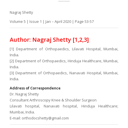
Nagraj Shetty
Volume 5 | Issue 1 | Jan – April 2020 | Page 53-57
Author: Nagraj Shetty [1,2,3]
[1] Department of Orthopaedics, Lilavati Hospital, Mumbai,
India.
[2] Department of Orthopaedics, Hinduja Healthcare, Mumbai,
India.
[3] Department of Orthopaedics, Nanavati Hospital, Mumbai,
India.
Address of Correspondence
Dr. Nagraj Shetty
Consultant Arthroscopy Knee & Shoulder Surgeon
Lilavati hospital, Nanavati hospital, Hinduja Healthcare;
Mumbai, India.
E-mail: orthodocshetty@gmail.com