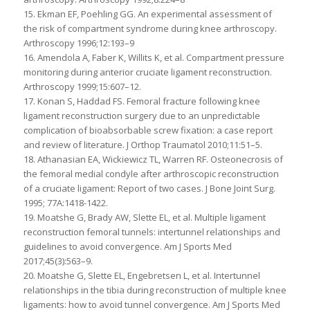
15. Ekman EF, Poehling GG. An experimental assessment of
the risk of compartment syndrome during knee arthroscopy.
Arthroscopy 1996;12:193–9
16. Amendola A, Faber K, Willits K, et al. Compartment pressure
monitoring during anterior cruciate ligament reconstruction.
Arthroscopy 1999;15:607–12.
17. Konan S, Haddad FS. Femoral fracture following knee
ligament reconstruction surgery due to an unpredictable
complication of bioabsorbable screw fixation: a case report
and review of literature. J Orthop Traumatol 2010;11:51–5.
18. Athanasian EA, Wickiewicz TL, Warren RF. Osteonecrosis of
the femoral medial condyle after arthroscopic reconstruction
of a cruciate ligament: Report of two cases. J Bone Joint Surg.
1995; 77A:1418-1422.
19. Moatshe G, Brady AW, Slette EL, et al. Multiple ligament
reconstruction femoral tunnels: intertunnel relationships and
guidelines to avoid convergence. Am J Sports Med
2017;45(3):563–9.
20. Moatshe G, Slette EL, Engebretsen L, et al. Intertunnel
relationships in the tibia during reconstruction of multiple knee
ligaments: how to avoid tunnel convergence. Am J Sports Med