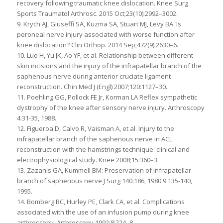
recovery following traumatic knee dislocation. Knee Surg
Sports Traumatol Arthrosc. 2015 Oct;23(10):2992–3002.
9. Krych AJ, Giuseffi SA, Kuzma SA, Stuart MJ, Levy BA. Is
peroneal nerve injury associated with worse function after
knee dislocation? Clin Orthop. 2014 Sep;472(9):2630–6.
10. Luo H, Yu JK, Ao YF, et al. Relationship between different
skin incisions and the injury of the infrapatellar branch of the
saphenous nerve during anterior cruciate ligament
reconstruction. Chin Med J (Engl) 2007;120:1127–30.
11. Poehling GG, Pollock FE Jr, Korman LA Reflex sympathetic
dystrophy of the knee after sensory nerve injury. Arthroscopy
4:31-35, 1988.
12. Figueroa D, Calvo R, Vaisman A, et al. Injury to the
infrapatellar branch of the saphenous nerve in ACL
reconstruction with the hamstrings technique: clinical and
electrophysiological study. Knee 2008;15:360–3.
13. Zazanis GA, Kummell BM: Preservation of infrapatellar
branch of saphenous nerve J Surg 140:186, 1980 9:135-140,
1995.
14. Bomberg BC, Hurley PE, Clark CA, et al. Complications
associated with the use of an infusion pump during knee
arthroscopy. Arthroscopy 1992;8:224–8