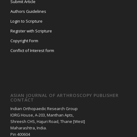
Submit Article
Authors Guidelines
Login to Scripture
Register with Scripture
Copyright Form
Conflict of Interest form
ASIAN JOURNAL OF ARTHROSCOPY PUBLISHER
CONTACT
Indian Orthopaedic Research Group
IORG House, A-203, Manthan Apts,
Shreesh CHS, Hajuri Road, Thane [West]
Maharashtra, India.
Pin 400604