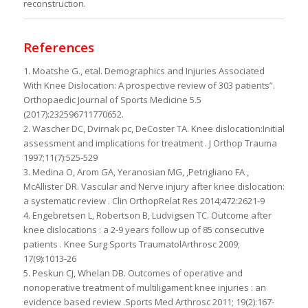
reconstruction.
References
1. Moatshe G., etal. Demographics and Injuries Associated
With Knee Dislocation: A prospective review of 303 patients”.
Orthopaedic Journal of Sports Medicine 5.5
(2017):232596711770652.
2. Wascher DC, Dvirnak pc, DeCoster TA. Knee dislocation:Initial
assessment and implications for treatment . J Orthop Trauma
1997;11(7):525-529
3. Medina O, Arom GA, Yeranosian MG, ,Petrigliano FA ,
McAllister DR. Vascular and Nerve injury after knee dislocation:
a systematic review . Clin OrthopRelat Res 2014;472:2621-9
4. Engebretsen L, Robertson B, Ludvigsen TC. Outcome after
knee dislocations : a 2-9 years follow up of 85 consecutive
patients . Knee Surg Sports TraumatolArthrosc 2009;
17(9):1013-26
5. Peskun CJ, Whelan DB. Outcomes of operative and
nonoperative treatment of multiligament knee injuries : an
evidence based review .Sports Med Arthrosc 2011; 19(2):167-