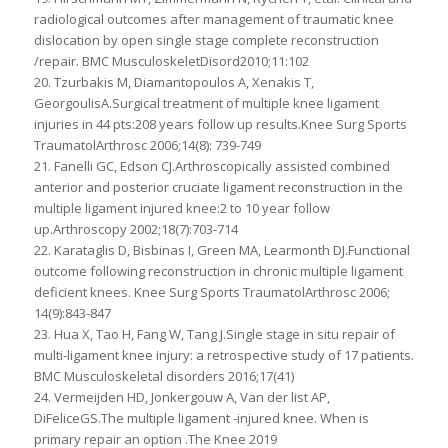
radiological outcomes after management of traumatic knee
dislocation by open single stage complete reconstruction
/repair. BMC MusculoskeletDisord2010;11:102
20. Tzurbakis M, Diamantopoulos A, Xenakis T,
GeorgoulisA.Surgical treatment of multiple knee ligament
injuries in 44 pts:208 years follow up results.Knee Surg Sports
TraumatolArthrosc 2006;14(8): 739-749
21. Fanelli GC, Edson CJ.Arthroscopically assisted combined
anterior and posterior cruciate ligament reconstruction in the
multiple ligament injured knee:2 to 10 year follow
up.Arthroscopy 2002;18(7):703-714
22. Karataglis D, Bisbinas I, Green MA, Learmonth DJ.Functional
outcome following reconstruction in chronic multiple ligament
deficient knees. Knee Surg Sports TraumatolArthrosc 2006;
14(9):843-847
23. Hua X, Tao H, Fang W, Tang J.Single stage in situ repair of
multi-ligament knee injury: a retrospective study of 17 patients.
BMC Musculoskeletal disorders 2016;17(41)
24. Vermeijden HD, Jonkergouw A, Van der list AP,
DiFeliceGS.The multiple ligament -injured knee. When is
primary repair an option .The Knee 2019