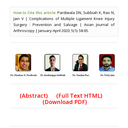
How to Cite this article:
Pardiwala DN, Subbiah K, Rao N,
Jain V | Complications of Multiple Ligament Knee Injury
Surgery : Prevention and Salvage | Asian Journal of
Arthroscopy | January-April 2020; 5(1): 58-65.
(
Abstract) (Full Text HTML
)
(
Download PDF
)