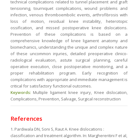
technical complications related to tunnel placement and graft
tensioning, tourniquet complications, wound problems and
infection, venous thromboembolic events, arthrofibrosis with
loss of motion, residual knee instability, heterotopic
ossification, and missed postoperative knee dislocations.
Prevention of these complications is based on a
comprehensive knowledge of knee ligament anatomy and
biomechanics, understanding the unique and complex nature
of these uncommon injuries, detailed preoperative clinico-
radiological evaluation, astute surgical planning, careful
operative execution, close postoperative monitoring, and a
proper rehabilitation program. Early recognition of
complications with appropriate and immediate management is
critical for satisfactory functional outcomes.
Keywords:
Multiple ligament knee injury, Knee dislocation,
Complications, Prevention, Salvage, Surgical reconstruction
References
1. Pardiwala DN, Soni S, Raut A. Knee dislocations :
classification and treatment algorithm. In: Marghereritini F et al,