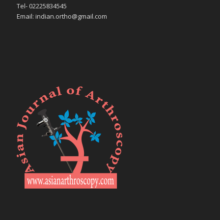
Tel- 02225834545
Email: indian.ortho@gmail.com