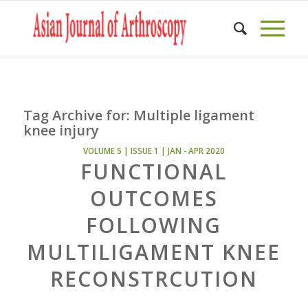
Tag Archive for:
Multiple ligament
knee injury
VOLUME 5 | ISSUE 1 | JAN - APR 2020
FUNCTIONAL
OUTCOMES
FOLLOWING
MULTILIGAMENT KNEE
RECONSTRCUTION