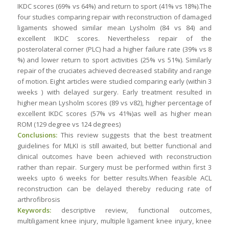
IKDC scores (69% vs 64%) and return to sport (41% vs 18%).The
four studies comparing repair with reconstruction of damaged
ligaments showed similar mean Lysholm (84 vs 84) and
excellent IKDC scores. Nevertheless repair of the
posterolateral corner (PLC) had a higher failure rate (39% vs 8
%) and lower return to sport activities (25% vs 51%). Similarly
repair of the cruciates achieved decreased stability and range
of motion. Eight articles were studied comparing early (within 3
weeks ) with delayed surgery. Early treatment resulted in
higher mean Lysholm scores (89 vs v82), higher percentage of
excellent IKDC scores (57% vs 41%)as well as higher mean
ROM (129 degree vs 124 degrees)
Conclusions:
This review suggests that the best treatment
guidelines for MLKI is still awaited, but better functional and
clinical outcomes have been achieved with reconstruction
rather than repair. Surgery must be performed within first 3
weeks upto 6 weeks for better results.When feasible ACL
reconstruction can be delayed thereby reducing rate of
arthrofibrosis
Keywords:
descriptive review, functional outcomes,
multiligament knee injury, multiple ligament knee injury, knee