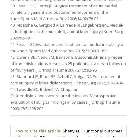
39. Fanelli GC, Harris JD.Surgical treatment of acute medial
collateral ligament and posteromedial corners of the
knee.Sports Med Arthrosc Rev 2006;14(02):78-83
40. Moatshe G, Getgood A, LaPrade RF, EngebretsenL.Medial-
sided injuries in the multiple ligament knee injury.J Knee Surg
2020:02-19
41. Fanelli GC.Evaluation and treatment of medial instability of
the knee. Sports Med Arthrosc Rev 2015;23(02):61-62
42. Owens BD, Neault M, Benson E, BusconiBD.Primary repair
of knee dislocations :results in 25 patients at a mean follow up
of four years. J Orthop Trauma 2007;21(2):92-96
43. Stannard JP, Black BS, Azbell C, VolgasDA.Posteromedial
corner injury in knee dislocations . J Knee Surg 2012;25:429-34
44. Twaddle BC, Bidwell TA, Chapman
JR.Kneedislocations:where are the lesions ?A prospective
evaluation of surgical findings in 63 cases. J Orthop Trauma
2003;17(3):198-202.
How to Cite this article:
Shetty N | Functional outcomes