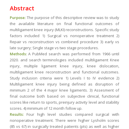
Abstract
Purpose:
The purpose of this descriptive review was to study
the available literature on final functional outcomes of
multiligament knee injury (MLKI) reconstructions. Specific study
factors included 1) Surgical vs nonoperative treatment 2)
Repair vs reconstruction vs combined procedure 3) early vs
late surgery; Single stage vs two stage procedures.
Methods:
A PubMed search was performed from 1966 until
2020. and search terminologies included multiligament Knee
injury, multiple ligament knee injury, knee dislocation,
multiligament knee reconstruction and functional outcomes.
Study inclusion criteria were 1) Levels I to IV evidence 2)
Multiligament knee injury being defined as disruption of
minimum 2 of the 4 major knee ligaments. 3) Assesment of
final outcome both based on subjective clinical, functional
scores like return to sports, preinjury activity level and stability
scores. 4) minimum of 12 month follow up.
Results:
Four high level studies compared surgical with
nonoperative treatment. There were higher Lysholm scores
(85 vs 67) in surgically treated patients (pts) as well as higher