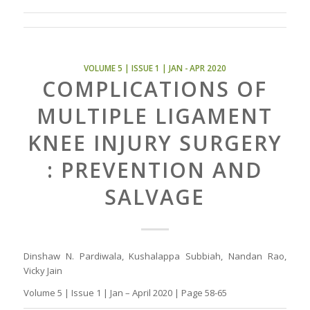
VOLUME 5 | ISSUE 1 | JAN - APR 2020
COMPLICATIONS OF
MULTIPLE LIGAMENT
KNEE INJURY SURGERY
: PREVENTION AND
SALVAGE
Dinshaw N. Pardiwala, Kushalappa Subbiah, Nandan Rao,
Vicky Jain
Volume 5 | Issue 1 | Jan – April 2020 | Page 58-65