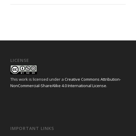
LICENSE
This work is licensed under a
Creative Commons Attribution-
NonCommercial-ShareAlike 4.0 International License
.
IMPORTANT LINKS