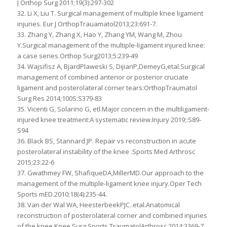
J Orthop Surg 2011;19(3):297-302
32. Li X, Liu T. Surgical management of multiple knee ligament
injuries. Eur J OrthopTrauamatol2013;23:691-7.
33. Zhang Y, Zhang X, Hao Y, Zhang YM, Wang M, Zhou
Y.Surgical management of the multiple-ligament injured knee:
a case series.Orthop Surg2013;5:239-49
34. Wajsifisz A, BjardPlaweski S, DijianP,DemeyG,etal.Surgical
management of combined anterior or posterior cruciate
ligament and posterolateral corner tears:OrthopTraumatol
Surg Res 2014;100S:S379-83
35. Vicenti G, Solarino G, etl.Major concern in the multiligament-
injured knee treatment:A systematic review.Injury 2019;:S89-
S94
36. Black BS, Stannard JP. Repair vs reconstruction in acute
posterolateral instability of the knee .Sports Med Arthrosc
2015;23:22-6
37. Gwathmey FW, ShafiqueDA,MillerMD.Our approach to the
management of the multiple-ligament knee injury.Oper Tech
Sports mED.2010;18(4):235-44.
38. Van der Wal WA, HeesterbeekPJC..etal.Anatomical
reconstruction of posterolateral corner and combined injuries
of the knee.Knee Surg Sports TraumatolArthrosc 2014;3369-7