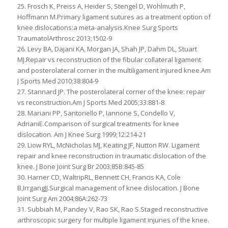
25. Frosch K, Preiss A, Heider S, Stengel D, Wohlmuth P,
Hoffmann M.Primary ligament sutures as a treatment option of
knee dislocations:a meta-analysis.Knee Surg Sports
TraumatolArthrosc 2013;1502-9
26. Levy BA, Dajani KA, Morgan JA, Shah JP, Dahm DL, Stuart
MJ.Repair vs reconstruction of the fibular collateral ligament
and posterolateral corner in the multiligament injured knee.Am
J Sports Med 2010;38:804-9
27. Stannard JP. The posterolateral corner of the knee: repair
vs reconstruction.Am J Sports Med 2005;33:881-8
28. Mariani PP, Santoriello P, Iannone S, Condello V,
AdrianiE.Comparison of surgical treatments for knee
dislocation. Am J Knee Surg 1999;12:214-21
29. Liow RYL, McNicholas MJ, Keating JF, Nutton RW. Ligament
repair and knee reconstruction in traumatic dislocation of the
knee. J Bone Joint Surg Br 2003;85B:845-85
30. Harner CD, WaltripRL, Bennett CH, Francis KA, Cole
B,IrrgangJJ.Surgical management of knee dislocation. J Bone
Joint Surg Am 2004;86A:262-73
31. Subbiah M, Pandey V, Rao SK, Rao S.Staged reconstructive
arthroscopic surgery for multiple ligament injuries of the knee.