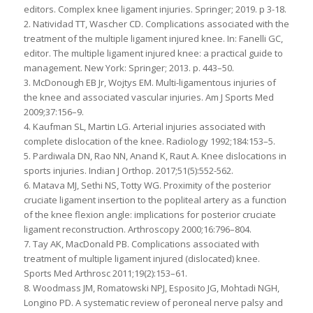
editors. Complex knee ligament injuries. Springer; 2019. p 3-18.
2. Natividad TT, Wascher CD. Complications associated with the
treatment of the multiple ligament injured knee. In: Fanelli GC,
editor. The multiple ligament injured knee: a practical guide to
management. New York: Springer; 2013. p. 443–50.
3. McDonough EB Jr, Wojtys EM. Multi-ligamentous injuries of
the knee and associated vascular injuries. Am J Sports Med
2009;37:156–9.
4. Kaufman SL, Martin LG. Arterial injuries associated with
complete dislocation of the knee. Radiology 1992;184:153–5.
5. Pardiwala DN, Rao NN, Anand K, Raut A. Knee dislocations in
sports injuries. Indian J Orthop. 2017;51(5):552-562.
6. Matava MJ, Sethi NS, Totty WG. Proximity of the posterior
cruciate ligament insertion to the popliteal artery as a function
of the knee flexion angle: implications for posterior cruciate
ligament reconstruction. Arthroscopy 2000;16:796–804.
7. Tay AK, MacDonald PB. Complications associated with
treatment of multiple ligament injured (dislocated) knee.
Sports Med Arthrosc 2011;19(2):153–61.
8. Woodmass JM, Romatowski NPJ, Esposito JG, Mohtadi NGH,
Longino PD. A systematic review of peroneal nerve palsy and