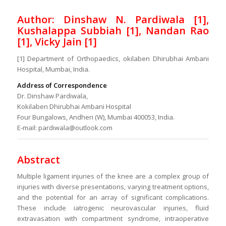
Author: Dinshaw N. Pardiwala [1],
Kushalappa Subbiah [1], Nandan Rao
[1], Vicky Jain [1]
[1] Department of Orthopaedics, okilaben Dhirubhai Ambani
Hospital, Mumbai, India.
Address of Correspondence
Dr. Dinshaw Pardiwala,
Kokilaben Dhirubhai Ambani Hospital
Four Bungalows, Andheri (W), Mumbai 400053, India.
E-mail: pardiwala@outlook.com
Abstract
Multiple ligament injuries of the knee are a complex group of
injuries with diverse presentations, varying treatment options,
and the potential for an array of significant complications.
These include iatrogenic neurovascular injuries, fluid
extravasation with compartment syndrome, intraoperative