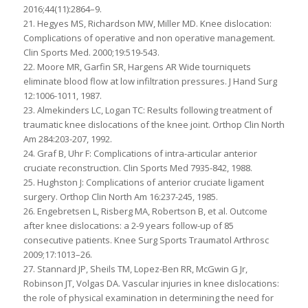
2016;44(11):2864–9.
21. Hegyes MS, Richardson MW, Miller MD. Knee dislocation:
Complications of operative and non operative management.
Clin Sports Med. 2000;19:519-543.
22. Moore MR, Garfin SR, Hargens AR Wide tourniquets
eliminate blood flow at low infiltration pressures. J Hand Surg
12:1006-1011, 1987.
23. Almekinders LC, Logan TC: Results following treatment of
traumatic knee dislocations of the knee joint. Orthop Clin North
Am 284:203-207, 1992.
24. Graf B, Uhr F: Complications of intra-articular anterior
cruciate reconstruction. Clin Sports Med 7935-842, 1988.
25. Hughston J: Complications of anterior cruciate ligament
surgery. Orthop Clin North Am 16:237-245, 1985.
26. Engebretsen L, Risberg MA, Robertson B, et al. Outcome
after knee dislocations: a 2-9 years follow-up of 85
consecutive patients. Knee Surg Sports Traumatol Arthrosc
2009;17:1013–26.
27. Stannard JP, Sheils TM, Lopez-Ben RR, McGwin G Jr,
Robinson JT, Volgas DA. Vascular injuries in knee dislocations:
the role of physical examination in determining the need for