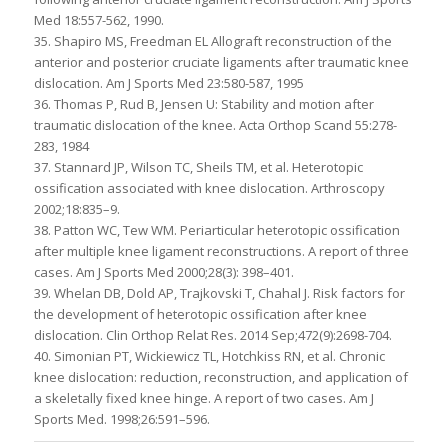
Med 18:557-562, 1990.
35. Shapiro MS, Freedman EL Allograft reconstruction of the
anterior and posterior cruciate ligaments after traumatic knee
dislocation. Am J Sports Med 23:580-587, 1995
36. Thomas P, Rud B, Jensen U: Stability and motion after
traumatic dislocation of the knee. Acta Orthop Scand 55:278-
283, 1984
37. Stannard JP, Wilson TC, Sheils TM, et al. Heterotopic
ossification associated with knee dislocation. Arthroscopy
2002;18:835–9.
38. Patton WC, Tew WM. Periarticular heterotopic ossification
after multiple knee ligament reconstructions. A report of three
cases. Am J Sports Med 2000;28(3): 398–401.
39. Whelan DB, Dold AP, Trajkovski T, Chahal J. Risk factors for
the development of heterotopic ossification after knee
dislocation. Clin Orthop Relat Res. 2014 Sep;472(9):2698-704.
40. Simonian PT, Wickiewicz TL, Hotchkiss RN, et al. Chronic
knee dislocation: reduction, reconstruction, and application of
a skeletally fixed knee hinge. A report of two cases. Am J
Sports Med. 1998;26:591–596.