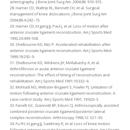
arteriography. J Bone Joint Surg Am. 2004;86: 910–915.
28. Harner CD, Waltrip RL, Bennett CH, et al. Surgical
management of knee dislocations. J Bone Joint Surg Am
2004;86-A:262–73.
29. Harner CD, Irrgang JJ, Paul J, et al. Loss of motion after
anterior cruciate ligament reconstruction. Am J Sports Med
1992;20:499–506.
30. Shelbourne KD, Nitz P. Accelerated rehabilitation after
anterior cruciate ligament reconstruction. Am J Sports Med
1990;18:292–9.
31. Shelbourne KD, Wilckens JH, Mollabashy A, et al.
Arthrofibrosis in acute anterior cruciate ligament
reconstruction. The effect of timing of reconstruction and
rehabilitation. Am J Sports Med 1991;19:332–6.
32. Mohtadi NG, Webster-Bogaert S, Fowler PJ. Limitation of
motion following anterior cruciate ligament reconstruction. A
case-control study. Am J Sports Med 1991; 19:620–5.
33. Fanelli GC, Giannotti BF, Edson CJ. Arthroscopically assisted
combined posterior cruciate ligament/posterior lateral
complex reconstruction. Arthroscopy 1996;12: 521–30.
34. Fu FH, Irrgang JJ, Sawhney R, et al: Loss of knee motion
following anterior cruciate ligament reconstruction. Am J Sports