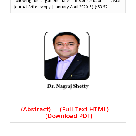
following Multiligament Knee Reconstruction | Asian
Journal Arthroscopy | January-April 2020; 5(1): 53-57.
(
Abstract) (Full Text HTML
)
(
Download PDF
)