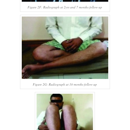
Figure 2F: Radiograph at 2yrs and 7 months follow-up
Figure 2G: Radiograph at 10 months follow-up