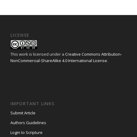
LICENSE
This work is licensed under a
Creative Commons Attribution-
NonCommercial-ShareAlike 4.0 International License
.
IMPORTANT LINKS
Submit Article
Authors Guidelines
Login to Scripture