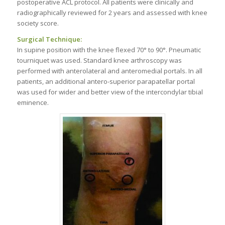
postoperative ACL protocol. All patients were clinically and
radiographically reviewed for 2 years and assessed with knee
society score.
Surgical Technique:
In supine position with the knee flexed 70° to 90°. Pneumatic
tourniquet was used. Standard knee arthroscopy was
performed with anterolateral and anteromedial portals. In all
patients, an additional antero-superior parapatellar portal
was used for wider and better view of the intercondylar tibial
eminence.