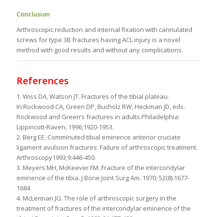
Conclusion
Arthroscopic reduction and internal fixation with cannulated
screws for type 3B fractures having ACL injury is a novel
method with good results and without any complications.
References
1. Wiss DA, Watson JT. Fractures of the tibial plateau.
In:Rockwood CA, Green DP, Bucholz RW, Heckman JD, eds.
Rockwood and Green’s fractures in adults.Philadelphia:
Lippincott-Raven, 1996;1920-1953.
2. Berg EE. Comminuted tibial eminence anterior cruciate
ligament avulsion fractures: Failure of arthroscopic treatment.
Arthroscopy1993;9:446-450.
3. Meyers MH, McKeever FM. Fracture of the intercondylar
eminence of the tibia. J Bone Joint Surg Am. 1970; 52(8):1677-
1684.
4. McLennan JG. The role of arthroscopic surgery in the
treatment of fractures of the intercondylar eminence of the