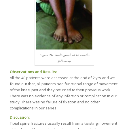
Figure 2H: Radiograph at 10 months
follow-up
Observations and Results:
All the 40 patients were assessed at the end of 2 yrs and we
found out that, all patients had functional range of movement
of the knee joint and they returned to their previous work.
There was no evidence of any infection or complication in our
study. There was no failure of fixation and no other
complications in our series
Discussion:
Tibial spine fractures usually result from a twisting movement