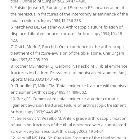
tibia. J Bone Joint Surg Br1982;64:477-480.
5. Falstie-Jensen S, Sondergard Petersen PE. Incarceration of
the meniscus in fractures of the intercondylar eminence of the
tibia in children. Injury1984;15:236-238.
6. Matthews DE, Geissler WB. Arthroscopic suture fixation of
displaced tibial eminence fractures.Arthroscopy1994;10:418-
423.
7. Osti L, Merlo F, Bocchi L. Our experience in the arthroscopic
treatment of fracture-avulsion of the tibial spine. Chir Organi
Mov1997;82:295-299.
8. Kocher MS, Micheli LJ, Gerbino P, Hresko MT. Tibial eminence
fractures in children: Prevalence of meniscal entrapment.Am J
Sports Med2003;31:404-407.
9. Chandler JT, Miller TM: Tibial eminence fracture with meniscal
entrapment.Arthroscopy1995;11:499-502.
10. Berg EE. Comminuted tibial eminence anterior cruciate
ligament avulsion fractures: Failure of arthroscopic treatment.
Arthroscopy1993;9:446-450.
11. Senekovic V, Veselko M. Anterograde arthroscopic fixation
of avulsion fractures of the tibial eminence with a cannulated
screw: Five-year results.Arthroscopy2003;19:54-61.
12. Kendall NS, Hsu SY, Chan KM. Fracture of the tibial spine in