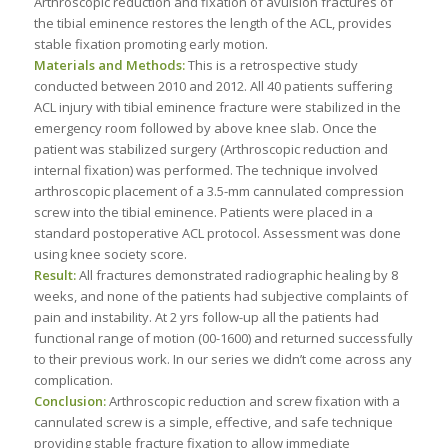
Arthroscopic reduction and fixation of avulsion fractures of
the tibial eminence restores the length of the ACL, provides
stable fixation promoting early motion.
Materials and Methods:
This is a retrospective study
conducted between 2010 and 2012. All 40 patients suffering
ACL injury with tibial eminence fracture were stabilized in the
emergency room followed by above knee slab. Once the
patient was stabilized surgery (Arthroscopic reduction and
internal fixation) was performed. The technique involved
arthroscopic placement of a 3.5-mm cannulated compression
screw into the tibial eminence. Patients were placed in a
standard postoperative ACL protocol. Assessment was done
using knee society score.
Result:
All fractures demonstrated radiographic healing by 8
weeks, and none of the patients had subjective complaints of
pain and instability. At 2 yrs follow-up all the patients had
functional range of motion (00-1600) and returned successfully
to their previous work. In our series we didn’t come across any
complication.
Conclusion:
Arthroscopic reduction and screw fixation with a
cannulated screw is a simple, effective, and safe technique
providing stable fracture fixation to allow immediate