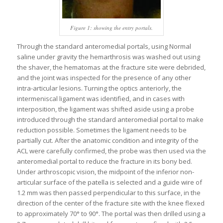
Figure 1: showing the entry portals.
Through the standard anteromedial portals, using Normal
saline under gravity the hemarthrosis was washed out using
the shaver, the hematomas at the fracture site were debrided,
and the joint was inspected for the presence of any other
intra-articular lesions. Turning the optics anteriorly, the
intermeniscal ligament was identified, and in cases with
interposition, the ligament was shifted aside using a probe
introduced through the standard anteromedial portal to make
reduction possible. Sometimes the ligament needs to be
partially cut. After the anatomic condition and integrity of the
ACL were carefully confirmed, the probe was then used via the
anteromedial portal to reduce the fracture in its bony bed.
Under arthroscopic vision, the midpoint of the inferior non-
articular surface of the patella is selected and a guide wire of
1.2 mm was then passed perpendicular to this surface, in the
direction of the center of the fracture site with the knee flexed
to approximately 70° to 90°. The portal was then drilled using a