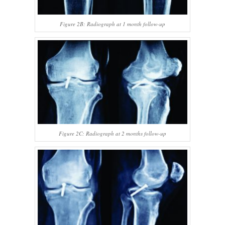
Figure 2B: Radiograph at 1 month follow-up
Figure 2C: Radiograph at 2 months follow-up