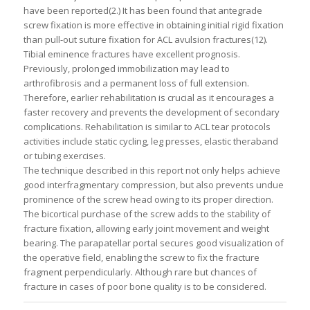
have been reported(2.) It has been found that antegrade
screw fixation is more effective in obtaining initial rigid fixation
than pull-out suture fixation for ACL avulsion fractures(12).
Tibial eminence fractures have excellent prognosis.
Previously, prolonged immobilization may lead to
arthrofibrosis and a permanent loss of full extension.
Therefore, earlier rehabilitation is crucial as it encourages a
faster recovery and prevents the development of secondary
complications. Rehabilitation is similar to ACL tear protocols
activities include static cycling, leg presses, elastic theraband
or tubing exercises.
The technique described in this report not only helps achieve
good interfragmentary compression, but also prevents undue
prominence of the screw head owing to its proper direction.
The bicortical purchase of the screw adds to the stability of
fracture fixation, allowing early joint movement and weight
bearing. The parapatellar portal secures good visualization of
the operative field, enabling the screw to fix the fracture
fragment perpendicularly. Although rare but chances of
fracture in cases of poor bone quality is to be considered.