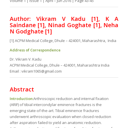
Volume 1 | Issue 1 | April – Jun 2016 | Page 43-45
Author: Vikram V Kadu [1], K A
Saindane [1], Ninad Goghate [1], Neha
N Godghate [1]
[1] ACPM Medical College, Dhule – 424001, Maharashtra, India
Address of Correspondence
Dr. Vikram V. Kadu
ACPM Medical College, Dhule – 424001, Maharashtra India
Email : vikram1065@gmail.com
Abstract
Introduction:
Arthroscopic reduction and internal fixation
(ARIF) of tibial intercondylar eminence fractures is the
emerging state-of-the-art. Tibial eminence fractures
underwent arthroscopic evaluation when closed reduction
after aspiration failed to yield an anatomic reduction.