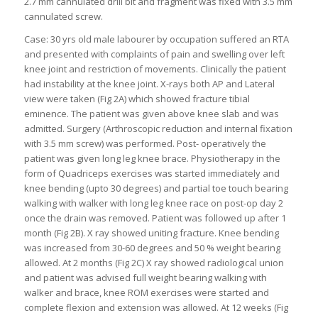
2.7 mm cannulated drill bit and fragment was fixed with 3.5 mm
cannulated screw.
Case: 30 yrs old male labourer by occupation suffered an RTA
and presented with complaints of pain and swelling over left
knee joint and restriction of movements. Clinically the patient
had instability at the knee joint. X-rays both AP and Lateral
view were taken (Fig 2A) which showed fracture tibial
eminence. The patient was given above knee slab and was
admitted. Surgery (Arthroscopic reduction and internal fixation
with 3.5 mm screw) was performed. Post- operatively the
patient was given long leg knee brace. Physiotherapy in the
form of Quadriceps exercises was started immediately and
knee bending (upto 30 degrees) and partial toe touch bearing
walking with walker with long leg knee race on post-op day 2
once the drain was removed. Patient was followed up after 1
month (Fig 2B). X ray showed uniting fracture. Knee bending
was increased from 30-60 degrees and 50 % weight bearing
allowed. At 2 months (Fig 2C) X ray showed radiological union
and patient was advised full weight bearing walking with
walker and brace, knee ROM exercises were started and
complete flexion and extension was allowed. At 12 weeks (Fig