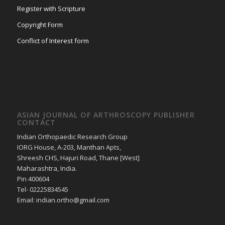
Register with Scripture
Copyright Form
Conflict of Interest form
ASIAN JOURNAL OF ARTHROSCOPY PUBLISHER
CONTACT
Indian Orthopaedic Research Group
IORG House, A-203, Manthan Apts,
Shreesh CHS, Hajuri Road, Thane [West]
Maharashtra, India.
Pin 400604
Tel- 02225834545
Email: indian.ortho@gmail.com