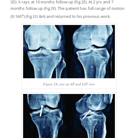
2D). X rays at 10 months follow-up (Fig 2E). At 2 yrs and 7
months follow up (Fig 2F). The patient has full range of motion
o
(0-160
) (Fig 2G &H) and returned to his previous work.
Figure 2A: pre-op AP and LAT view