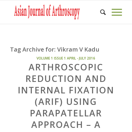
Tag Archive for:
Vikram V Kadu
VOLUME 1 ISSUE 1 APRIL - JULY 2016
ARTHROSCOPIC
REDUCTION AND
INTERNAL FIXATION
(ARIF) USING
PARAPATELLAR
APPROACH – A