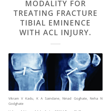
MODALITY FOR
TREATING FRACTURE
TIBIAL EMINENCE
WITH ACL INJURY.
Vikram V Kadu, K A Saindane, Ninad Goghate, Neha N
Godghate