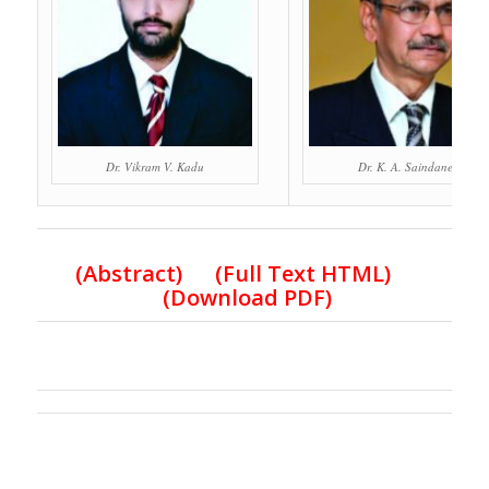
Dr. Vikram V. Kadu
Dr. K. A. Saindane
(Abstract) (Full Text HTML)
(Download PDF)