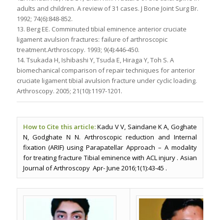
adults and children. A review of 31 cases. J Bone Joint Surg Br.
1992; 74(6):848-852.
13. Berg EE. Comminuted tibial eminence anterior cruciate
ligament avulsion fractures: failure of arthroscopic
treatment.Arthroscopy. 1993; 9(4):446-450.
14. Tsukada H, Ishibashi Y, Tsuda E, Hiraga Y, Toh S. A
biomechanical comparison of repair techniques for anterior
cruciate ligament tibial avulsion fracture under cyclic loading.
Arthroscopy. 2005; 21(10):1197-1201.
How to Cite this article:
Kadu V V, Saindane K A, Goghate
N, Godghate N N. Arthroscopic reduction and Internal
fixation (ARIF) using Parapatellar Approach – A modality
for treating fracture Tibial eminence with ACL injury . Asian
Journal of Arthroscopy Apr- June 2016;1(1):43-45 .