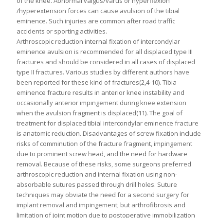
of the knee. Abnormal valgus/varus or hyperflexion
/hyperextension forces can cause avulsion of the tibial
eminence. Such injuries are common after road traffic
accidents or sporting activities.
Arthroscopic reduction internal fixation of intercondylar
eminence avulsion is recommended for all displaced type III
fractures and should be considered in all cases of displaced
type II fractures. Various studies by different authors have
been reported for these kind of fractures(2,4-10). Tibia
eminence fracture results in anterior knee instability and
occasionally anterior impingement during knee extension
when the avulsion fragment is displaced(11). The goal of
treatment for displaced tibial intercondylar eminence fracture
is anatomic reduction. Disadvantages of screw fixation include
risks of comminution of the fracture fragment, impingement
due to prominent screw head, and the need for hardware
removal. Because of these risks, some surgeons preferred
arthroscopic reduction and internal fixation using non-
absorbable sutures passed through drill holes. Suture
techniques may obviate the need for a second surgery for
implant removal and impingement; but arthrofibrosis and
limitation of joint motion due to postoperative immobilization