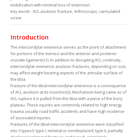
mobilization with minimal loss of extension.
Key words : ACL avulsion fracture, Arthroscopic, cannulated
screw
Introduction
The intercondylar eminence serves as the point of attachment
for portions of the menisci and the anterior and posterior
cruciate ligaments(1). In addition to disrupting ACL continuity,
intercondylar eminence avulsion fractures, depending on size,
may affect weight-bearing aspects of the articular surface of
the tibia.
Fracture of the tibial intercondylar eminence is a consequence
of ACL avulsion at its insertion(2). Mechanism being same as of
ACL rupture it is pulled from the tibia with a piece of the bony
plateau. These injuries are commonly related to high energy
trauma usually road traffic accidents and have high incidence
of associated injuries.
Fractures of the tibial intercondylar eminence were classified
into 3 types3: type I, minimal or nondisplaced; type II, partially
displaced or hinged fracture; and type III, completely