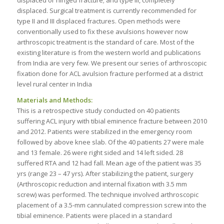
displaced. Surgical treatment is currently recommended for
type II and III displaced fractures. Open methods were
conventionally used to fix these avulsions however now
arthroscopic treatment is the standard of care. Most of the
existing literature is from the western world and publications
from India are very few. We present our series of arthroscopic
fixation done for ACL avulsion fracture performed at a district
level rural center in India
Materials and Methods:
This is a retrospective study conducted on 40 patients
suffering ACL injury with tibial eminence fracture between 2010
and 2012. Patients were stabilized in the emergency room
followed by above knee slab. Of the 40 patients 27 were male
and 13 female. 26 were right sided and 14 left sided. 28
suffered RTA and 12 had fall. Mean age of the patient was 35
yrs (range 23 – 47 yrs). After stabilizing the patient, surgery
(Arthroscopic reduction and internal fixation with 3.5 mm
screw) was performed. The technique involved arthroscopic
placement of a 3.5-mm cannulated compression screw into the
tibial eminence. Patients were placed in a standard