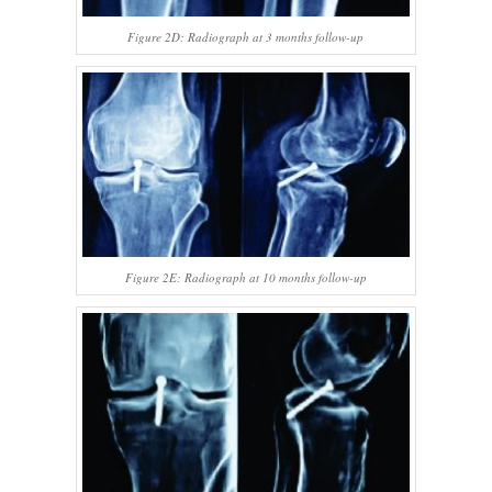
Figure 2D: Radiograph at 3 months follow-up
Figure 2E: Radiograph at 10 months follow-up