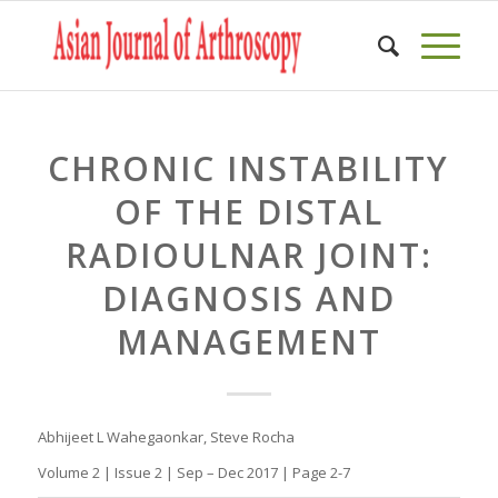
CHRONIC INSTABILITY
OF THE DISTAL
RADIOULNAR JOINT:
DIAGNOSIS AND
MANAGEMENT
Abhijeet L Wahegaonkar, Steve Rocha
Volume 2 | Issue 2 | Sep – Dec 2017 | Page 2-7