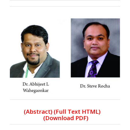
(
Abstract) (Full Text HTML
)
(
Download PDF
)