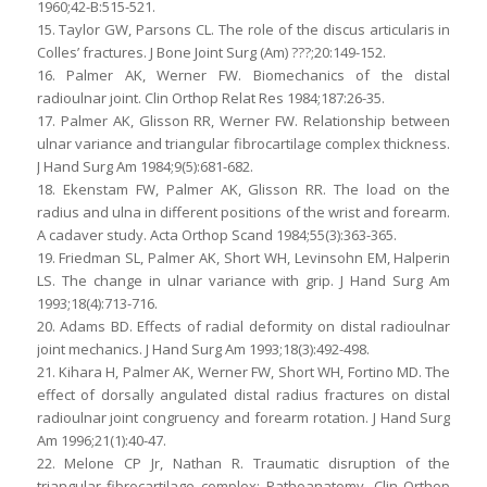
1960;42-B:515-521.
15. Taylor GW, Parsons CL. The role of the discus articularis in
Colles’ fractures. J Bone Joint Surg (Am) ???;20:149-152.
16. Palmer AK, Werner FW. Biomechanics of the distal
radioulnar joint. Clin Orthop Relat Res 1984;187:26-35.
17. Palmer AK, Glisson RR, Werner FW. Relationship between
ulnar variance and triangular fibrocartilage complex thickness.
J Hand Surg Am 1984;9(5):681-682.
18. Ekenstam FW, Palmer AK, Glisson RR. The load on the
radius and ulna in different positions of the wrist and forearm.
A cadaver study. Acta Orthop Scand 1984;55(3):363-365.
19. Friedman SL, Palmer AK, Short WH, Levinsohn EM, Halperin
LS. The change in ulnar variance with grip. J Hand Surg Am
1993;18(4):713-716.
20. Adams BD. Effects of radial deformity on distal radioulnar
joint mechanics. J Hand Surg Am 1993;18(3):492-498.
21. Kihara H, Palmer AK, Werner FW, Short WH, Fortino MD. The
effect of dorsally angulated distal radius fractures on distal
radioulnar joint congruency and forearm rotation. J Hand Surg
Am 1996;21(1):40-47.
22. Melone CP Jr, Nathan R. Traumatic disruption of the
triangular fibrocartilage complex: Pathoanatomy. Clin Orthop