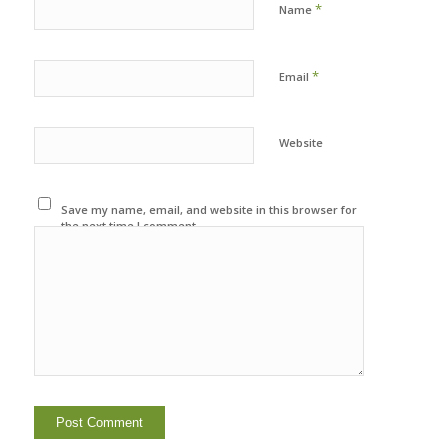
*
Name
*
Email
Website
Save my name, email, and website in this browser for
the next time I comment.