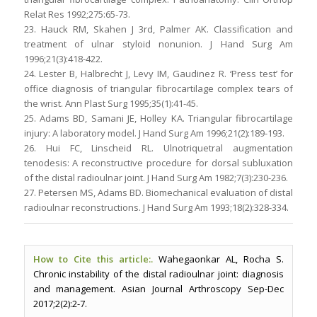
Relat Res 1992;275:65-73.
23. Hauck RM, Skahen J 3rd, Palmer AK. Classification and
treatment of ulnar styloid nonunion. J Hand Surg Am
1996;21(3):418-422.
24. Lester B, Halbrecht J, Levy IM, Gaudinez R. ‘Press test’ for
office diagnosis of triangular fibrocartilage complex tears of
the wrist. Ann Plast Surg 1995;35(1):41-45.
25. Adams BD, Samani JE, Holley KA. Triangular fibrocartilage
injury: A laboratory model. J Hand Surg Am 1996;21(2):189-193.
26. Hui FC, Linscheid RL. Ulnotriquetral augmentation
tenodesis: A reconstructive procedure for dorsal subluxation
of the distal radioulnar joint. J Hand Surg Am 1982;7(3):230-236.
27. Petersen MS, Adams BD. Biomechanical evaluation of distal
radioulnar reconstructions. J Hand Surg Am 1993;18(2):328-334.
How to Cite this article:.
Wahegaonkar AL, Rocha S.
Chronic instability of the distal radioulnar joint: diagnosis
and management. Asian Journal Arthroscopy Sep-Dec
2017;2(2):2-7.