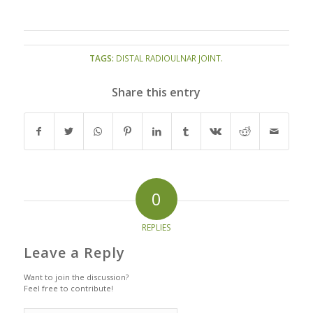
TAGS:
DISTAL RADIOULNAR JOINT.
Share this entry
0
REPLIES
Leave a Reply
Want to join the discussion?
Feel free to contribute!