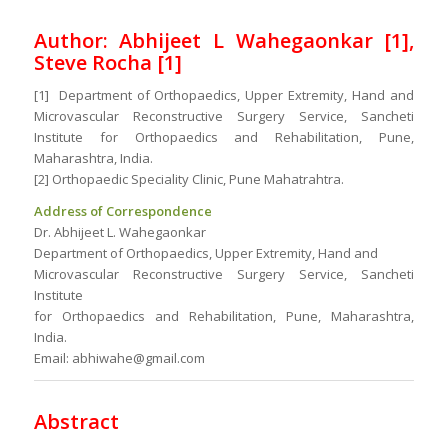
Author: Abhijeet L Wahegaonkar [1],
Steve Rocha [1]
[1] Department of Orthopaedics, Upper Extremity, Hand and
Microvascular Reconstructive Surgery Service, Sancheti
Institute for Orthopaedics and Rehabilitation, Pune,
Maharashtra, India.
[2] Orthopaedic Speciality Clinic, Pune Mahatrahtra.
Address of Correspondence
Dr. Abhijeet L. Wahegaonkar
Department of Orthopaedics, Upper Extremity, Hand and
Microvascular Reconstructive Surgery Service, Sancheti
Institute
for Orthopaedics and Rehabilitation, Pune, Maharashtra,
India.
Email: abhiwahe@gmail.com
Abstract