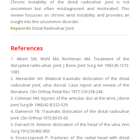
Chronic Instability of the distal radioulnar joint is not
uncommon but often misdiagnosed and mistreated. This
review focusses on chronic wrist instability and provides an
insight into this uncommon disorder.
Keywords:
Distal Radioulnar Joint.
References
1. Albert SM, Wohl MA, Rechtman AM. Treatment of the
disrupted radio-ulnar joint. J Bone Joint Surg Am 1963;45:1373-
1381.
2. Alexander AH. Bilateral traumatic dislocation of the distal
radioulnar joint, ulna dorsal: Case report and review of the
literature. Clin Orthop Relat Res 1977;129:238-244.
3. Coleman HM. Injuries of the articular disc at the wrist. J Bone
Joint Surg Br 1960;42-B:522-529.
4. Dameron TB. Traumatic dislocation of the distal radioulnar
joint. Clin Orthop 1972;83:55-63.
5. Darrach N. Anterior dislocation of the head of the ulna. Ann
Surg 1912;56:802-803.
6. Essex-Lopresti P. Fractures of the radial head with distal