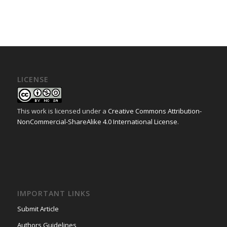
LICENSE
This work is licensed under a
Creative Commons Attribution-
NonCommercial-ShareAlike 4.0 International License
.
IMPORTANT LINKS
Submit Article
Authors Guidelines