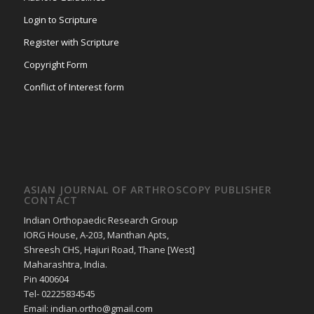
Login to Scripture
Register with Scripture
Copyright Form
Conflict of Interest form
ASIAN JOURNAL OF ARTHROSCOPY PUBLISHER
CONTACT
Indian Orthopaedic Research Group
IORG House, A-203, Manthan Apts,
Shreesh CHS, Hajuri Road, Thane [West]
Maharashtra, India.
Pin 400604
Tel- 02225834545
Email: indian.ortho@gmail.com