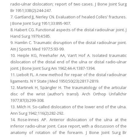
radio-ulnar dislocation; report of two cases. J Bone Joint Surg
Br 1951;33B(2):244-247.
7. Gartland JJ, Nerley CN. Evaluation of healed Colles’ fractures.
J Bone Joint Surg 1951;33:895-907.
8. Habert CG. Functional aspects of the distal radioulnar joint. J
Hand Surg 1979;4:585.
9. Hamlin C. Traumatic disruption of the distal radioulnar joint.
Am J Sports Med 1977;5:93-99.
10. Heiple KG, Freehafer AA, Van’t Hof A. Isolated traumatic
dislocation of the distal end of the ulna or distal radio-ulnar
joint. J Bone Joint Surg Am 1962;44-A:1387-1394.
11. Liebolt FL. A new method for repair of the distal radioulnar
ligaments. N Y State J Med 1950;50(23):2817-2819.
12. Martinek H, Spängler H. The traumatology of the articular
disc of the wrist (author’s transl). Arch Orthop Unfallchir
1977;87(3):299-308.
13. Milch H. So-called dislocation of the lower end of the ulna.
Ann Surg 1942;116(2):282-292.
14. Rose-Innes AP. Anterior dislocation of the ulna at the
inferior radio-ulnar joint. Case report, with a discussion of the
anatomy of rotation of the forearm. J Bone Joint Surg Br