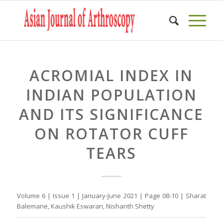
ACROMIAL INDEX IN
INDIAN POPULATION
AND ITS SIGNIFICANCE
ON ROTATOR CUFF
TEARS
Volume 6 | Issue 1 | January-June 2021 | Page 08-10 | Sharat
Balemane, Kaushik Eswaran, Nishanth Shetty