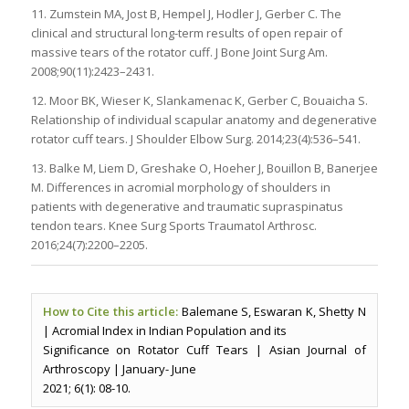
11. Zumstein MA, Jost B, Hempel J, Hodler J, Gerber C. The
clinical and structural long-term results of open repair of
massive tears of the rotator cuff. J Bone Joint Surg Am.
2008;90(11):2423–2431.
12. Moor BK, Wieser K, Slankamenac K, Gerber C, Bouaicha S.
Relationship of individual scapular anatomy and degenerative
rotator cuff tears. J Shoulder Elbow Surg. 2014;23(4):536–541.
13. Balke M, Liem D, Greshake O, Hoeher J, Bouillon B, Banerjee
M. Differences in acromial morphology of shoulders in
patients with degenerative and traumatic supraspinatus
tendon tears. Knee Surg Sports Traumatol Arthrosc.
2016;24(7):2200–2205.
How to Cite this article:
Balemane S, Eswaran K, Shetty N
| Acromial Index in Indian Population and its
Significance on Rotator Cuff Tears | Asian Journal of
Arthroscopy | January- June
2021; 6(1): 08-10.