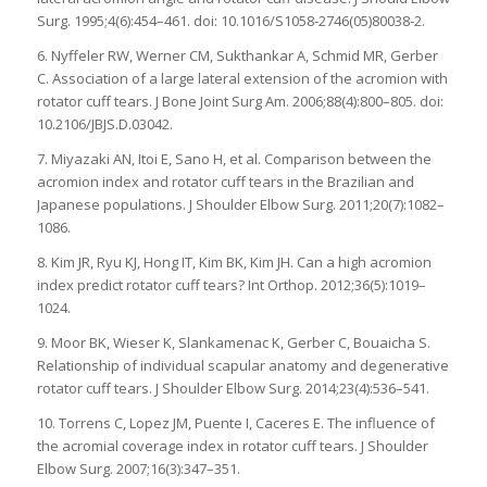
Surg. 1995;4(6):454–461. doi: 10.1016/S1058-2746(05)80038-2.
6. Nyffeler RW, Werner CM, Sukthankar A, Schmid MR, Gerber
C. Association of a large lateral extension of the acromion with
rotator cuff tears. J Bone Joint Surg Am. 2006;88(4):800–805. doi:
10.2106/JBJS.D.03042.
7. Miyazaki AN, Itoi E, Sano H, et al. Comparison between the
acromion index and rotator cuff tears in the Brazilian and
Japanese populations. J Shoulder Elbow Surg. 2011;20(7):1082–
1086.
8. Kim JR, Ryu KJ, Hong IT, Kim BK, Kim JH. Can a high acromion
index predict rotator cuff tears? Int Orthop. 2012;36(5):1019–
1024.
9. Moor BK, Wieser K, Slankamenac K, Gerber C, Bouaicha S.
Relationship of individual scapular anatomy and degenerative
rotator cuff tears. J Shoulder Elbow Surg. 2014;23(4):536–541.
10. Torrens C, Lopez JM, Puente I, Caceres E. The influence of
the acromial coverage index in rotator cuff tears. J Shoulder
Elbow Surg. 2007;16(3):347–351.