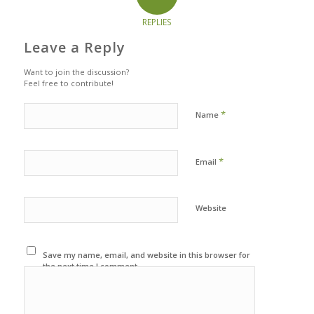
REPLIES
Leave a Reply
Want to join the discussion?
Feel free to contribute!
*
Name
*
Email
Website
Save my name, email, and website in this browser for
the next time I comment.