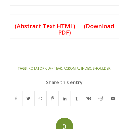
(
Abstract Text HTML
)
(Download
PDF)
TAGS:
ROTATOR CUFF TEAR; ACROMIAL INDEX; SHOULDER.
Share this entry
0