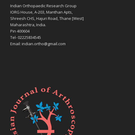
Indian Orthopaedic Research Group
IORG House, A-203, Manthan Apts,
Shreesh CHS, Hajuri Road, Thane [West]
Maharashtra, India.
Pin 400604
Tel- 02225834545
Email: indian.ortho@gmail.com