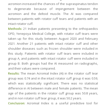
acromion increased the chances of the supraspinatus tendon
to degenerate because of impingement between the
acromion and the deltoid muscle. The AI was compared
between patients with rotator cuff tears and patients with an
intact rotator cuff.
Methods:
21 Indian patients presenting to the orthopaedics
OPD, Yenepoya Medical College, with rotator cuff tears were
taken up for this study between August 2020 and February
2021. Another 21 patients with intact rotator cuff and other
shoulder diseases such as frozen shoulder were included in
this study. Patients with rotator cuff tears were included in
group A, and patients with intact rotator cuff were included in
group B. Both groups had the AI measured on radiographs,
and their values were compared.
Results:
The mean Acromial Index (AI) in the rotator cuff tear
group was 0.74 and in the intact rotator cuff group it was 0.59,
which was statistically significant. There was no statistical
difference in AI between male and female patients. The mean
age of the patients in the rotator cuff group was 50.8 years,
and in non rotator cuff tear group, it was 50.2 years.
Conclusion:
Acromial Index is a useful predictive tool for