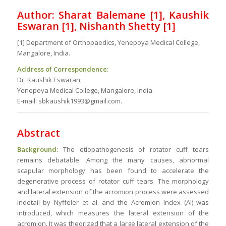
Author: Sharat Balemane [1], Kaushik
Eswaran [1], Nishanth Shetty
[1]
[1] Department of Orthopaedics, Yenepoya Medical College,
Mangalore, India.
Address of Correspondence:
Dr. Kaushik Eswaran,
Yenepoya Medical College, Mangalore, India.
E-mail: sbkaushik1993@gmail.com.
Abstract
Background:
The etiopathogenesis of rotator cuff tears
remains debatable. Among the many causes, abnormal
scapular morphology has been found to accelerate the
degenerative process of rotator cuff tears. The morphology
and lateral extension of the acromion process were assessed
indetail by Nyffeler et al. and the Acromion Index (AI) was
introduced, which measures the lateral extension of the
acromion. It was theorized that a large lateral extension of the