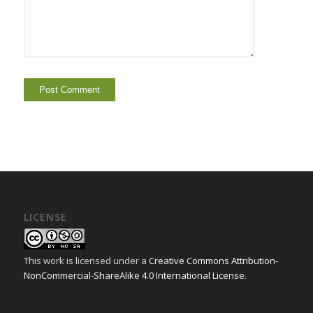
LICENSE
This work is licensed under a
Creative Commons Attribution-
NonCommercial-ShareAlike 4.0 International License
.