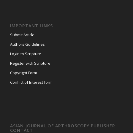
IMPORTANT LINKS
Submit Article
Authors Guidelines
Login to Scripture
Register with Scripture
Copyright Form
Conflict of Interest form
ASIAN JOURNAL OF ARTHROSCOPY PUBLISHER
CONTACT