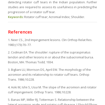
detecting rotator cuff tears in the Indian population. Further
studies are required to assess its usefulness in predicting the
progression of a rotator cuff tear.
Keywords:
Rotator cuff tear; Acromial Index; Shoulder.
References
1. Neer CS., 2nd Impingement lesions. Clin Orthop Relat Res.
1983;(173):70–77.
2. Codman EA. The shoulder: rupture of the supraspinatus
tendon and other lesions in or about the subacromial bursa.
Boston, MA: Thomas Todd; 1934.
3. Bigliani LU, Morrison DS, April EW. The morphology of the
acromion and its relationship to rotator cuff tears. Orthop
Trans. 1986;10:228.
4. Aoki M, Ishii S, Usui M. The slope of the acromion and rotator
cuff impingement. Orthop Trans. 1986;10:228.
5. Banas MP, Miller RJ, Totterman S. Relationship between the
lateral acromion angle and rotator cuff disease. J Should Elbow