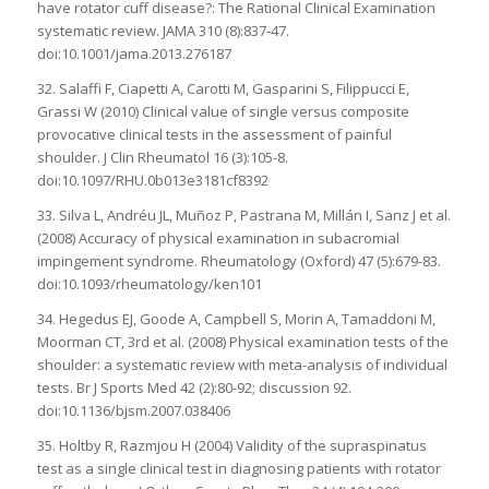
have rotator cuff disease?: The Rational Clinical Examination
systematic review. JAMA 310 (8):837-47.
doi:10.1001/jama.2013.276187
32. Salaffi F, Ciapetti A, Carotti M, Gasparini S, Filippucci E,
Grassi W (2010) Clinical value of single versus composite
provocative clinical tests in the assessment of painful
shoulder. J Clin Rheumatol 16 (3):105-8.
doi:10.1097/RHU.0b013e3181cf8392
33. Silva L, Andréu JL, Muñoz P, Pastrana M, Millán I, Sanz J et al.
(2008) Accuracy of physical examination in subacromial
impingement syndrome. Rheumatology (Oxford) 47 (5):679-83.
doi:10.1093/rheumatology/ken101
34. Hegedus EJ, Goode A, Campbell S, Morin A, Tamaddoni M,
Moorman CT, 3rd et al. (2008) Physical examination tests of the
shoulder: a systematic review with meta-analysis of individual
tests. Br J Sports Med 42 (2):80-92; discussion 92.
doi:10.1136/bjsm.2007.038406
35. Holtby R, Razmjou H (2004) Validity of the supraspinatus
test as a single clinical test in diagnosing patients with rotator