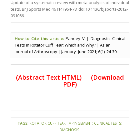
Update of a systematic review with meta-analysis of individual
tests. Br J Sports Med 46 (14):964-78. doi:10.1136/bjsports-2012-
091066.
How to Cite this article:
Pandey V | Diagnostic Clinical
Tests in Rotator Cuff Tear: Which and Why? | Asian
Journal of Arthroscopy | January- June 2021; 6(1): 24-30..
(
Abstract Text HTML
)
(Download
PDF)
TAGS:
ROTATOR CUFF TEAR; IMPINGEMENT; CLINICAL TESTS;
DIAGNOSIS.