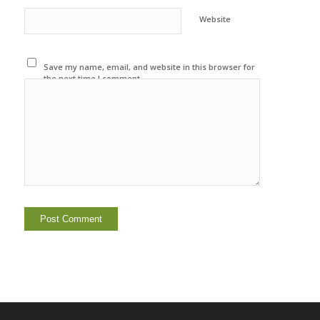
Website
Save my name, email, and website in this browser for
the next time I comment.