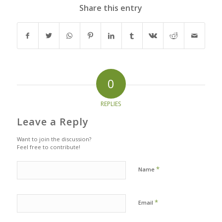
Share this entry
0
REPLIES
Leave a Reply
Want to join the discussion?
Feel free to contribute!
*
Name
*
Email