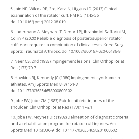
5. Jain NB, Wilcox RB, 3rd, Katz JN, Higgins LD (2013) Clinical
examination of the rotator cuff. PM R 5 (1):45-56.
doi:10.1016/j.pmrj.2012.08.019
6. Lädermann A, Meynard T, Denard PJ, Ibrahim M, Saffarini M,
Collin P (2020) Reliable diagnosis of posterosuperior rotator
cuff tears requires a combination of clinical tests. Knee Surg
Sports Traumatol Arthrosc. doi:10.1007/s00167-020-06136-9
7. Neer CS, 2nd (1983) Impingement lesions. Clin Orthop Relat
Res (173):70-7
8. Hawkins RJ, Kennedy JC (1980) Impingement syndrome in
athletes. Am J Sports Med 8 (3):151-8.
doi:10.1177/036354658000800302
9. Jobe FW, Jobe CM (1983) Painful athletic injuries of the
shoulder. Clin Orthop Relat Res (173):117-24
10. Jobe FW, Moynes DR (1982) Delineation of diagnostic criteria
and a rehabilitation program for rotator cuff injuries. Am J
Sports Med 10 (6):336-9. doi:10.1177/036354658201000602