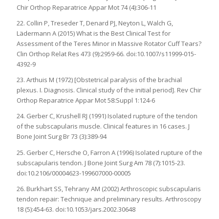
Chir Orthop Reparatrice Appar Mot 74 (4):306-11
22. Collin P, Treseder T, Denard PJ, Neyton L, Walch G,
Lädermann A (2015) What is the Best Clinical Test for
Assessment of the Teres Minor in Massive Rotator Cuff Tears?
Clin Orthop Relat Res 473 (9):2959-66. doi:10.1007/s11999-015-
4392-9
23. Arthuis M (1972) [Obstetrical paralysis of the brachial
plexus. I. Diagnosis. Clinical study of the initial period]. Rev Chir
Orthop Reparatrice Appar Mot 58:Suppl 1:124-6
24. Gerber C, Krushell RJ (1991) Isolated rupture of the tendon
of the subscapularis muscle. Clinical features in 16 cases. J
Bone Joint Surg Br 73 (3):389-94
25. Gerber C, Hersche O, Farron A (1996) Isolated rupture of the
subscapularis tendon. J Bone Joint Surg Am 78 (7):1015-23.
doi:10.2106/00004623-199607000-00005
26. Burkhart SS, Tehrany AM (2002) Arthroscopic subscapularis
tendon repair: Technique and preliminary results. Arthroscopy
18 (5):454-63. doi:10.1053/jars.2002.30648