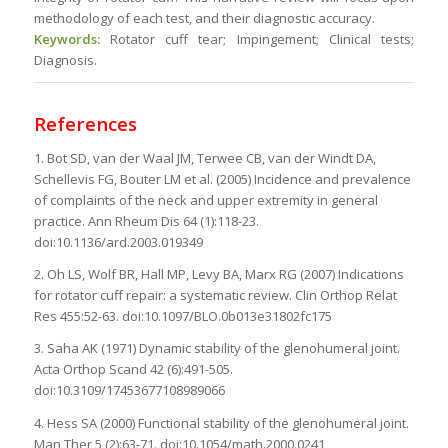
methodology of each test, and their diagnostic accuracy.
Keywords:
Rotator cuff tear; Impingement; Clinical tests;
Diagnosis.
References
1. Bot SD, van der Waal JM, Terwee CB, van der Windt DA,
Schellevis FG, Bouter LM et al. (2005) Incidence and prevalence
of complaints of the neck and upper extremity in general
practice. Ann Rheum Dis 64 (1):118-23.
doi:10.1136/ard.2003.019349
2. Oh LS, Wolf BR, Hall MP, Levy BA, Marx RG (2007) Indications
for rotator cuff repair: a systematic review. Clin Orthop Relat
Res 455:52-63. doi:10.1097/BLO.0b013e31802fc175
3. Saha AK (1971) Dynamic stability of the glenohumeral joint.
Acta Orthop Scand 42 (6):491-505.
doi:10.3109/17453677108989066
4. Hess SA (2000) Functional stability of the glenohumeral joint.
Man Ther 5 (2):63-71. doi:10.1054/math.2000.0241