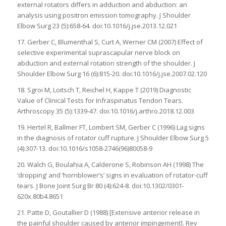
external rotators differs in adduction and abduction: an
analysis using positron emission tomography. J Shoulder
Elbow Surg 23 (5):658-64. doi:10.1016/j.jse.2013.12.021
17. Gerber C, Blumenthal S, Curt A, Werner CM (2007) Effect of
selective experimental suprascapular nerve block on
abduction and external rotation strength of the shoulder. J
Shoulder Elbow Surg 16 (6):815-20. doi:10.1016/j.jse.2007.02.120
18. Sgroi M, Loitsch T, Reichel H, Kappe T (2019) Diagnostic
Value of Clinical Tests for Infraspinatus Tendon Tears.
Arthroscopy 35 (5):1339-47. doi:10.1016/j.arthro.2018.12.003
19. Hertel R, Ballmer FT, Lombert SM, Gerber C (1996) Lag signs
in the diagnosis of rotator cuff rupture. J Shoulder Elbow Surg 5
(4):307-13. doi:10.1016/s1058-2746(96)80058-9
20. Walch G, Boulahia A, Calderone S, Robinson AH (1998) The
‘dropping’ and ‘hornblower’s’ signs in evaluation of rotator-cuff
tears. J Bone Joint Surg Br 80 (4):624-8. doi:10.1302/0301-
620x.80b4.8651
21. Patte D, Goutallier D (1988) [Extensive anterior release in
the painful shoulder caused by anterior impingement]. Rev