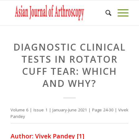
DIAGNOSTIC CLINICAL
TESTS IN ROTATOR
CUFF TEAR: WHICH
AND WHY?
Volume 6 | Issue 1 | January-June 2021 | Page 24-30 | Vivek
Pandey
Author: Vivek Pandey [1]