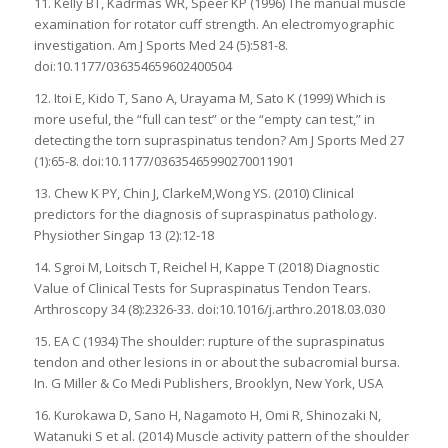
11. Kelly BT, Kadrmas WR, Speer KP (1996) The manual muscle
examination for rotator cuff strength. An electromyographic
investigation. Am J Sports Med 24 (5):581-8.
doi:10.1177/036354659602400504
12. Itoi E, Kido T, Sano A, Urayama M, Sato K (1999) Which is
more useful, the “full can test” or the “empty can test,” in
detecting the torn supraspinatus tendon? Am J Sports Med 27
(1):65-8. doi:10.1177/03635465990270011901
13. Chew K PY, Chin J, ClarkeM,Wong YS. (2010) Clinical
predictors for the diagnosis of supraspinatus pathology.
Physiother Singap 13 (2):12-18
14. Sgroi M, Loitsch T, Reichel H, Kappe T (2018) Diagnostic
Value of Clinical Tests for Supraspinatus Tendon Tears.
Arthroscopy 34 (8):2326-33. doi:10.1016/j.arthro.2018.03.030
15. EA C (1934) The shoulder: rupture of the supraspinatus
tendon and other lesions in or about the subacromial bursa.
In. G Miller & Co Medi Publishers, Brooklyn, New York, USA
16. Kurokawa D, Sano H, Nagamoto H, Omi R, Shinozaki N,
Watanuki S et al. (2014) Muscle activity pattern of the shoulder