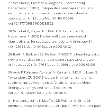
27. Scheibel M, Tsynman A, Magosch P, Schroeder RJ,
Habermeyer P (2006) Postoperative subscapularis muscle
insufficiency after primary and revision open shoulder
stabilization. Am J Sports Med 34 (10):1586-93.
doi:10.1177/0363546506288852
28. Scheibel M, Magosch P, Pritsch M, Lichtenberg S,
Habermeyer P (2005) The belly-off sign: a new clinical
diagnostic sign for subscapularis lesions. Arthroscopy 21
(10):1229-35. doi:10.1016/j.arthro.2005.06.021
29. Barth JR, Burkhart SS, De Beer JF (2006) The bear-hug test: a
new and sensitive test for diagnosing a subscapularis tear.
Arthroscopy 22 (10):1076-84. doi:10.1016/j.arthro.2006.05.005
30. Ardic F, Kahraman Y, Kacar M, Kahraman MC, Findikoglu G,
Yorgancioglu ZR (2006) Shoulder impingement syndrome:
relationships between clinical, functional, and radiologic
findings. Am J Phys Med Rehabil 85 (1):53-60.
doi:10.1097/01.phm.0000179518.85484.53
31. Hermans J, Luime JJ, Meuffels DE, Reijman M, Simel DL,
Bierma-Zeinstra SM (2013) Does this patient with shoulder pain