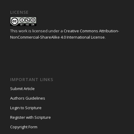
LICENSE
This work is licensed under a
Creative Commons Attribution-
NonCommercial-ShareAlike 4.0 International License
.
IMPORTANT LINKS
Submit Article
Authors Guidelines
Login to Scripture
Register with Scripture
Copyright Form