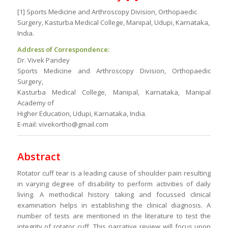
[1] Sports Medicine and Arthroscopy Division, Orthopaedic
Surgery, Kasturba Medical College, Manipal, Udupi, Karnataka,
India.
Address of Correspondence:
Dr. Vivek Pandey
Sports Medicine and Arthroscopy Division, Orthopaedic
Surgery,
Kasturba Medical College, Manipal, Karnataka, Manipal
Academy of
Higher Education, Udupi, Karnataka, India.
E-mail: vivekortho@gmail.com
Abstract
Rotator cuff tear is a leading cause of shoulder pain resulting
in varying degree of disability to perform activities of daily
living. A methodical history taking and focussed clinical
examination helps in establishing the clinical diagnosis. A
number of tests are mentioned in the literature to test the
integrity of rotator cuff. This narrative review will focus upon