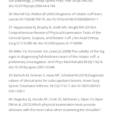
cuff pathology. J Orthop Sports Phys Ther 34 (4):194-200.
doi:10.2519/jospt.2004.34.4.194
36. Murrell GA, Walton JR (2001) Diagnosis of rotator cuff tears.
Lancet 357 (9258):769-70. doi:10.1016/s0140-6736(00)04161-1
37. Hippensteel KJ, Brophy R, Smith MV, Wright RW (2019) A
Comprehensive Review of Physical Examination Tests of the
Cervical Spine, Scapula, and Rotator Cuff. J Am Acad Orthop
Surg 27 (11):385-94. doi:10.5435/jaaos-d-17-00090
38. Miller CA, Forrester GA, Lewis JS (2008) The validity of the lag
signs in diagnosing full-thickness tears of the rotator cuff: a
preliminary investigation. Arch Phys Med Rehabil 89 (6):1162-8.
doi:10.1016/j.apmr.2007.10.046
39. Bartsch M, Greiner S, Haas NP, Scheibel M (2010) Diagnostic
values of clinical tests for subscapularis lesions. Knee Surg
Sports Traumatol Arthrosc 18 (12):1712-7. doi:10.1007/s00167-
010-1109-1
40. Hegedus EJ, Goode AP, Cook CE, Michener L, Myer CA, Myer
DM et al. (2012) Which physical examination tests provide
clinicians with the most value when examining the shoulder?