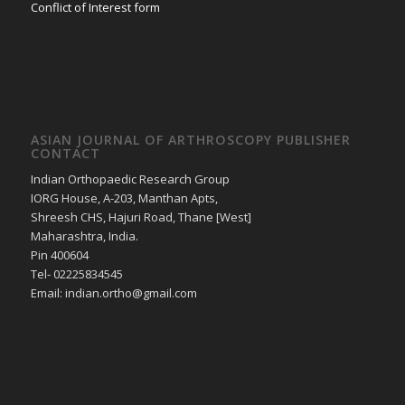
Conflict of Interest form
ASIAN JOURNAL OF ARTHROSCOPY PUBLISHER
CONTACT
Indian Orthopaedic Research Group
IORG House, A-203, Manthan Apts,
Shreesh CHS, Hajuri Road, Thane [West]
Maharashtra, India.
Pin 400604
Tel- 02225834545
Email: indian.ortho@gmail.com