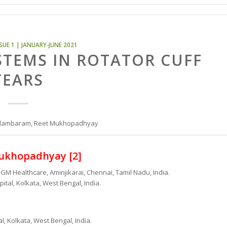
SUE 1 | JANUARY-JUNE 2021
STEMS IN ROTATOR CUFF
TEARS
Chidambaram, Reet Mukhopadhyay
ukhopadhyay [2]
GM Healthcare, Aminjikarai, Chennai, Tamil Nadu, India.
tal, Kolkata, West Bengal, India.
, Kolkata, West Bengal, India.