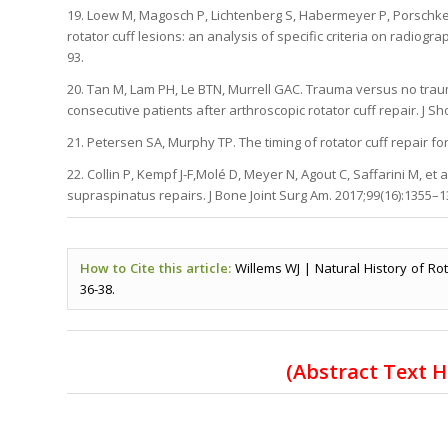
19. Loew M, Magosch P, Lichtenberg S, Habermeyer P, Porschke
rotator cuff lesions: an analysis of specific criteria on radio
93.
20. Tan M, Lam PH, Le BTN, Murrell GAC. Trauma versus no trau
consecutive patients after arthroscopic rotator cuff repair. J Sh
21. Petersen SA, Murphy TP. The timing of rotator cuff repair for
22. Collin P, Kempf J-F,Molé D, Meyer N, Agout C, Saffarini M, et 
supraspinatus repairs. J Bone Joint Surg Am. 2017;99(16):1355–1
How to Cite this article:
Willems WJ | Natural History of Rot
36-38.
(
Abstract Text 