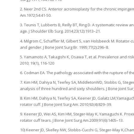
2. Neer 2nd CS. Anterior acromioplasty for the chronic impingem
Am.1972;54:41-50.
3. Teunis T, Lubberts B, Reilly BT, Ring D. A systematic review 
age. J Shoulder Elb Surg. 2014;23(12):1913–21.
4. Milgrom C, Schaffler M, Gilbert S, van Holsbeeck M. Rotator
and gender. J Bone Joint Surg Br. 1995;77(2):296–8.
5. Yamamoto A, Takagishi K, Osawa T, et al. Prevalence and risk 
2010; 19(1), 116-120
6. Codman EA. The pathology associated with the rupture of th
7. Kim HM, Dahiya N, Teefey SA, MiddletonWD, Stobbs G, Steger-Ma
analysis of three hundred and sixty shoulders. J Bone Joint Sur
8. Kim HM, Dahiya N, Teefey SA, Keener JD, Galatz LM,Yamaguchi 
rotator cuff. J Bone Joint Surg Am. 2010;92(4):829–39.
9. Keener JD, Wei AS, Kim HM, Steger-May K, Yamaguchi K. Pro
rotator cuff tears. J Bone Joint Surg Am.2009;91(6):1405–13.
10) Keener JD, Skelley NW, Stobbs-Cucchi G, Steger-May K,Chamb