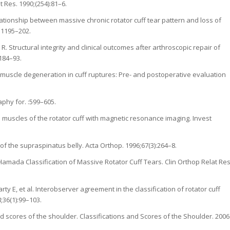
at Res. 1990;(254):81–6.
ationship between massive chronic rotator cuff tear pattern and loss of
):1195–202.
 R. Structural integrity and clinical outcomes after arthroscopic repair of
1184–93.
ty muscle degeneration in cuff ruptures: Pre- and postoperative evaluation
phy for. :599–605.
e muscles of the rotator cuff with magnetic resonance imaging. Invest
 of the supraspinatus belly. Acta Orthop. 1996;67(3):264–8.
f: Hamada Classification of Massive Rotator Cuff Tears. Clin Orthop Relat Res
y E, et al. Interobserver agreement in the classification of rotator cuff
;36(1):99–103.
d scores of the shoulder. Classifications and Scores of the Shoulder. 2006