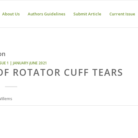
About Us
Authors Guidelines
Submit Article
Current Issue
on
SUE 1 | JANUARY-JUNE 2021
OF ROTATOR CUFF TEARS
Willems