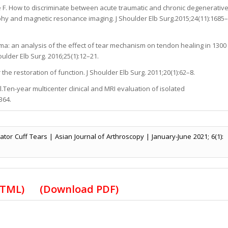
 F. How to discriminate between acute traumatic and chronic degenerativ
graphy and magnetic resonance imaging. J Shoulder Elb Surg.2015;24(11):1685–
ma: an analysis of the effect of tear mechanism on tendon healing in 1300
oulder Elb Surg. 2016;25(1):12–21.
 the restoration of function. J Shoulder Elb Surg. 2011;20(1):62–8.
al.Ten-year multicenter clinical and MRI evaluation of isolated
364.
ator Cuff Tears | Asian Journal of Arthroscopy | January-June 2021; 6(1):
HTML
)
(Download PDF)