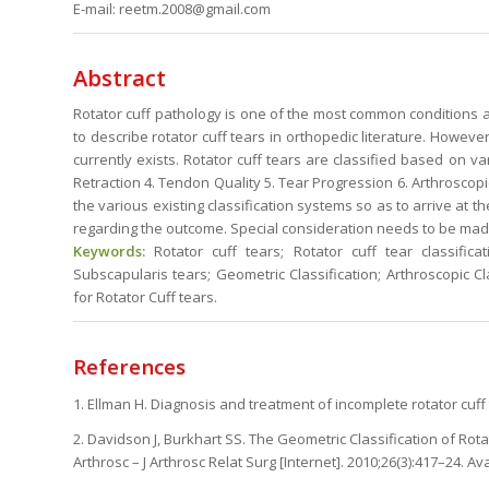
E-mail: reetm.2008@gmail.com
Abstract
Rotator cuff pathology is one of the most common conditions a
to describe rotator cuff tears in orthopedic literature. However
currently exists. Rotator cuff tears are classified based on v
Retraction 4. Tendon Quality 5. Tear Progression 6. Arthroscopic
the various existing classification systems so as to arrive at t
regarding the outcome. Special consideration needs to be made
Keywords:
Rotator cuff tears; Rotator cuff tear classificat
Subscapularis tears; Geometric Classification; Arthroscopic Cla
for Rotator Cuff tears.
References
1. Ellman H. Diagnosis and treatment of incomplete rotator cuff 
2. Davidson J, Burkhart SS. The Geometric Classification of Rot
Arthrosc – J Arthrosc Relat Surg [Internet]. 2010;26(3):417–24. Av