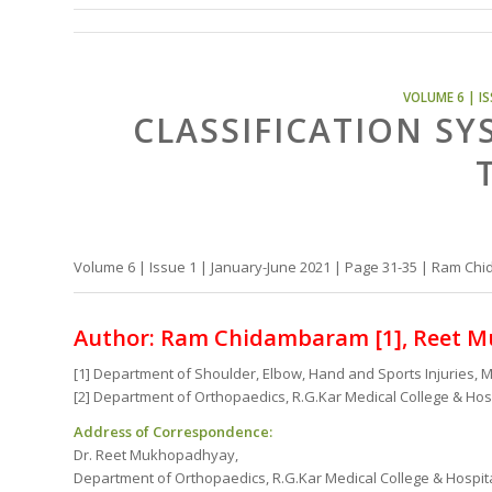
VOLUME 6 | IS
CLASSIFICATION SY
Volume 6 | Issue 1 | January-June 2021 | Page 31-35 | Ram 
Author: Ram Chidambaram [1], Reet M
[1] Department of Shoulder, Elbow, Hand and Sports Injuries, M
[2] Department of Orthopaedics, R.G.Kar Medical College & Hospi
Address of Correspondence:
Dr. Reet Mukhopadhyay,
Department of Orthopaedics, R.G.Kar Medical College & Hospital