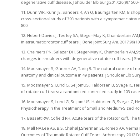
degenerative cuff disease. J Shoulder Elb Surg.2017;26(9):1500–
11. Dunn WR, Kuhn JE, Sanders R, An Q, Baumgarten KM, BishopJY,
cross-sectional study of 393 patients with a symptomatic atrauma
800.
12. Hebert-Davies J, Teefey SA, Steger-May K, Chamberlain AM,
in atraumatic rotator cuff tears. J Bone Joint Surg Am. 2017;99(10
13. Chalmers PN, Salazar DH, Steger-May K, Chamberlain AM,Stob
changes in shoulders with degenerative rotator cuff tears. J Sh
14. Moosmayer S, Gärtner AV, Tariq R. The natural course of non
anatomy and clinical outcome in 49 patients. J Shoulder Elb Surg
15. Moosmayer S, Lund G, SeljomUS, Haldorsen B, Svege IC, Hen
of rotator cuff tears: a randomized controlled study in 103 case
16. Moosmayer S, Lund G, Seljom US, Haldorsen B, Svege IC, Henn
Physiotherapy in the Treatment of Small and Medium-Sized Rotat
17. Bassett RW, Cofield RH. Acute tears of the rotator cuff. The t
18. Mall NA,Lee AS, B.S, Chahal J,Sherman SL,Romeo AA, Verma
Outcomes of Traumatic Rotator Cuff Tears. Arthroscopy 2012 Fe