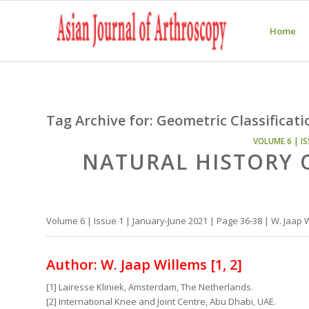
Home
Tag Archive for:
Geometric Classificati
VOLUME 6 | IS
NATURAL HISTORY 
Volume 6 | Issue 1 | January-June 2021 | Page 36-38 | W. Jaap 
Author: W. Jaap Willems [1, 2]
[1] Lairesse Kliniek, Amsterdam, The Netherlands.
[2] International Knee and Joint Centre, Abu Dhabi, UAE.