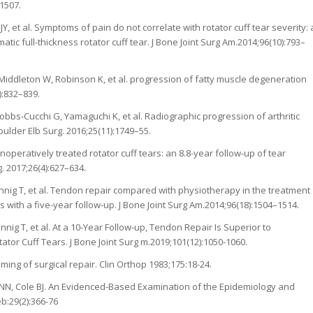
1507.
 et al. Symptoms of pain do not correlate with rotator cuff tear severity: 
tic full-thickness rotator cuff tear. J Bone Joint Surg Am.2014;96(10):793–
Middleton W, Robinson K, et al. progression of fatty muscle degeneration
):832–839.
bs-Cucchi G, Yamaguchi K, et al. Radiographic progression of arthritic
oulder Elb Surg. 2016;25(11):1749–55.
operatively treated rotator cuff tears: an 8.8-year follow-up of tear
. 2017;26(4):627–634.
nig T, et al. Tendon repair compared with physiotherapy in the treatment
s with a five-year follow-up. J Bone Joint Surg Am.2014;96(18):1504–1514.
ig T, et al. At a 10-Year Follow-up, Tendon Repair Is Superior to
or Cuff Tears. J Bone Joint Surg m.2019;101(12):1050-1060.
iming of surgical repair. Clin Orthop 1983;175:18-24.
 NN, Cole BJ. An Evidenced-Based Examination of the Epidemiology and
b:29(2):366-76