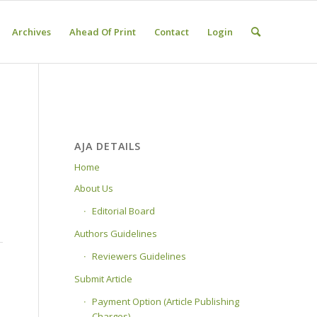
Archives
Ahead Of Print
Contact
Login
AJA DETAILS
Home
About Us
Editorial Board
Authors Guidelines
Reviewers Guidelines
Submit Article
Payment Option (Article Publishing
Charges)