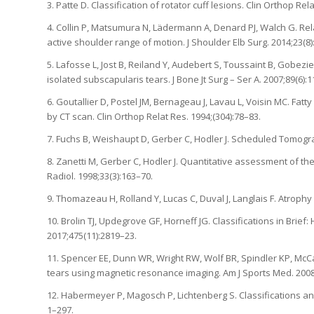
3. Patte D. Classification of rotator cuff lesions. Clin Orthop Rel
4. Collin P, Matsumura N, Lädermann A, Denard PJ, Walch G. Rel
active shoulder range of motion. J Shoulder Elb Surg. 2014;23(8
5. Lafosse L, Jost B, Reiland Y, Audebert S, Toussaint B, Gobezie
isolated subscapularis tears. J Bone Jt Surg – Ser A. 2007;89(6):
6. Goutallier D, Postel JM, Bernageau J, Lavau L, Voisin MC. Fat
by CT scan. Clin Orthop Relat Res. 1994;(304):78–83.
7. Fuchs B, Weishaupt D, Gerber C, Hodler J. Scheduled Tomogra
8. Zanetti M, Gerber C, Hodler J. Quantitative assessment of th
Radiol. 1998;33(3):163–70.
9. Thomazeau H, Rolland Y, Lucas C, Duval J, Langlais F. Atrophy
10. Brolin TJ, Updegrove GF, Horneff JG. Classifications in Brie
2017;475(11):2819–23.
11. Spencer EE, Dunn WR, Wright RW, Wolf BR, Spindler KP, McCart
tears using magnetic resonance imaging. Am J Sports Med. 2008
12. Habermeyer P, Magosch P, Lichtenberg S. Classifications an
1–297.