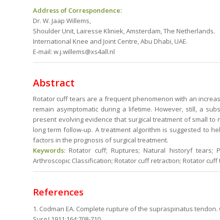
Address of Correspondence:
Dr. W. Jaap Willems,
Shoulder Unit, Lairesse Kliniek, Amsterdam, The Netherlands.
International Knee and Joint Centre, Abu Dhabi, UAE.
E-mail: w.j.willems@xs4all.nl
Abstract
Rotator cuff tears are a frequent phenomenon with an increas
remain asymptomatic during a lifetime. However, still, a su
present evolving evidence that surgical treatment of small to
long term follow-up. A treatment algorithm is suggested to he
factors in the prognosis of surgical treatment.
Keywords:
Rotator cuff; Ruptures; Natural historyf tears; Pa
Arthroscopic Classification; Rotator cuff retraction; Rotator cuff
References
1. Codman EA. Complete rupture of the supraspinatus tendon. 
Surg J.1911;164:708-710.