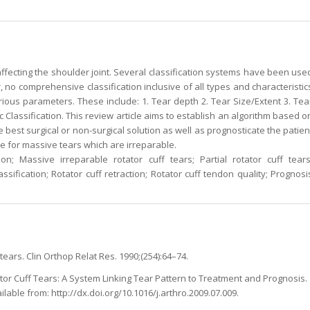
ffecting the shoulder joint. Several classification systems have been use
, no comprehensive classification inclusive of all types and characteristic
arious parameters. These include: 1. Tear depth 2. Tear Size/Extent 3. Tea
 Classification. This review article aims to establish an algorithm based o
he best surgical or non-surgical solution as well as prognosticate the patien
 for massive tears which are irreparable.
ion; Massive irreparable rotator cuff tears; Partial rotator cuff tears
ssification; Rotator cuff retraction; Rotator cuff tendon quality; Prognosi
tears. Clin Orthop Relat Res. 1990;(254):64–74.
ator Cuff Tears: A System Linking Tear Pattern to Treatment and Prognosis.
ailable from: http://dx.doi.org/10.1016/j.arthro.2009.07.009.