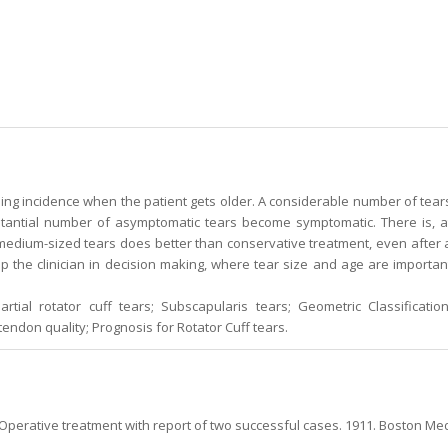
ing incidence when the patient gets older. A considerable number of tear
bstantial number of asymptomatic tears become symptomatic. There is, a
 medium-sized tears does better than conservative treatment, even after 
lp the clinician in decision making, where tear size and age are importan
rtial rotator cuff tears; Subscapularis tears; Geometric Classification
 tendon quality; Prognosis for Rotator Cuff tears.
Operative treatment with report of two successful cases. 1911. Boston Me