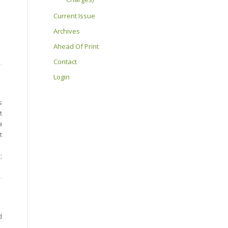
Current Issue
Archives
Ahead Of Print
Contact
Login
s
t
a
t
;
d