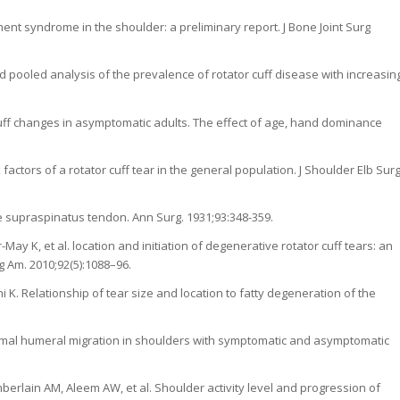
ent syndrome in the shoulder: a preliminary report. J Bone Joint Surg
and pooled analysis of the prevalence of rotator cuff disease with increasin
-cuff changes in asymptomatic adults. The effect of age, hand dominance
factors of a rotator cuff tear in the general population. J Shoulder Elb Sur
e supraspinatus tendon. Ann Surg. 1931;93:348-359.
y K, et al. location and initiation of degenerative rotator cuff tears: an
g Am. 2010;92(5):1088–96.
K. Relationship of tear size and location to fatty degeneration of the
ximal humeral migration in shoulders with symptomatic and asymptomatic
erlain AM, Aleem AW, et al. Shoulder activity level and progression of