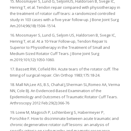
15. Moosmayer S, Lund G, SeljomUS, Haldorsen B, Svege IC,
Hennig T, et al. Tendon repair compared with physiotherapy in
the treatment of rotator cuff tears: a randomized controlled
study in 103 cases with a five-year follow-up. J Bone Joint Surg
Am.2014;96(18):1504–1514.
16. Moosmayer S, Lund G, Seljom US, Haldorsen B, Svege IC,
Hennig T, et al. At a 10-Year Follow-up, Tendon Repair Is
Superior to Physiotherapy in the Treatment of Small and
Medium-Sized Rotator Cuff Tears. J Bone Joint Surg
m.2019;101(12):1050-1060.
17. Bassett RW, Cofield RH. Acute tears of the rotator cuff. The
timing of surgical repair. Clin Orthop 1983;175:18-24.
18. Mall NA,Lee AS, B.S, Chahal J,Sherman SL,Romeo AA, Verma
NN, Cole BJ. An Evidenced-Based Examination of the
Epidemiology and Outcomes of Traumatic Rotator Cuff Tears.
Arthroscopy 2012 Feb:29(2):366-76
19. Loew M, Magosch P, Lichtenberg S, Habermeyer P,
Porschke F. How to discriminate between acute traumatic and
chronic degenerative rotator cuff lesions: an analysis of
specific criteria on radiography and magnetic resonance