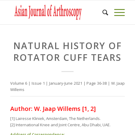
NATURAL HISTORY OF
ROTATOR CUFF TEARS
Volume 6 | Issue 1 | January-June 2021 | Page 36-38 | W. Jaap
Willems
Author: W. Jaap Willems [1, 2]
[1] Lairesse Kliniek, Amsterdam, The Netherlands.
[2] International Knee and Joint Centre, Abu Dhabi, UAE.
Address of Correspondence: