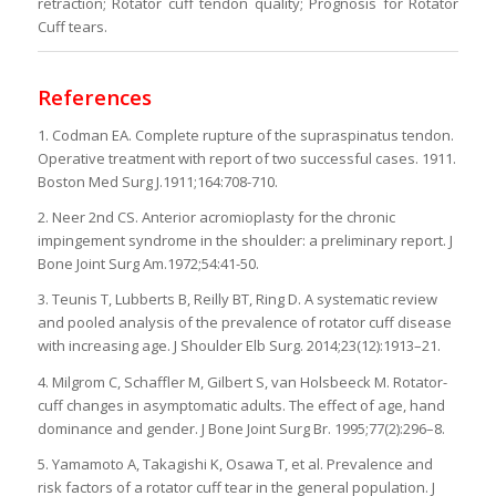
retraction; Rotator cuff tendon quality; Prognosis for Rotator
Cuff tears.
References
1. Codman EA. Complete rupture of the supraspinatus tendon.
Operative treatment with report of two successful cases. 1911.
Boston Med Surg J.1911;164:708-710.
2. Neer 2nd CS. Anterior acromioplasty for the chronic
impingement syndrome in the shoulder: a preliminary report. J
Bone Joint Surg Am.1972;54:41-50.
3. Teunis T, Lubberts B, Reilly BT, Ring D. A systematic review
and pooled analysis of the prevalence of rotator cuff disease
with increasing age. J Shoulder Elb Surg. 2014;23(12):1913–21.
4. Milgrom C, Schaffler M, Gilbert S, van Holsbeeck M. Rotator-
cuff changes in asymptomatic adults. The effect of age, hand
dominance and gender. J Bone Joint Surg Br. 1995;77(2):296–8.
5. Yamamoto A, Takagishi K, Osawa T, et al. Prevalence and
risk factors of a rotator cuff tear in the general population. J