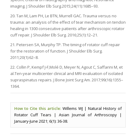
imaging. J Shoulder Elb Surg.2015;24(11):1685–93.
20. Tan M, Lam PH, Le BTN, Murrell GAC. Trauma versus no
trauma: an analysis of the effect of tear mechanism on tendon
healing in 1300 consecutive patients after arthroscopic rotator
cuff repair. J Shoulder Elb Surg. 2016;25(1):12–21.
21. Petersen SA, Murphy TP. The timing of rotator cuff repair
for the restoration of function. J Shoulder Elb Surg.
2011;20(1):62–8.
22. Collin P, Kempf J-F,Molé D, Meyer N, Agout C, Saffarini M, et
al.Ten-year multicenter clinical and MRI evaluation of isolated
supraspinatus repairs. J Bone Joint Surg Am. 2017;99(16):1355–
1364.
How to Cite this article:
Willems WJ | Natural History of
Rotator Cuff Tears | Asian Journal of Arthroscopy |
January-June 2021; 6(1): 36-38.