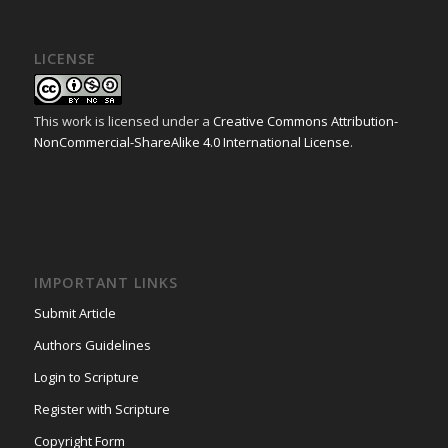
LICENSE
This work is licensed under a
Creative Commons Attribution-
NonCommercial-ShareAlike 4.0 International License
.
IMPORTANT LINKS
Submit Article
Authors Guidelines
Login to Scripture
Register with Scripture
Copyright Form