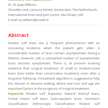
Dr. W. Jaap Willems,
Shoulder Unit, Lairesse Kliniek, Amsterdam, The Netherlands.
International Knee and Joint Centre, Abu Dhabi, UAE.
E-mail: w.j.willems@xs4all.nl
Abstract
Rotator cuff tears are a frequent phenomenon with an
increasing incidence when the patient gets older. A
considerable number of tears remain asymptomatic during a
lifetime. However, still, a substantial number of asymptomatic
tears become symptomatic. There is, at present evolving
evidence that surgical treatment of small to medium-sized
tears does better than conservative treatment, even after a
long term follow-up. A treatment algorithm is suggested to help
the clinician in decision making, where tear size and age are
important factors in the prognosis of surgical treatment.
Keywords:
Rotator cuff; Ruptures; Natural historyf tears;
Partial rotator cuff tears; Subscapularis tears; Geometric
Classification; Arthroscopic Classification; Rotator cuff