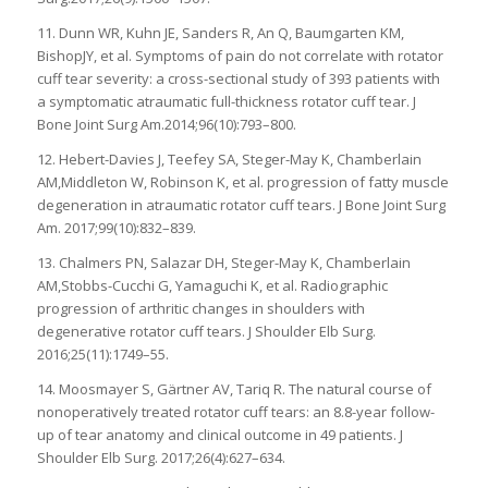
11. Dunn WR, Kuhn JE, Sanders R, An Q, Baumgarten KM,
BishopJY, et al. Symptoms of pain do not correlate with rotator
cuff tear severity: a cross-sectional study of 393 patients with
a symptomatic atraumatic full-thickness rotator cuff tear. J
Bone Joint Surg Am.2014;96(10):793–800.
12. Hebert-Davies J, Teefey SA, Steger-May K, Chamberlain
AM,Middleton W, Robinson K, et al. progression of fatty muscle
degeneration in atraumatic rotator cuff tears. J Bone Joint Surg
Am. 2017;99(10):832–839.
13. Chalmers PN, Salazar DH, Steger-May K, Chamberlain
AM,Stobbs-Cucchi G, Yamaguchi K, et al. Radiographic
progression of arthritic changes in shoulders with
degenerative rotator cuff tears. J Shoulder Elb Surg.
2016;25(11):1749–55.
14. Moosmayer S, Gärtner AV, Tariq R. The natural course of
nonoperatively treated rotator cuff tears: an 8.8-year follow-
up of tear anatomy and clinical outcome in 49 patients. J
Shoulder Elb Surg. 2017;26(4):627–634.