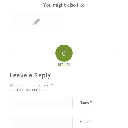
You might also like
0
REPLIES
Leave a Reply
Want to join the discussion?
Feel free to contribute!
*
Name
*
Email