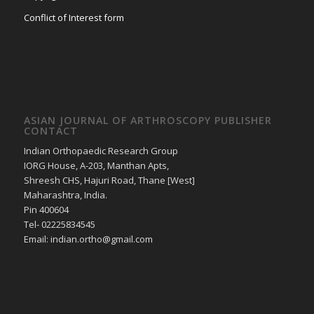
Conflict of Interest form
ASIAN JOURNAL OF ARTHROSCOPY PUBLISHER
CONTACT
Indian Orthopaedic Research Group
IORG House, A-203, Manthan Apts,
Shreesh CHS, Hajuri Road, Thane [West]
Maharashtra, India.
Pin 400604
Tel- 02225834545
Email: indian.ortho@gmail.com