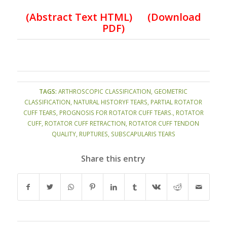
(
Abstract Text HTML
)
(Download
PDF)
TAGS:
ARTHROSCOPIC CLASSIFICATION
,
GEOMETRIC
CLASSIFICATION
,
NATURAL HISTORYF TEARS
,
PARTIAL ROTATOR
CUFF TEARS
,
PROGNOSIS FOR ROTATOR CUFF TEARS.
,
ROTATOR
CUFF
,
ROTATOR CUFF RETRACTION
,
ROTATOR CUFF TENDON
QUALITY
,
RUPTURES
,
SUBSCAPULARIS TEARS
Share this entry