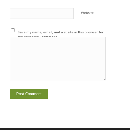
Website
Save my name, email, and website in this browser for
the next time I comment.