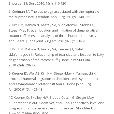
Shoulder Elb Surg 2010; 19(1), 116-120
6. Codman EA. The pathology associated with the rupture of
the supraspinatus tendon. Ann Surg. 1931;93:348-359.
7. Kim HM, Dahiya N, Teefey SA, MiddletonWD, Stobbs G,
Steger-May K, et al. location and initiation of degenerative
rotator cuff tears: an analysis of three hundred and sixty
shoulders. J Bone Joint Surg Am. 2010;92(5):1088–96.
8. Kim HM, Dahiya N, Teefey SA, Keener JD, Galatz
LM,Yamaguchi K. Relationship of tear size and location to fatty
degeneration of the rotator cuff. J Bone Joint Surg Am.
2010;92(4):829–39.
9. Keener JD, Wei AS, Kim HM, Steger-May K, Yamaguchi K.
Proximal humeral migration in shoulders with symptomatic
and asymptomatic rotator cuff tears. J Bone Joint Surg
Am.2009;91(6):1405–13.
10) Keener JD, Skelley NW, Stobbs-Cucchi G, Steger-May
K,Chamberlain AM, Aleem AW, et al. Shoulder activity level and
progression of degenerative cuff disease. J Shoulder Elb
Surg.2017;26(9):1500–1507.