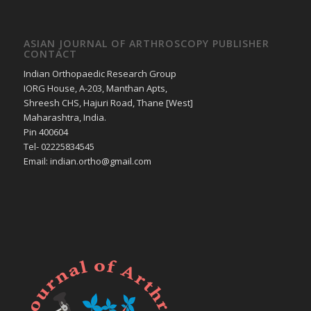
ASIAN JOURNAL OF ARTHROSCOPY PUBLISHER
CONTACT
Indian Orthopaedic Research Group
IORG House, A-203, Manthan Apts,
Shreesh CHS, Hajuri Road, Thane [West]
Maharashtra, India.
Pin 400604
Tel- 02225834545
Email: indian.ortho@gmail.com