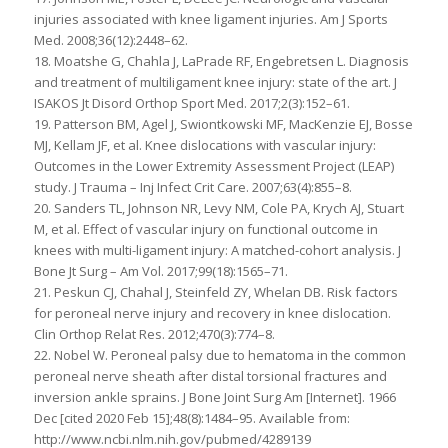
injuries associated with knee ligament injuries. Am J Sports
Med. 2008;36(12):2448–62.
18. Moatshe G, Chahla J, LaPrade RF, Engebretsen L. Diagnosis
and treatment of multiligament knee injury: state of the art. J
ISAKOS Jt Disord Orthop Sport Med. 2017;2(3):152–61.
19. Patterson BM, Agel J, Swiontkowski MF, MacKenzie EJ, Bosse
MJ, Kellam JF, et al. Knee dislocations with vascular injury:
Outcomes in the Lower Extremity Assessment Project (LEAP)
study. J Trauma – Inj Infect Crit Care. 2007;63(4):855–8.
20. Sanders TL, Johnson NR, Levy NM, Cole PA, Krych AJ, Stuart
M, et al. Effect of vascular injury on functional outcome in
knees with multi-ligament injury: A matched-cohort analysis. J
Bone Jt Surg – Am Vol. 2017;99(18):1565–71.
21. Peskun CJ, Chahal J, Steinfeld ZY, Whelan DB. Risk factors
for peroneal nerve injury and recovery in knee dislocation.
Clin Orthop Relat Res. 2012;470(3):774–8.
22. Nobel W. Peroneal palsy due to hematoma in the common
peroneal nerve sheath after distal torsional fractures and
inversion ankle sprains. J Bone Joint Surg Am [Internet]. 1966
Dec [cited 2020 Feb 15];48(8):1484–95. Available from:
http://www.ncbi.nlm.nih.gov/pubmed/4289139