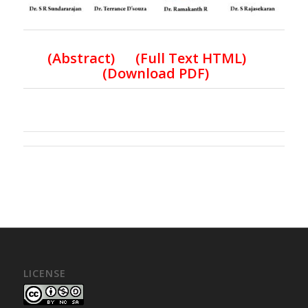
(
Abstract) (Full Text HTML
)
(
Download PDF
)
LICENSE