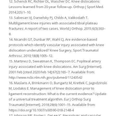
12. Schenck RC, Richter DL, Wascher DC. Knee dislocations:
Lessons learned from 20-year follow-up. Orthop J Sport Med.
2014;2(5):1–10.
13. Sabesan VJ, Danielsky PJ, Childs A, Valikodath T.
Multiligament knee injuries with associated tibial plateau
fractures: A report of two cases. World J Orthop. 2015;6(3):363–
8.
14. Nicandri GT, Dunbar RP, Wahl CJ. Are evidence-based
protocols which identify vascular injury associated with knee
dislocation underutilized? Knee Surgery, Sport Traumatol
Arthrosc. 2010;18(8):1005–12.
15. Martinez D, Sweatman K, Thompson EC. Popliteal artery
injury associated with knee dislocations. Am Surg [Internet].
2001 Feb [cited 2020 Feb 14];67(2):165–7. Available from:
http://www.ncbi.nlm.nih.gov/pubmed/11243542
16. Maslaris A, Brinkmann O, Bungartz M, Krettek C, Jagodzinski
M, Liodakis E. Management of knee dislocation prior to
ligament reconstruction: What is the current evidence? Update
of a universal treatment algorithm. Eur J Orthop Surg
Traumatol [Internet]. 2018;28(6):1001–15. Available from:
https://doi.org/10.1007/s00590-018-2148-4
17. Johnson ME, Foster L, DeLee JC. Neurologic and vascular