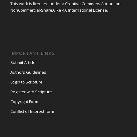
This work is licensed under a
Creative Commons Attribution-
NonCommercial-ShareAlike 4.0 International License
.
IMPORTANT LINKS
Submit Article
Authors Guidelines
Login to Scripture
Register with Scripture
Copyright Form
Conflict of Interest form