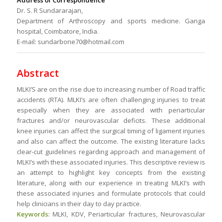
Address of Correspondence
Dr. S. R Sundararajan,
Department of Arthroscopy and sports medicine. Ganga
hospital, Coimbatore, India.
E-mail: sundarbone70@hotmail.com
Abstract
MLKI’S are on the rise due to increasing number of Road traffic
accidents (RTA). MLKI’s are often challenging injuries to treat
especially when they are associated with periarticular
fractures and/or neurovascular deficits. These additional
knee injuries can affect the surgical timing of ligament injuries
and also can affect the outcome. The existing literature lacks
clear-cut guidelines regarding approach and management of
MLKI’s with these associated injuries. This descriptive review is
an attempt to highlight key concepts from the existing
literature, along with our experience in treating MLKI’s with
these associated injuries and formulate protocols that could
help clinicians in their day to day practice.
Keywords:
MLKI, KDV, Periarticular fractures, Neurovascular