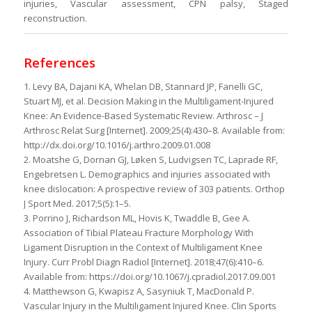
injuries, Vascular assessment, CPN palsy, Staged
reconstruction.
References
1. Levy BA, Dajani KA, Whelan DB, Stannard JP, Fanelli GC,
Stuart MJ, et al. Decision Making in the Multiligament-Injured
Knee: An Evidence-Based Systematic Review. Arthrosc – J
Arthrosc Relat Surg [Internet]. 2009;25(4):430–8. Available from:
http://dx.doi.org/10.1016/j.arthro.2009.01.008
2. Moatshe G, Dornan GJ, Løken S, Ludvigsen TC, Laprade RF,
Engebretsen L. Demographics and injuries associated with
knee dislocation: A prospective review of 303 patients. Orthop
J Sport Med. 2017;5(5):1–5.
3. Porrino J, Richardson ML, Hovis K, Twaddle B, Gee A.
Association of Tibial Plateau Fracture Morphology With
Ligament Disruption in the Context of Multiligament Knee
Injury. Curr Probl Diagn Radiol [Internet]. 2018;47(6):410–6.
Available from: https://doi.org/10.1067/j.cpradiol.2017.09.001
4. Matthewson G, Kwapisz A, Sasyniuk T, MacDonald P.
Vascular Injury in the Multiligament Injured Knee. Clin Sports