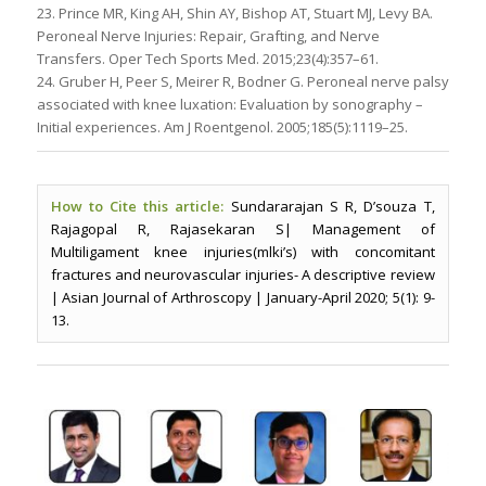
23. Prince MR, King AH, Shin AY, Bishop AT, Stuart MJ, Levy BA.
Peroneal Nerve Injuries: Repair, Grafting, and Nerve
Transfers. Oper Tech Sports Med. 2015;23(4):357–61.
24. Gruber H, Peer S, Meirer R, Bodner G. Peroneal nerve palsy
associated with knee luxation: Evaluation by sonography –
Initial experiences. Am J Roentgenol. 2005;185(5):1119–25.
How to Cite this article:
Sundararajan S R, D’souza T,
Rajagopal R, Rajasekaran S| Management of
Multiligament knee injuries(mlki’s) with concomitant
fractures and neurovascular injuries- A descriptive review
| Asian Journal of Arthroscopy | January-April 2020; 5(1): 9-
13.