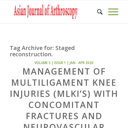
Tag Archive for:
Staged
reconstruction.
VOLUME 5 | ISSUE 1 | JAN - APR 2020
MANAGEMENT OF
MULTILIGAMENT KNEE
INJURIES (MLKI’S) WITH
CONCOMITANT
FRACTURES AND
NEUROVASCULAR