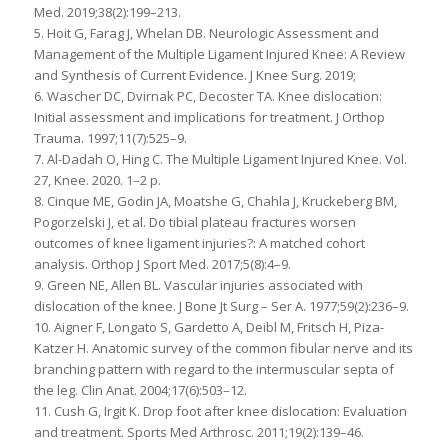
Med. 2019;38(2):199–213.
5. Hoit G, Farag J, Whelan DB. Neurologic Assessment and
Management of the Multiple Ligament Injured Knee: A Review
and Synthesis of Current Evidence. J Knee Surg. 2019;
6. Wascher DC, Dvirnak PC, Decoster TA. Knee dislocation:
Initial assessment and implications for treatment. J Orthop
Trauma. 1997;11(7):525–9.
7. Al-Dadah O, Hing C. The Multiple Ligament Injured Knee. Vol.
27, Knee. 2020. 1–2 p.
8. Cinque ME, Godin JA, Moatshe G, Chahla J, Kruckeberg BM,
Pogorzelski J, et al. Do tibial plateau fractures worsen
outcomes of knee ligament injuries?: A matched cohort
analysis. Orthop J Sport Med. 2017;5(8):4–9.
9. Green NE, Allen BL. Vascular injuries associated with
dislocation of the knee. J Bone Jt Surg – Ser A. 1977;59(2):236–9.
10. Aigner F, Longato S, Gardetto A, Deibl M, Fritsch H, Piza-
Katzer H. Anatomic survey of the common fibular nerve and its
branching pattern with regard to the intermuscular septa of
the leg. Clin Anat. 2004;17(6):503–12.
11. Cush G, Irgit K. Drop foot after knee dislocation: Evaluation
and treatment. Sports Med Arthrosc. 2011;19(2):139–46.