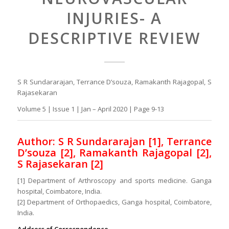
INJURIES- A
DESCRIPTIVE REVIEW
S R Sundararajan, Terrance D’souza, Ramakanth Rajagopal, S
Rajasekaran
Volume 5 | Issue 1 | Jan – April 2020 | Page 9-13
Author: S R Sundararajan [1], Terrance
D’souza [2], Ramakanth Rajagopal [2],
S Rajasekaran [2]
[1] Department of Arthroscopy and sports medicine. Ganga
hospital, Coimbatore, India.
[2] Department of Orthopaedics, Ganga hospital, Coimbatore,
India.