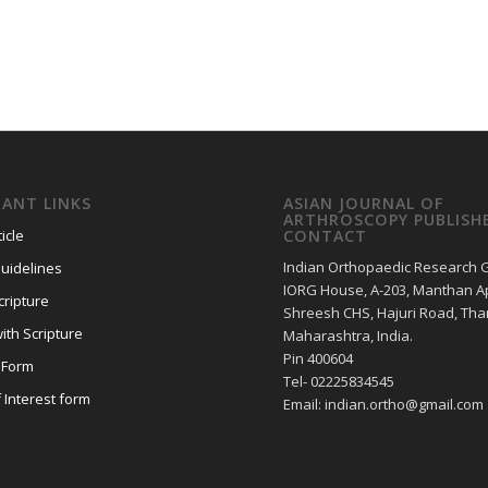
ANT LINKS
ASIAN JOURNAL OF
ARTHROSCOPY PUBLISH
icle
CONTACT
Indian Orthopaedic Research 
uidelines
IORG House, A-203, Manthan Ap
cripture
Shreesh CHS, Hajuri Road, Tha
ith Scripture
Maharashtra, India.
Pin 400604
 Form
Tel- 02225834545
f Interest form
Email: indian.ortho@gmail.com