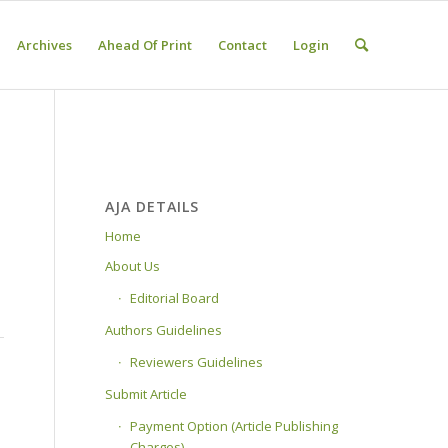
Archives
Ahead Of Print
Contact
Login
AJA DETAILS
Home
About Us
Editorial Board
Authors Guidelines
Reviewers Guidelines
Submit Article
Payment Option (Article Publishing
Charges)