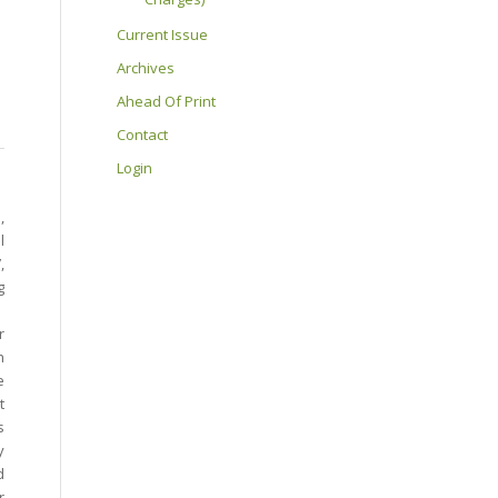
Current Issue
Archives
Ahead Of Print
Contact
Login
,
l
,
g
r
h
e
t
s
y
d
r