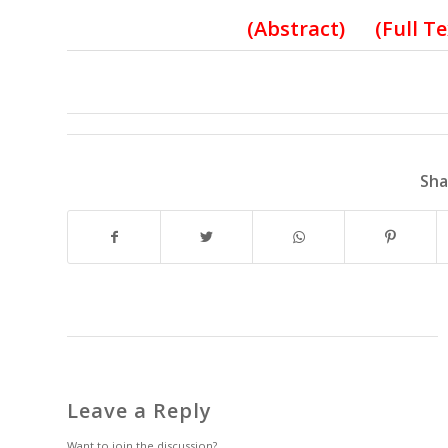
(
Abstract) (Full T
Sha
Leave a Reply
Want to join the discussion?