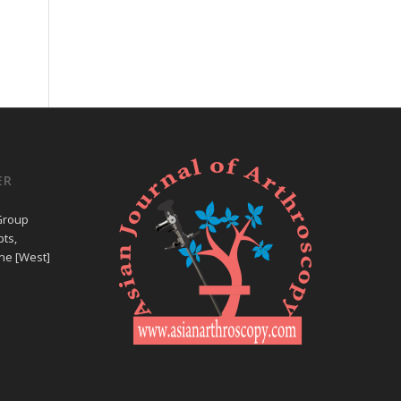
ER
Group
ts,
ne [West]