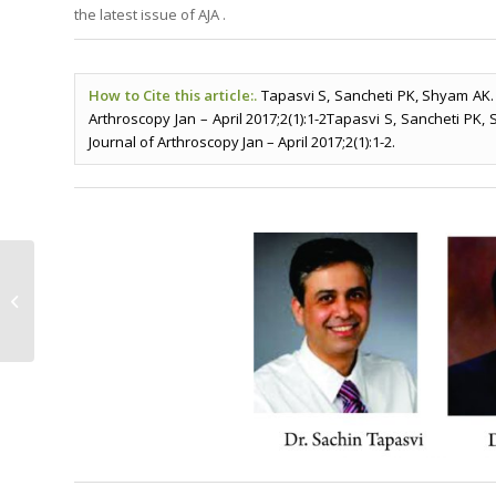
the latest issue of AJA .
How to Cite this article:.
Tapasvi S, Sancheti PK, Shyam AK. F
Arthroscopy Jan – April 2017;2(1):1-2Tapasvi S, Sancheti PK,
Journal of Arthroscopy Jan – April 2017;2(1):1-2.
Meniscal Root Tears: Current
Concepts