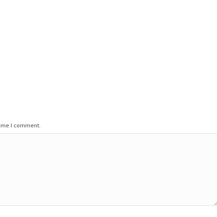
time I comment.