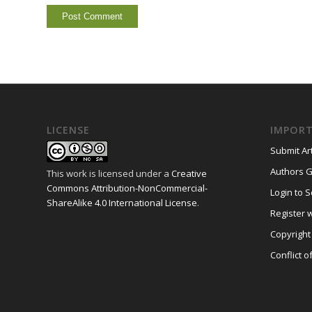
LICENSE
IMPORT
Submit Art
Authors G
This work is licensed under a
Creative
Commons Attribution-NonCommercial-
Login to S
ShareAlike 4.0 International License
.
Register w
Copyright
Conflict o