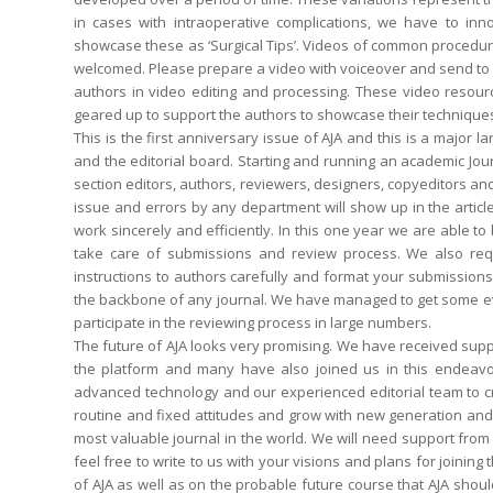
in cases with intraoperative complications, we have to inno
showcase these as ‘Surgical Tips’. Videos of common procedure
welcomed. Please prepare a video with voiceover and send to us 
authors in video editing and processing. These video resour
geared up to support the authors to showcase their technique
This is the first anniversary issue of AJA and this is a major 
and the editorial board. Starting and running an academic Jour
section editors, authors, reviewers, designers, copyeditors a
issue and errors by any department will show up in the article
work sincerely and efficiently. In this one year we are able to
take care of submissions and review process. We also requ
instructions to authors carefully and format your submission
the backbone of any journal. We have managed to get some ev
participate in the reviewing process in large numbers.
The future of AJA looks very promising. We have received su
the platform and many have also joined us in this endeavour
advanced technology and our experienced editorial team to cre
routine and fixed attitudes and grow with new generation an
most valuable journal in the world. We will need support from a
feel free to write to us with your visions and plans for joini
of AJA as well as on the probable future course that AJA shoul