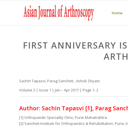
Home
FIRST ANNIVERSARY I
ART
Sachin Tapasvi, Parag Sancheti , Ashok Shyam
Volume 2 | Issue 1 | Jan – Apr 2017 | Page 1- 2
Author: Sachin Tapasvi [1], Parag Sanch
[1] Orthopaedic Speciality Clinic, Pune Mahatrahtra.
[2] Sancheti Institute for Orthopaedics & Rehabilitation, Pune, I