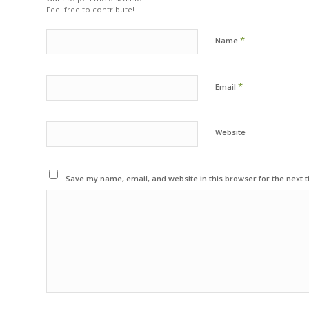
Feel free to contribute!
*
Name
*
Email
Website
Save my name, email, and website in this browser for the next 