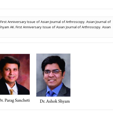
irst Anniversary Issue of Asian Journal of Arthroscopy. Asian Journal of
 Shyam AK. First Anniversary Issue of Asian Journal of Arthroscopy. Asian