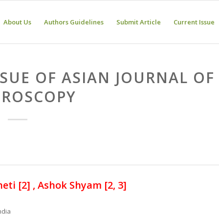
About Us
Authors Guidelines
Submit Article
Current Issue
SSUE OF ASIAN JOURNAL OF
HROSCOPY
eti [2] , Ashok Shyam [2, 3]
ndia