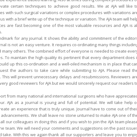
vate certain techniques to achieve good results. We at AJA will like t
s with such surgical variations or complex procedures with variations ar
with a brief write up of the technique or variation. The AJA team will hel
ces are fast becoming one of the most valuable resources and AJA is al
s.
landmark for any journal. It shows the ability and commitment of the editor
nal is not an easy venture. It requires co-ordinating many things includin
nd many others. The combined effort of everyone is needed to create ever
s. To maintain the high quality its pertinent that every department does i
 build up this co-ordination and a well-oiled mechanism is in place that ca
est the authors to take care while submitting to AJA. Please read th
s. This will prevent unnecessary delays and resubmissions. Reviewers ar
ery good reviewers for AJA but we would sincerely request our readers t
pport from many national and international surgeons who have appreciate
. AJA as a journal is young and full of potential. We will take help o
ate an experience that is truly unique. Journal have to come out of thei
d advancements. We shall leave no stone unturned to make AJA one of th
ll our colleagues in doing this and if you wish to join the AJA team pleas
ng the team. We will need your comments and suggestions on the past issue
d take. With this we again thank all our supporters and leave you to enjo