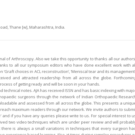
 Road, Thane [w], Maharashtra, India.
al of Arthroscopy. Also we take this opportunity to thanks all our authors
hanks to all our symposium editors who have done excellent work with al
 ‘Graft choices in ACL reconstruction’, ‘Meniscal tear and its management’
received and attracted readership from all across the globe. Forthcomin
ocess of getting ready and will be soon in your hands.
 and technical notes. AJA has received ISSN and has basic indexing with majo
rthopaedic surgeons through the network of Indian Orthopaedic Researc
wnloadable and assessed from all across the globe. This presents a uniqu
n reach maximum readers through our network. We invite authors to submi
’ and if you have any queries please write to us. For special interest to u
ived two video techniques which are under peer review and will probabl
there is always a small variations in techniques that every surgeon ha
rue experience based learning. Also at times during complex procedures o