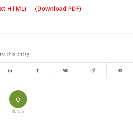
ext HTML
) (
Download PDF
)
re this entry
0
REPLIES