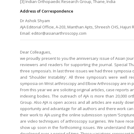
[3] Indian Orthopaedic Research Group, Thane, India
Address of Correspondence
Dr Ashok Shyam
AJA Editorial Officie, A-203, Manthan Apts, Shreesh CHS, Hajuri
Email: editor@asianarthroscopy.com
Dear Colleagues,
we proudly present to you the anniversary issue of Asian Journ
reviewers and readers for supporting the journal. Special T
three symposia’s. In last three issues we had three symposia on
and ‘Shoulder Instability’. All three symposia’s were well 
symposia on Wrist arthroscopy and Elbow Arthroscopy are in pr
From this year we are soliciting original articles, case reports
indexing bodies. The outreach of AJA is more than 20,000 o
Group. Also AJA is open access and all articles are easily do
opportunity and advantage for all authors and there work ca
their work to AJA using the online submission system ‘Scripture
are video techniques of arthroscopy surgeries. We have rece
show up soon in the forthcoming issues. We understand that 
developed over a period of time. These variations represent t