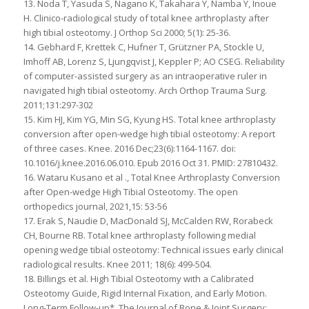
13. Noda T, Yasuda S, Nagano K, Takahara Y, Namba Y, Inoue
H. Clinico-radiological study of total knee arthroplasty after
high tibial osteotomy. J Orthop Sci 2000; 5(1): 25-36.
14. Gebhard F, Krettek C, Hufner T, Grützner PA, Stockle U,
Imhoff AB, Lorenz S, Ljungqvist J, Keppler P; AO CSEG. Reliability
of computer-assisted surgery as an intraoperative ruler in
navigated high tibial osteotomy. Arch Orthop Trauma Surg.
2011;131:297-302
15. Kim HJ, Kim YG, Min SG, Kyung HS. Total knee arthroplasty
conversion after open-wedge high tibial osteotomy: A report
of three cases. Knee. 2016 Dec;23(6):1164-1167. doi:
10.1016/j.knee.2016.06.010. Epub 2016 Oct 31. PMID: 27810432.
16. Wataru Kusano et al ., Total Knee Arthroplasty Conversion
after Open-wedge High Tibial Osteotomy. The open
orthopedics journal, 2021,15: 53-56
17. Erak S, Naudie D, MacDonald SJ, McCalden RW, Rorabeck
CH, Bourne RB. Total knee arthroplasty following medial
opening wedge tibial osteotomy: Technical issues early clinical
radiological results. Knee 2011; 18(6): 499-504.
18. Billings et al. High Tibial Osteotomy with a Calibrated
Osteotomy Guide, Rigid Internal Fixation, and Early Motion.
Long-Term Follow-up*, The Journal of Bone & Joint Surgery: