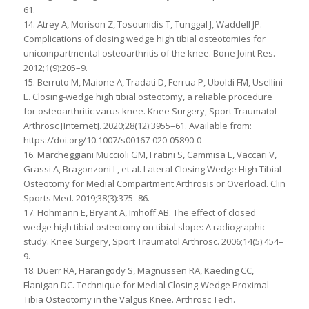
61.
14. Atrey A, Morison Z, Tosounidis T, Tunggal J, Waddell JP.
Complications of closing wedge high tibial osteotomies for
unicompartmental osteoarthritis of the knee. Bone Joint Res.
2012;1(9):205–9.
15. Berruto M, Maione A, Tradati D, Ferrua P, Uboldi FM, Usellini
E. Closing-wedge high tibial osteotomy, a reliable procedure
for osteoarthritic varus knee. Knee Surgery, Sport Traumatol
Arthrosc [Internet]. 2020;28(12):3955–61. Available from:
https://doi.org/10.1007/s00167-020-05890-0
16. Marcheggiani Muccioli GM, Fratini S, Cammisa E, Vaccari V,
Grassi A, Bragonzoni L, et al. Lateral Closing Wedge High Tibial
Osteotomy for Medial Compartment Arthrosis or Overload. Clin
Sports Med. 2019;38(3):375–86.
17. Hohmann E, Bryant A, Imhoff AB. The effect of closed
wedge high tibial osteotomy on tibial slope: A radiographic
study. Knee Surgery, Sport Traumatol Arthrosc. 2006;14(5):454–
9.
18. Duerr RA, Harangody S, Magnussen RA, Kaeding CC,
Flanigan DC. Technique for Medial Closing-Wedge Proximal
Tibia Osteotomy in the Valgus Knee. Arthrosc Tech.