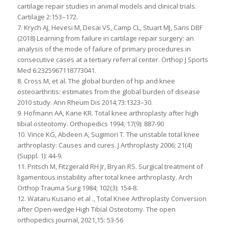
cartilage repair studies in animal models and clinical trials.
Cartilage 2:153–172.
7. Krych AJ, Hevesi M, Desai VS, Camp CL, Stuart MJ, Saris DBF
(2018) Learning from failure in cartilage repair surgery: an
analysis of the mode of failure of primary procedures in
consecutive cases at a tertiary referral center. Orthop J Sports
Med 6:2325967118773041.
8. Cross M, et al. The global burden of hip and knee
osteoarthritis: estimates from the global burden of disease
2010 study. Ann Rheum Dis 2014;73:1323–30.
9. Hofmann AA, Kane KR. Total knee arthroplasty after high
tibial osteotomy. Orthopedics 1994; 17(9): 887-90
10. Vince KG, Abdeen A, Sugimori T. The unstable total knee
arthroplasty: Causes and cures. J Arthroplasty 2006; 21(4)
(Suppl. 1): 44-9.
11. Pritsch M, Fitzgerald RH Jr, Bryan RS. Surgical treatment of
ligamentous instability after total knee arthroplasty. Arch
Orthop Trauma Surg 1984; 102(3): 154-8.
12. Wataru Kusano et al ., Total Knee Arthroplasty Conversion
after Open-wedge High Tibial Osteotomy. The open
orthopedics journal, 2021,15: 53-56