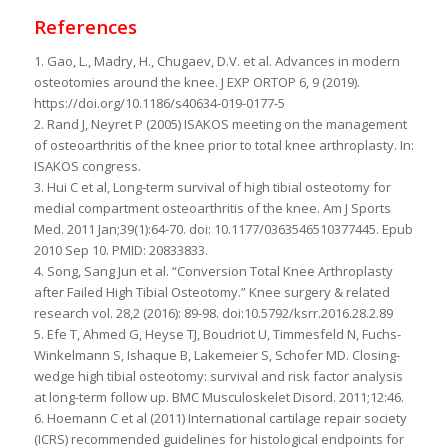
References
1. Gao, L., Madry, H., Chugaev, D.V. et al. Advances in modern
osteotomies around the knee. J EXP ORTOP 6, 9 (2019).
https://doi.org/10.1186/s40634-019-0177-5
2. Rand J, Neyret P (2005) ISAKOS meeting on the management
of osteoarthritis of the knee prior to total knee arthroplasty. In:
ISAKOS congress.
3. Hui C et al, Long-term survival of high tibial osteotomy for
medial compartment osteoarthritis of the knee. Am J Sports
Med. 2011 Jan;39(1):64-70. doi: 10.1177/0363546510377445. Epub
2010 Sep 10. PMID: 20833833.
4. Song, Sang Jun et al. “Conversion Total Knee Arthroplasty
after Failed High Tibial Osteotomy.” Knee surgery & related
research vol. 28,2 (2016): 89-98. doi:10.5792/ksrr.2016.28.2.89
5. Efe T, Ahmed G, Heyse TJ, Boudriot U, Timmesfeld N, Fuchs-
Winkelmann S, Ishaque B, Lakemeier S, Schofer MD. Closing-
wedge high tibial osteotomy: survival and risk factor analysis
at long-term follow up. BMC Musculoskelet Disord. 2011;12:46.
6. Hoemann C et al (2011) International cartilage repair society
(ICRS) recommended guidelines for histological endpoints for