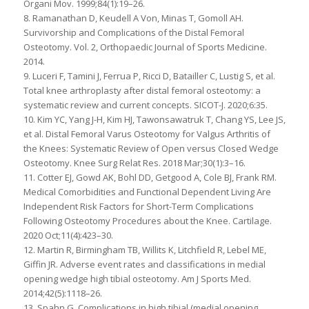
Organi Mov. 1999;84(1):19–26.
8. Ramanathan D, Keudell A Von, Minas T, Gomoll AH.
Survivorship and Complications of the Distal Femoral
Osteotomy. Vol. 2, Orthopaedic Journal of Sports Medicine.
2014.
9. Luceri F, Tamini J, Ferrua P, Ricci D, Batailler C, Lustig S, et al.
Total knee arthroplasty after distal femoral osteotomy: a
systematic review and current concepts. SICOT-J. 2020;6:35.
10. Kim YC, Yang J-H, Kim HJ, Tawonsawatruk T, Chang YS, Lee JS,
et al. Distal Femoral Varus Osteotomy for Valgus Arthritis of
the Knees: Systematic Review of Open versus Closed Wedge
Osteotomy. Knee Surg Relat Res. 2018 Mar;30(1):3–16.
11. Cotter EJ, Gowd AK, Bohl DD, Getgood A, Cole BJ, Frank RM.
Medical Comorbidities and Functional Dependent Living Are
Independent Risk Factors for Short-Term Complications
Following Osteotomy Procedures about the Knee. Cartilage.
2020 Oct;11(4):423–30.
12. Martin R, Birmingham TB, Willits K, Litchfield R, Lebel ME,
Giffin JR. Adverse event rates and classifications in medial
opening wedge high tibial osteotomy. Am J Sports Med.
2014;42(5):1118–26.
13. Spahn G. Complications in high tibial (medial opening