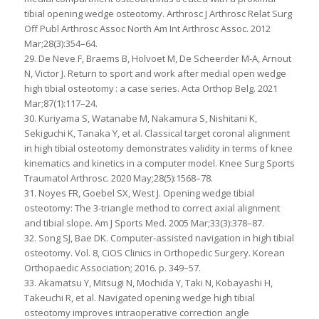
tibial opening wedge osteotomy. Arthrosc J Arthrosc Relat Surg
Off Publ Arthrosc Assoc North Am Int Arthrosc Assoc. 2012
Mar;28(3):354–64.
29. De Neve F, Braems B, Holvoet M, De Scheerder M-A, Arnout
N, Victor J. Return to sport and work after medial open wedge
high tibial osteotomy : a case series. Acta Orthop Belg. 2021
Mar;87(1):117–24.
30. Kuriyama S, Watanabe M, Nakamura S, Nishitani K,
Sekiguchi K, Tanaka Y, et al. Classical target coronal alignment
in high tibial osteotomy demonstrates validity in terms of knee
kinematics and kinetics in a computer model. Knee Surg Sports
Traumatol Arthrosc. 2020 May;28(5):1568–78.
31. Noyes FR, Goebel SX, West J. Opening wedge tibial
osteotomy: The 3-triangle method to correct axial alignment
and tibial slope. Am J Sports Med. 2005 Mar;33(3):378–87.
32. Song SJ, Bae DK. Computer-assisted navigation in high tibial
osteotomy. Vol. 8, CiOS Clinics in Orthopedic Surgery. Korean
Orthopaedic Association; 2016. p. 349–57.
33. Akamatsu Y, Mitsugi N, Mochida Y, Taki N, Kobayashi H,
Takeuchi R, et al. Navigated opening wedge high tibial
osteotomy improves intraoperative correction angle