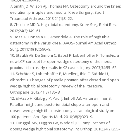
7. Smith JO, Wilson AJ, Thomas NP. Osteotomy around the knee:
evolution, principles and results. Knee Surgery, Sport
Traumatol Arthrosc. 2013;21(1):3–22.
8. Chul Lee MD D. High tibial osteotomy. Knee Surg Relat Res.
2012;24(2):149–61.
9. Rossi R, Bonasia DE, Amendola A. The role of high tibial
osteotomy in the varus knee. JAAOS-Journal Am Acad Orthop
Surg. 2011;19(10):590–9.
10. Staubli AE, De Simoni C, Babst R, Lobenhoffer P. TomoFix: a
new LCP-concept for open wedge osteotomy of the medial
proximal tibia–early results in 92 cases. Injury. 2003;34:55–62.
11. Schröter S, Lobenhoffer P, Mueller J, Ihle C, Stöckle U,
Albrecht D. Changes of patella position after closed and open
wedge high tibial osteotomy: review of the literature.
Orthopade. 2012;41(3):186–8.
12. El-Azab H, Glabgly P, Paul J, Imhoff AB, Hinterwimmer S.
Patellar height and posterior tibial slope after open-and
closed-wedge high tibial osteotomy: a radiological study on
100 patients. Am J Sports Med. 2010;38(2):323–9.
13. Tunggal JAW, Higgins GA, Waddell JP. Complications of
closing wedge high tibial osteotomy. Int Orthop. 2010;34(2):255–