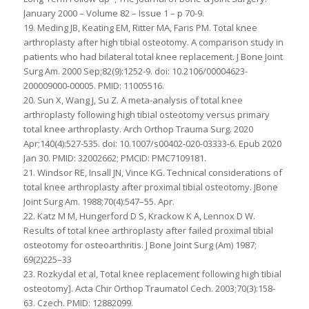
January 2000 – Volume 82 – Issue 1 – p 70-9.
19. Meding JB, Keating EM, Ritter MA, Faris PM. Total knee
arthroplasty after high tibial osteotomy. A comparison study in
patients who had bilateral total knee replacement. J Bone Joint
Surg Am. 2000 Sep;82(9):1252-9. doi: 10.2106/00004623-
200009000-00005. PMID: 11005516.
20. Sun X, Wang J, Su Z. A meta-analysis of total knee
arthroplasty following high tibial osteotomy versus primary
total knee arthroplasty. Arch Orthop Trauma Surg. 2020
Apr;140(4):527-535. doi: 10.1007/s00402-020-03333-6. Epub 2020
Jan 30. PMID: 32002662; PMCID: PMC7109181.
21. Windsor RE, Insall JN, Vince KG. Technical considerations of
total knee arthroplasty after proximal tibial osteotomy. JBone
Joint Surg Am. 1988;70(4):547–55. Apr.
22. Katz M M, Hungerford D S, Krackow K A, Lennox D W.
Results of total knee arthroplasty after failed proximal tibial
osteotomy for osteoarthritis. J Bone Joint Surg (Am) 1987;
69(2)225–33
23. Rozkydal et al, Total knee replacement following high tibial
osteotomy]. Acta Chir Orthop Traumatol Cech. 2003;70(3):158-
63. Czech. PMID: 12882099.