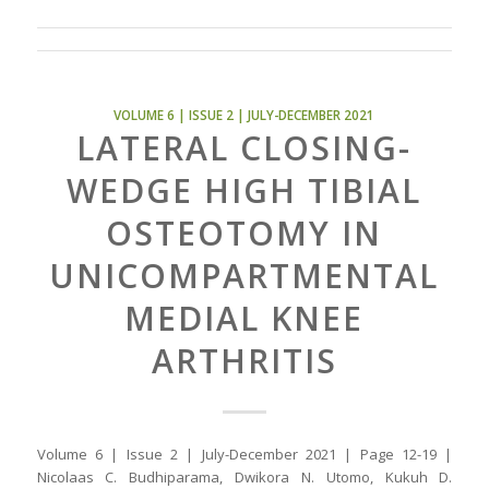
VOLUME 6 | ISSUE 2 | JULY-DECEMBER 2021
LATERAL CLOSING-
WEDGE HIGH TIBIAL
OSTEOTOMY IN
UNICOMPARTMENTAL
MEDIAL KNEE
ARTHRITIS
Volume 6 | Issue 2 | July-December 2021 | Page 12-19 |
Nicolaas C. Budhiparama, Dwikora N. Utomo, Kukuh D.