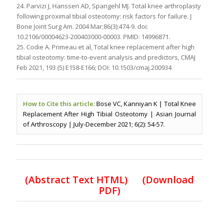
24. Parvizi J, Hanssen AD, Spangehl MJ. Total knee arthroplasty
following proximal tibial osteotomy: risk factors for failure. J
Bone Joint Surg Am. 2004 Mar;86(3):474-9. doi:
10.2106/00004623-200403000-00003. PMID: 14996871.
25. Codie A. Primeau et al, Total knee replacement after high
tibial osteotomy: time-to-event analysis and predictors, CMAJ
Feb 2021, 193 (5) E158-E166; DOI: 10.1503/cmaj.200934
How to Cite this article:
Bose VC, Kanniyan K | Total Knee
Replacement After High Tibial Osteotomy | Asian Journal
of Arthroscopy | July-December 2021; 6(2): 54-57.
(Abstract Text HTML)
(Download
PDF)