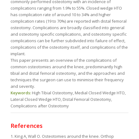
commonly performed osteotomy with an incidence of
complications ranging from 1.9% to 55%. Closed wedge HTO
has complication rate of around 10 to 34% and higher
complication rates (19 to 70%) are reported with distal femoral
osteotomy. Complications are broadly classified into general
and osteotomy specific complications, and osteotomy specific
complications can be further subdivided into failure of effect,
complications of the osteotomy itself, and complications of the
implant.
This paper presents an overview of the complications of
common osteotomies around the knee, predominantly high
tibial and distal femoral osteotomy, and the approaches and
techniques the surgeon can use to minimise their frequency
and severity.
Keywords:
High Tibial Osteotomy, Medial Closed Wedge HTO,
Lateral Closed Wedge HTO, Distal Femoral Osteotomy,
Complications after Osteotomy
References
1. King A, Wall O. Osteotomies around the knee. Orthop