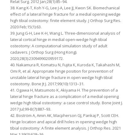
Relat Surg. 2012 Jan;28(1):85–94.
38. Kang K-T, Koh Y-G, Lee J-A, Lee JJ, Kwon SK. Biomechanical
effect of a lateral hinge fracture for a medial opening wedge
high tibial osteotomy: finite element study. J Orthop Surg Res.
2020 Feb;15(1):63.
39. Jung G-H, Lee K-H, Wang L. Three-dimensional analysis of
lateral cortical hinge in medial open-wedge high tibial
osteotomy: A computational simulation study of adult
cadavers. J Orthop Surg (Hong Kong).
2020;28(3):2309499020959172.
40. Nakamura R, Komatsu N, Fujita K, Kuroda K, Takahashi M,
Omi R, et al. Appropriate hinge position for prevention of
unstable lateral hinge fracture in open wedge high tibial
osteotomy. Bone Jt J. 2017;99(10):1313–31.
41. Ogawa H, Matsumoto K, Akiyama H. The prevention of a
lateral hinge fracture as a complication of a medial opening
wedge high tibial osteotomy: a case control study. Bone Joint J.
2017 Jul;99-B(7):887–93.
42. Boström A, Amin AK, Macpherson GJ, Pankaj P, Scott CEH.
Hinge location and apical drill holes in opening wedge high
tibial osteotomy: A finite element analysis. J Orthop Res. 2021
Mar 1;39(3):628–36.