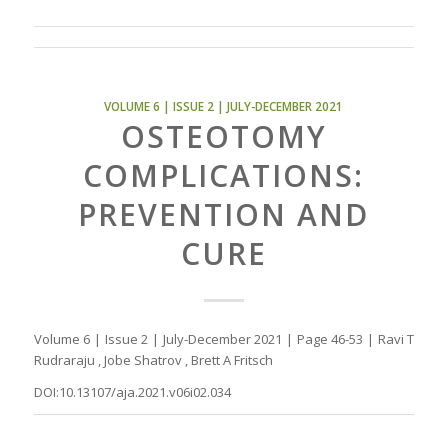
VOLUME 6 | ISSUE 2 | JULY-DECEMBER 2021
OSTEOTOMY
COMPLICATIONS:
PREVENTION AND
CURE
Volume 6 | Issue 2 | July-December 2021 | Page 46-53 | Ravi T
Rudraraju , Jobe Shatrov , Brett A Fritsch
DOI:10.13107/aja.2021.v06i02.034