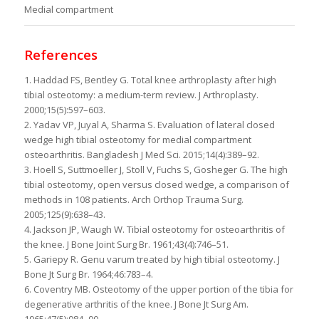
Medial compartment
References
1. Haddad FS, Bentley G. Total knee arthroplasty after high
tibial osteotomy: a medium-term review. J Arthroplasty.
2000;15(5):597–603.
2. Yadav VP, Juyal A, Sharma S. Evaluation of lateral closed
wedge high tibial osteotomy for medial compartment
osteoarthritis. Bangladesh J Med Sci. 2015;14(4):389–92.
3. Hoell S, Suttmoeller J, Stoll V, Fuchs S, Gosheger G. The high
tibial osteotomy, open versus closed wedge, a comparison of
methods in 108 patients. Arch Orthop Trauma Surg.
2005;125(9):638–43.
4. Jackson JP, Waugh W. Tibial osteotomy for osteoarthritis of
the knee. J Bone Joint Surg Br. 1961;43(4):746–51.
5. Gariepy R. Genu varum treated by high tibial osteotomy. J
Bone Jt Surg Br. 1964;46:783–4.
6. Coventry MB. Osteotomy of the upper portion of the tibia for
degenerative arthritis of the knee. J Bone Jt Surg Am.
1965;47(5):984–90.