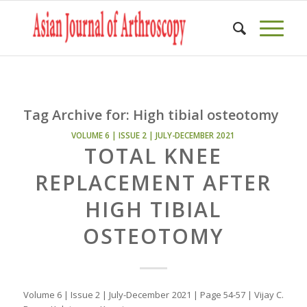
Tag Archive for:
High tibial osteotomy
VOLUME 6 | ISSUE 2 | JULY-DECEMBER 2021
TOTAL KNEE
REPLACEMENT AFTER
HIGH TIBIAL
OSTEOTOMY
Volume 6 | Issue 2 | July-December 2021 | Page 54-57 | Vijay C.