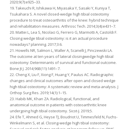
2020;9(7):e925–33.
19. Takeuchi R, Ishikawa H, Miyasaka Y, Sasaki Y, Kuniya T,
Tsukahara S. A novel closed-wedge high tibial osteotomy
procedure to treat osteoarthritis of the knee: hybrid technique
and rehabilitation measures. Arthrosc Tech. 2014;3(4):e431–7.
20. Mattei L, Lea S, Nicolaci G, Ferrero G, Marmotti A, Castoldi F.
Closing wedge tibial osteotomy: is it an actual procedure
nowadays? planning. 2017;3:6.
21. Howells NR, Salmon L, Waller A, Scanelli J, Pinczewski LA.
The outcome at ten years of lateral closingwedge high tibial
osteotomy: Determinants of survival and functional outcome.
Bone Jt J. 2014;96B(11):1491–7.
22. Cheng X, Liu F, Xiong F, Huang Y, Paulus AC. Radiographic
changes and clinical outcomes after open and closed wedge
high tibial osteotomy: A systematic review and meta-analysis. J
Orthop Surg Res. 2019;14(1):1–15.
23. Habib MK, Khan ZA. Radiological, functional, and
anatomical outcome in patients with osteoarthritic knee
undergoing high tibial osteotomy. Sicot-J. 2019;5.
24. Efe T, Ahmed G, Heyse TJ, Boudriot U, Timmesfeld N, Fuchs-
Winkelmann S, et al. Closing-wedge high tibial osteotomy:
Survival and risk factor analysis at long-term follow up. BMC