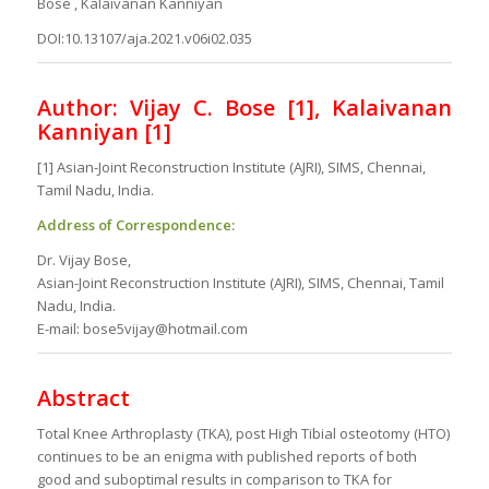
Bose , Kalaivanan Kanniyan
DOI:10.13107/aja.2021.v06i02.035
Author: Vijay C. Bose [1], Kalaivanan
Kanniyan [1]
[1] Asian-Joint Reconstruction Institute (AJRI), SIMS, Chennai,
Tamil Nadu, India.
Address of Correspondence:
Dr. Vijay Bose,
Asian-Joint Reconstruction Institute (AJRI), SIMS, Chennai, Tamil
Nadu, India.
E-mail: bose5vijay@hotmail.com
Abstract
Total Knee Arthroplasty (TKA), post High Tibial osteotomy (HTO)
continues to be an enigma with published reports of both
good and suboptimal results in comparison to TKA for