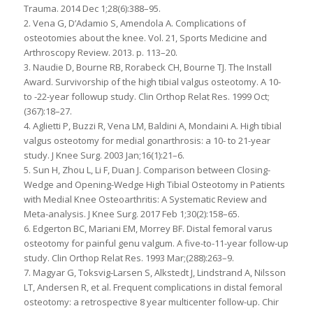
Trauma. 2014 Dec 1;28(6):388–95.
2. Vena G, D’Adamio S, Amendola A. Complications of
osteotomies about the knee. Vol. 21, Sports Medicine and
Arthroscopy Review. 2013. p. 113–20.
3. Naudie D, Bourne RB, Rorabeck CH, Bourne TJ. The Install
Award. Survivorship of the high tibial valgus osteotomy. A 10-
to -22-year followup study. Clin Orthop Relat Res. 1999 Oct;
(367):18–27.
4. Aglietti P, Buzzi R, Vena LM, Baldini A, Mondaini A. High tibial
valgus osteotomy for medial gonarthrosis: a 10- to 21-year
study. J Knee Surg. 2003 Jan;16(1):21–6.
5. Sun H, Zhou L, Li F, Duan J. Comparison between Closing-
Wedge and Opening-Wedge High Tibial Osteotomy in Patients
with Medial Knee Osteoarthritis: A Systematic Review and
Meta-analysis. J Knee Surg. 2017 Feb 1;30(2):158–65.
6. Edgerton BC, Mariani EM, Morrey BF. Distal femoral varus
osteotomy for painful genu valgum. A five-to-11-year follow-up
study. Clin Orthop Relat Res. 1993 Mar;(288):263–9.
7. Magyar G, Toksvig-Larsen S, Alkstedt J, Lindstrand A, Nilsson
LT, Andersen R, et al. Frequent complications in distal femoral
osteotomy: a retrospective 8 year multicenter follow-up. Chir