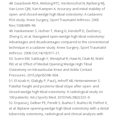
48. Gaasbeek RDA, Welsing RTC, Verdonschot N, Rijnberg WJ,
Van Loon CJM, Van Kampen A. Accuracy and initial stability of
open- and closed-wedge high tibial osteotomy: A cadaveric
RSA study. Knee Surgery, Sport Traumatol Arthrosc. 2005
Nov;13(8):689–94.
49. Hankemeier S, Hufner T, Wang G, Kendoff D, Zeichen J,
Zheng G, et al. Navigated open-wedge high tibial osteotomy:
Advantages and disadvantages compared to the conventional
technique in a cadaver study. Knee Surgery, Sport Traumatol
Arthrosc. 2006 Oct;14(10):917–21.
50. Suero EM, Sabbagh Y, Westphal R, Hawi N, Citak M, Wahl
FM, et al. Effect of Medial Opening Wedge High Tibial
Osteotomy on Intraarticular Knee and Ankle Contact
Pressures. 2015;(April):598–604.
51. El-Azab H, Glabgly P, Paul J, Imhoff AB, Hinterwimmer S.
Patellar height and posterior tibial slope after open- and
closed-wedge high tibial osteotomy: A radiological study on
100 patients. Am J Sports Med. 2010 Feb;38(2):323–9.
52. Erquicia J, Gelber PE, Perelli S, Ibañez F, Ibañez M, Pelfort X,
et al. Biplane opening wedge high tibial osteotomy with a distal
tuberosity osteotomy, radiological and clinical analysis with