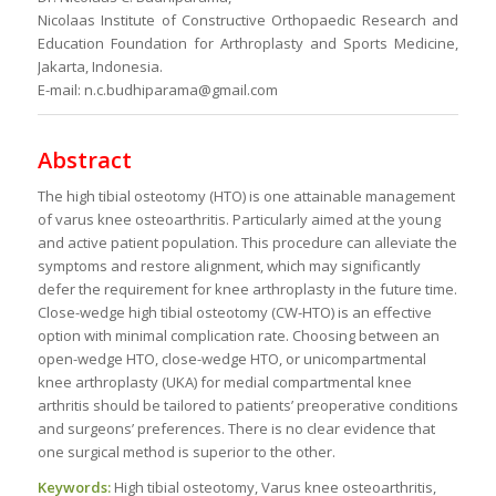
Nicolaas Institute of Constructive Orthopaedic Research and
Education Foundation for Arthroplasty and Sports Medicine,
Jakarta, Indonesia.
E-mail: n.c.budhiparama@gmail.com
Abstract
The high tibial osteotomy (HTO) is one attainable management
of varus knee osteoarthritis. Particularly aimed at the young
and active patient population. This procedure can alleviate the
symptoms and restore alignment, which may significantly
defer the requirement for knee arthroplasty in the future time.
Close-wedge high tibial osteotomy (CW-HTO) is an effective
option with minimal complication rate. Choosing between an
open-wedge HTO, close-wedge HTO, or unicompartmental
knee arthroplasty (UKA) for medial compartmental knee
arthritis should be tailored to patients’ preoperative conditions
and surgeons’ preferences. There is no clear evidence that
one surgical method is superior to the other.
Keywords:
High tibial osteotomy, Varus knee osteoarthritis,