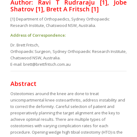
Author: Ravi T Rudraraju [1], Jobe
Shatrov [1], Brett A Fritsch [1]
[1] Department of Orthopaedics, Sydney Orthopaedic
Research Institute, Chatswood NSW, Australia.
Address of Correspondence:
Dr. Brett Fritsch,
Orthopaedic Surgeon, Sydney Orthopaedic Research Institute,
Chatswood NSW, Australia.
E-mail: brett@brettfritsch.com.au
Abstract
Osteotomies around the knee are done to treat
unicompartmental knee osteoarthritis, address instability and
to correct the deformity. Careful selection of patient and
preoperatively planning the target alignment are the key to
achieve optimal results. There are multiple types of
osteotomies with varying complication rates for each
procedure. Opening wedge high tibial osteotomy (HTO) is the