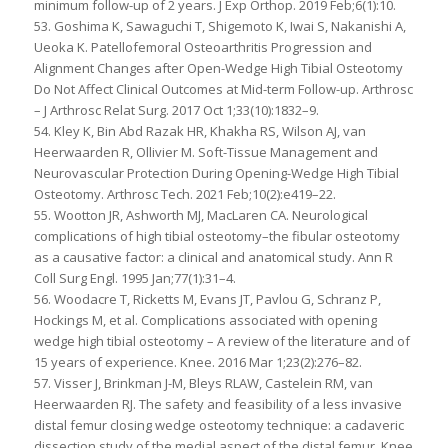
minimum follow-up of 2 years. J Exp Orthop. 2019 Feb;6(1):10.
53. Goshima K, Sawaguchi T, Shigemoto K, Iwai S, Nakanishi A,
Ueoka K. Patellofemoral Osteoarthritis Progression and
Alignment Changes after Open-Wedge High Tibial Osteotomy
Do Not Affect Clinical Outcomes at Mid-term Follow-up. Arthrosc
– J Arthrosc Relat Surg. 2017 Oct 1;33(10):1832–9.
54. Kley K, Bin Abd Razak HR, Khakha RS, Wilson AJ, van
Heerwaarden R, Ollivier M. Soft-Tissue Management and
Neurovascular Protection During Opening-Wedge High Tibial
Osteotomy. Arthrosc Tech. 2021 Feb;10(2):e419–22.
55. Wootton JR, Ashworth MJ, MacLaren CA. Neurological
complications of high tibial osteotomy–the fibular osteotomy
as a causative factor: a clinical and anatomical study. Ann R
Coll Surg Engl. 1995 Jan;77(1):31–4.
56. Woodacre T, Ricketts M, Evans JT, Pavlou G, Schranz P,
Hockings M, et al. Complications associated with opening
wedge high tibial osteotomy – A review of the literature and of
15 years of experience. Knee. 2016 Mar 1;23(2):276–82.
57. Visser J, Brinkman J-M, Bleys RLAW, Castelein RM, van
Heerwaarden RJ. The safety and feasibility of a less invasive
distal femur closing wedge osteotomy technique: a cadaveric
dissection study of the medial aspect of the distal femur. Knee