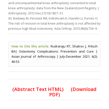
and unicompartmental knee arthroplasty converted to total
knee arthroplasty: data from the New Zealand Joint Registry. J
Arthroplasty. 2012 Dec;27(10):1827–31.
63. Badawy M, Fenstad AM, Indrekvam K, Havelin LI, Furnes O.
The risk of revision in total knee arthroplasty is not affected by
previous high tibial osteotomy. Acta Orthop. 2015;86(6):734–9.
How to Cite this article:
Rudraraju RT, Shatrov J, Fritsch
BA| Osteotomy Complications: Prevention and Cure |
Asian Journal of Arthroscopy | July-December 2021; 6(2):
46-53.
(Abstract Text HTML)
(Download
PDF)