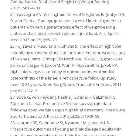
Comparison of Double and Single Leg Weight-Bearing.
2017;174:174–80.
24. Specogna A V, Birmingham TB, Hunt MA, Jones IC, Jenkyn TR,
Fowler PJ, et al. Radiographic measures of knee alignment in
patients with varus gonarthrosis: effect of weightbearing
status and associations with dynamic joint load. Am J Sports
Med. 2007 Jan;35(1):65–70.
25. Fujisawa Y, Masuhara K, Shiomi S. The effect of high tibial
osteotomy on osteoarthritis of the knee. An arthroscopic study
of 54 knee joints. Orthop Clin North Am. 1979 Jul;10(3):585–608.
26. Schallberger A, Jacobi M, Wahl P, Maestretti G, Jakob RP.
High tibial valgus osteotomy in unicompartmental medial
osteoarthritis of the knee: a retrospective follow-up study
over 13-21 years. Knee Surg Sports Traumatol Arthrosc. 2011
Jan;19(1):122–7.
27. Bode G, von Heyden J, Pestka J, Schmal H, Salzmann G,
Südkamp N, et al. Prospective 5-year survival rate data
following open-wedge valgus high tibial osteotomy. Knee Surg
Sports Traumatol Arthrosc. 2015 Jul;23(7):1949–55.
28. Laprade RF, Spiridonov SI, Nystrom LM, Jansson KS.
Prospective outcomes of young and middle-aged adults with
medial compartment osteoarthritis treated with a proximal