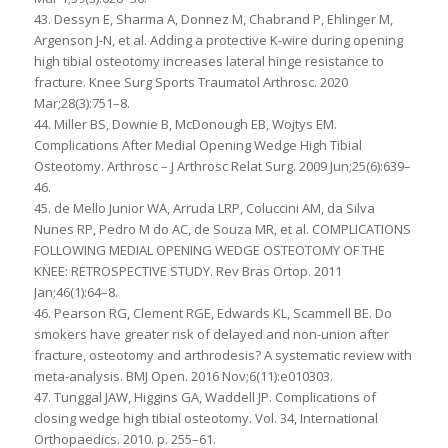
43. Dessyn E, Sharma A, Donnez M, Chabrand P, Ehlinger M,
Argenson J-N, et al. Adding a protective K-wire during opening
high tibial osteotomy increases lateral hinge resistance to
fracture. Knee Surg Sports Traumatol Arthrosc. 2020
Mar;28(3):751–8.
44. Miller BS, Downie B, McDonough EB, Wojtys EM.
Complications After Medial Opening Wedge High Tibial
Osteotomy. Arthrosc – J Arthrosc Relat Surg. 2009 Jun;25(6):639–
46.
45. de Mello Junior WA, Arruda LRP, Coluccini AM, da Silva
Nunes RP, Pedro M do AC, de Souza MR, et al. COMPLICATIONS
FOLLOWING MEDIAL OPENING WEDGE OSTEOTOMY OF THE
KNEE: RETROSPECTIVE STUDY. Rev Bras Ortop. 2011
Jan;46(1):64–8.
46. Pearson RG, Clement RGE, Edwards KL, Scammell BE. Do
smokers have greater risk of delayed and non-union after
fracture, osteotomy and arthrodesis? A systematic review with
meta-analysis. BMJ Open. 2016 Nov;6(11):e010303.
47. Tunggal JAW, Higgins GA, Waddell JP. Complications of
closing wedge high tibial osteotomy. Vol. 34, International
Orthopaedics. 2010. p. 255–61.