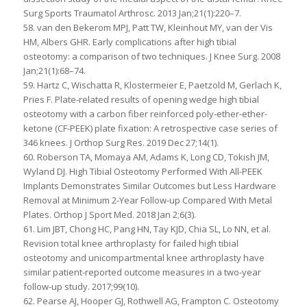
Surg Sports Traumatol Arthrosc. 2013 Jan;21(1):220–7.
58. van den Bekerom MPJ, Patt TW, Kleinhout MY, van der Vis
HM, Albers GHR. Early complications after high tibial
osteotomy: a comparison of two techniques. J Knee Surg. 2008
Jan;21(1):68–74.
59. Hartz C, Wischatta R, Klostermeier E, Paetzold M, Gerlach K,
Pries F. Plate-related results of opening wedge high tibial
osteotomy with a carbon fiber reinforced poly-ether-ether-
ketone (CF-PEEK) plate fixation: A retrospective case series of
346 knees. J Orthop Surg Res. 2019 Dec 27;14(1).
60. Roberson TA, Momaya AM, Adams K, Long CD, Tokish JM,
Wyland DJ. High Tibial Osteotomy Performed With All-PEEK
Implants Demonstrates Similar Outcomes but Less Hardware
Removal at Minimum 2-Year Follow-up Compared With Metal
Plates. Orthop J Sport Med. 2018 Jan 2;6(3).
61. Lim JBT, Chong HC, Pang HN, Tay KJD, Chia SL, Lo NN, et al.
Revision total knee arthroplasty for failed high tibial
osteotomy and unicompartmental knee arthroplasty have
similar patient-reported outcome measures in a two-year
follow-up study. 2017;99(10).
62. Pearse AJ, Hooper GJ, Rothwell AG, Frampton C. Osteotomy