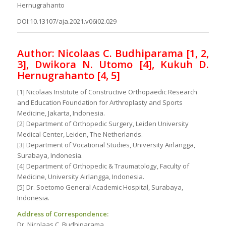
Hernugrahanto
DOI:10.13107/aja.2021.v06i02.029
Author: Nicolaas C. Budhiparama [1, 2,
3], Dwikora N. Utomo [4], Kukuh D.
Hernugrahanto [4, 5]
[1] Nicolaas Institute of Constructive Orthopaedic Research
and Education Foundation for Arthroplasty and Sports
Medicine, Jakarta, Indonesia.
[2] Department of Orthopedic Surgery, Leiden University
Medical Center, Leiden, The Netherlands.
[3] Department of Vocational Studies, University Airlangga,
Surabaya, Indonesia.
[4] Department of Orthopedic & Traumatology, Faculty of
Medicine, University Airlangga, Indonesia.
[5] Dr. Soetomo General Academic Hospital, Surabaya,
Indonesia.
Address of Correspondence:
Dr. Nicolaas C. Budhiparama,