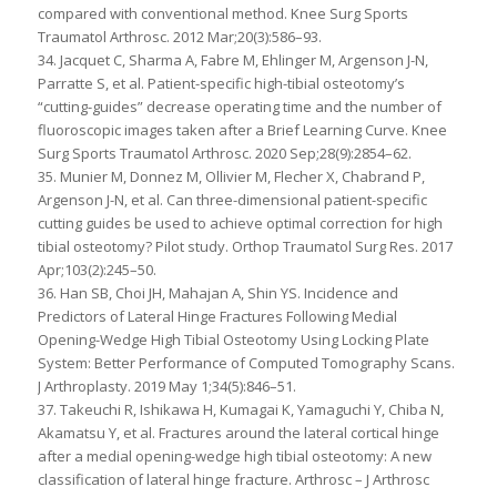
compared with conventional method. Knee Surg Sports
Traumatol Arthrosc. 2012 Mar;20(3):586–93.
34. Jacquet C, Sharma A, Fabre M, Ehlinger M, Argenson J-N,
Parratte S, et al. Patient-specific high-tibial osteotomy’s
“cutting-guides” decrease operating time and the number of
fluoroscopic images taken after a Brief Learning Curve. Knee
Surg Sports Traumatol Arthrosc. 2020 Sep;28(9):2854–62.
35. Munier M, Donnez M, Ollivier M, Flecher X, Chabrand P,
Argenson J-N, et al. Can three-dimensional patient-specific
cutting guides be used to achieve optimal correction for high
tibial osteotomy? Pilot study. Orthop Traumatol Surg Res. 2017
Apr;103(2):245–50.
36. Han SB, Choi JH, Mahajan A, Shin YS. Incidence and
Predictors of Lateral Hinge Fractures Following Medial
Opening-Wedge High Tibial Osteotomy Using Locking Plate
System: Better Performance of Computed Tomography Scans.
J Arthroplasty. 2019 May 1;34(5):846–51.
37. Takeuchi R, Ishikawa H, Kumagai K, Yamaguchi Y, Chiba N,
Akamatsu Y, et al. Fractures around the lateral cortical hinge
after a medial opening-wedge high tibial osteotomy: A new
classification of lateral hinge fracture. Arthrosc – J Arthrosc