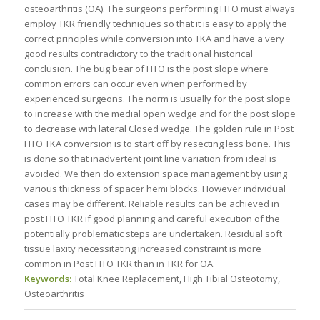
osteoarthritis (OA). The surgeons performing HTO must always
employ TKR friendly techniques so that it is easy to apply the
correct principles while conversion into TKA and have a very
good results contradictory to the traditional historical
conclusion. The bug bear of HTO is the post slope where
common errors can occur even when performed by
experienced surgeons. The norm is usually for the post slope
to increase with the medial open wedge and for the post slope
to decrease with lateral Closed wedge. The golden rule in Post
HTO TKA conversion is to start off by resecting less bone. This
is done so that inadvertent joint line variation from ideal is
avoided. We then do extension space management by using
various thickness of spacer hemi blocks. However individual
cases may be different. Reliable results can be achieved in
post HTO TKR if good planning and careful execution of the
potentially problematic steps are undertaken. Residual soft
tissue laxity necessitating increased constraint is more
common in Post HTO TKR than in TKR for OA.
Keywords:
Total Knee Replacement, High Tibial Osteotomy,
Osteoarthritis