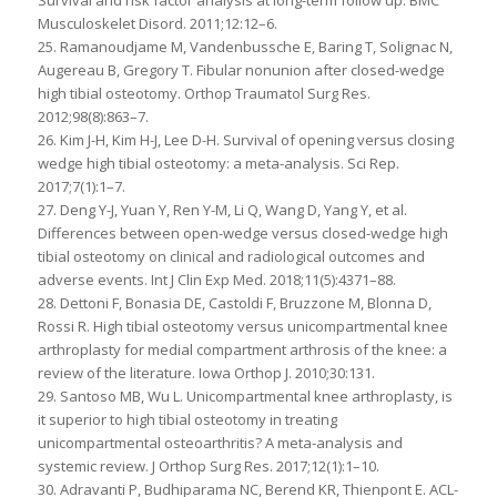
Musculoskelet Disord. 2011;12:12–6.
25. Ramanoudjame M, Vandenbussche E, Baring T, Solignac N,
Augereau B, Gregory T. Fibular nonunion after closed-wedge
high tibial osteotomy. Orthop Traumatol Surg Res.
2012;98(8):863–7.
26. Kim J-H, Kim H-J, Lee D-H. Survival of opening versus closing
wedge high tibial osteotomy: a meta-analysis. Sci Rep.
2017;7(1):1–7.
27. Deng Y-J, Yuan Y, Ren Y-M, Li Q, Wang D, Yang Y, et al.
Differences between open-wedge versus closed-wedge high
tibial osteotomy on clinical and radiological outcomes and
adverse events. Int J Clin Exp Med. 2018;11(5):4371–88.
28. Dettoni F, Bonasia DE, Castoldi F, Bruzzone M, Blonna D,
Rossi R. High tibial osteotomy versus unicompartmental knee
arthroplasty for medial compartment arthrosis of the knee: a
review of the literature. Iowa Orthop J. 2010;30:131.
29. Santoso MB, Wu L. Unicompartmental knee arthroplasty, is
it superior to high tibial osteotomy in treating
unicompartmental osteoarthritis? A meta-analysis and
systemic review. J Orthop Surg Res. 2017;12(1):1–10.
30. Adravanti P, Budhiparama NC, Berend KR, Thienpont E. ACL-