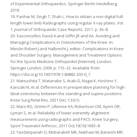
of Experimental Orthopaedics. Springer Berlin Heidelberg;
2019.
19. Parihar M, Singh T, Shah L. How to obtain a non-digital Full-
length lower limb Radiographs using regular X-ray plates. Vol.
1, Journal of Orthopaedic Case Reports. 2011. p. 36–8.
20. Vasconcellos David A.and Giffin JR and AA. Avoiding and
Managing Complications in Osteotomies of the Knee. In:
Meislin Robert J.and Halbrecht J, editor. Complications in Knee
and Shoulder Surgery: Management and Treatment Options
for the Sports Medicine Orthopedist [Internet]. London:
Springer London; 2009. p. 115–32. Available from:
https://doi.org/10.1007/978-1-84882-203-0_7
21. Matsushita T, Watanabe S, Araki D, Nagai K, Hoshino Y,
Kanzaki N, et al. Differences in preoperative planning for high-
tibial osteotomy between the standing and supine positions.
Knee Surg Relat Res. 2021 Dec 1;33(1).
22. Marx RG, Grimm P, Lillemoe KA, Robertson CM, Ayeni OR,
Lyman S, et al. Reliability of lower extremity alignment
measurement using radiographs and PACS. Knee Surgery,
Sport Traumatol Arthrosc. 2011 Oct;19(10):1693–8.
23. Yazdanpanah O, Mobarakeh MK, Nakhaei M, Baneshi MR.