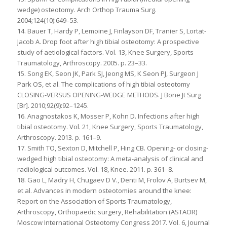
wedge) osteotomy. Arch Orthop Trauma Surg.
2004;124(10):649–53.
14. Bauer T, Hardy P, Lemoine J, Finlayson DF, Tranier S, Lortat-
Jacob A. Drop foot after high tibial osteotomy: A prospective
study of aetiological factors. Vol. 13, Knee Surgery, Sports
Traumatology, Arthroscopy. 2005. p. 23–33.
15. Song EK, Seon JK, Park SJ, Jeong MS, K Seon PJ, Surgeon J
Park OS, et al. The complications of high tibial osteotomy
CLOSING-VERSUS OPENING-WEDGE METHODS. J Bone Jt Surg
[Br]. 2010;92(9):92–1245.
16. Anagnostakos K, Mosser P, Kohn D. Infections after high
tibial osteotomy. Vol. 21, Knee Surgery, Sports Traumatology,
Arthroscopy. 2013. p. 161–9.
17. Smith TO, Sexton D, Mitchell P, Hing CB. Opening- or closing-
wedged high tibial osteotomy: A meta-analysis of clinical and
radiological outcomes. Vol. 18, Knee. 2011. p. 361–8.
18. Gao L, Madry H, Chugaev D V., Denti M, Frolov A, Burtsev M,
et al. Advances in modern osteotomies around the knee:
Report on the Association of Sports Traumatology,
Arthroscopy, Orthopaedic surgery, Rehabilitation (ASTAOR)
Moscow International Osteotomy Congress 2017. Vol. 6, Journal